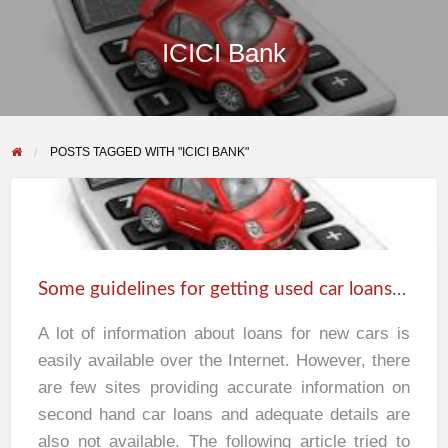
ICICI Bank
POSTS TAGGED WITH "ICICI BANK"
Some
guidelines
for
Some guidelines for getting used car loans in India
getting
used
A lot of information about loans for new cars is
car
easily available over the Internet. However, there
loans
are few sites providing accurate information on
in
second hand car loans and adequate details are
India
also not available. The following article tried to