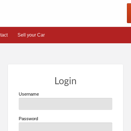
tact
Sell your Car
Login
Username
Password