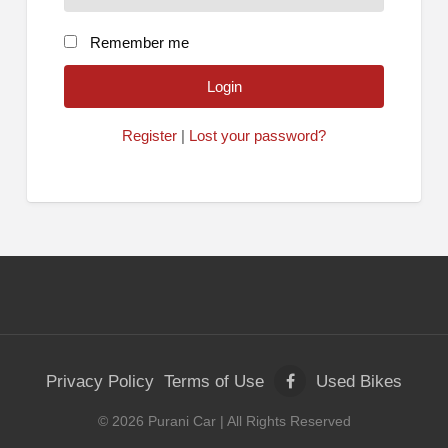
Remember me
Register
|
Lost your password?
Privacy Policy
Terms of Use
Used Bikes
©
2026
Purani Car
| All Rights Reserved