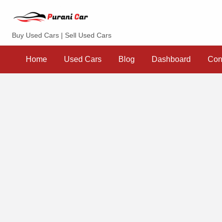
Purani Car
Buy Used Cars | Sell Used Cars
Sell
Dashboard
Contact
your
Home
Used Cars
Blog
Dashboard
Con
Car