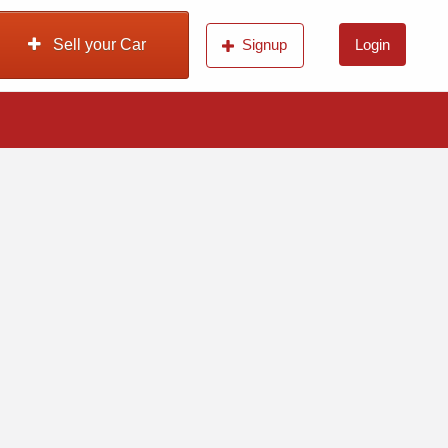
Sell your Car
Signup
Login