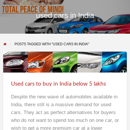
used cars in India
POSTS TAGGED WITH "USED CARS IN INDIA"
Used
cars
to
Used cars to buy in India below 5 lakhs
buy
in
Despite the new wave of automobiles available in
India
India, there still is a massive demand for used
below
cars. They act as perfect alternatives for buyers
5
who do not want to spend too much on one car, or
lakhs
wish to get a more premium car at a lower