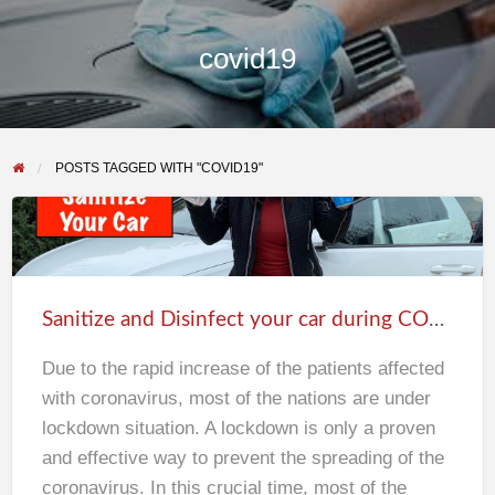
covid19
POSTS TAGGED WITH "COVID19"
Sanitize
and
Disinfect
Sanitize and Disinfect your car during COVID19 lockdown
your
car
Due to the rapid increase of the patients affected
during
with coronavirus, most of the nations are under
COVID19
lockdown situation. A lockdown is only a proven
lockdown
and effective way to prevent the spreading of the
coronavirus. In this crucial time, most of the