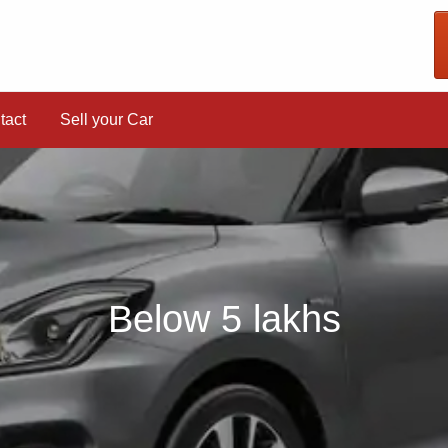
tact
Sell your Car
Below 5 lakhs