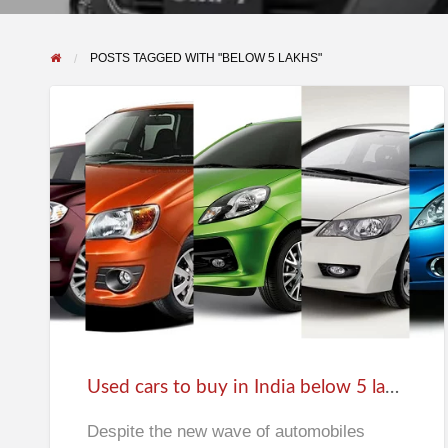
POSTS TAGGED WITH "BELOW 5 LAKHS"
Used
cars
to
buy
in
India
Used cars to buy in India below 5 lakhs
below
5
Despite the new wave of automobiles