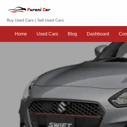
Purani Car
Buy Used Cars | Sell Used Cars
Sell
Dashboard
Contact
your
Home
Used Cars
Blog
Dashboard
Con
Car