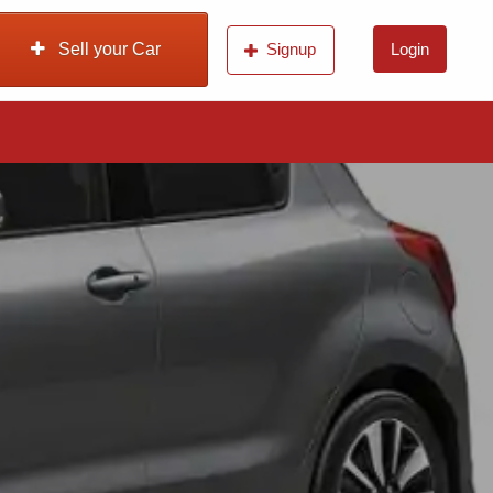
Sell your Car
Signup
Login