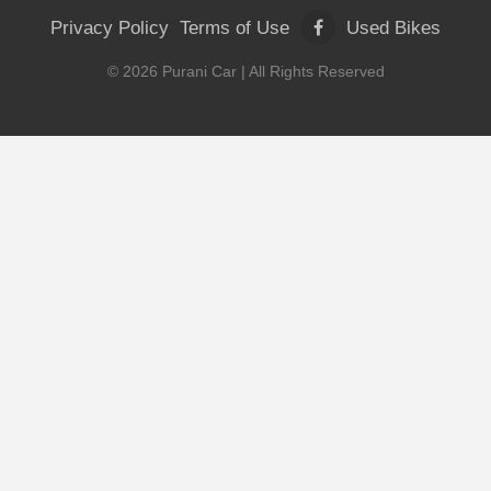
Privacy Policy
Terms of Use
Used Bikes
©
2026
Purani Car
| All Rights Reserved