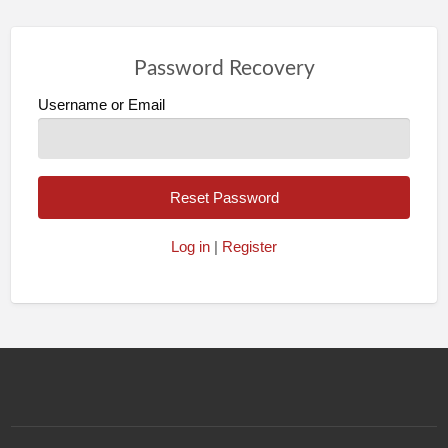
Password Recovery
Username or Email
Log in
|
Register