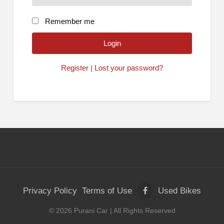
Remember me
Register
|
Lost your password?
Privacy Policy
Terms of Use
Used Bikes
©
2026
Purani Car
| All Rights Reserved