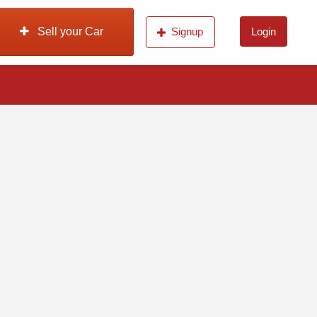
Sell your Car
Signup
Login