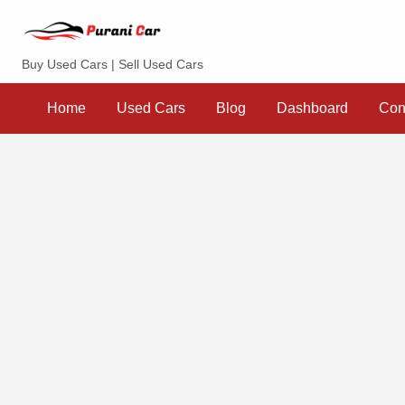
Purani Car
Buy Used Cars | Sell Used Cars
Sell
Dashboard
Contact
your
Home
Used Cars
Blog
Dashboard
Con
Car