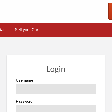
tact
Sell your Car
Login
Username
Password