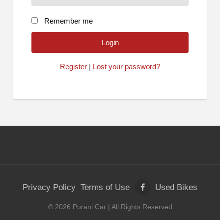
Remember me
Register
|
Lost your password?
Privacy Policy
Terms of Use
Used Bikes
©
2026
Purani Car
| All Rights Reserved