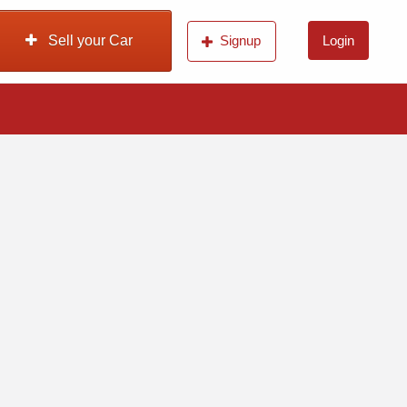
Sell your Car
Signup
Login