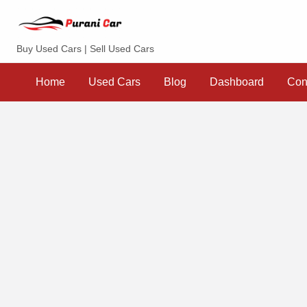
Purani Car
Buy Used Cars | Sell Used Cars
Sell
Dashboard
Contact
your
Home
Used Cars
Blog
Dashboard
Con
Car