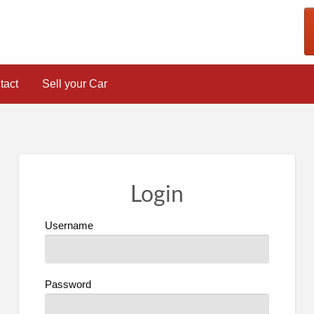
tact
Sell your Car
Login
Username
Password