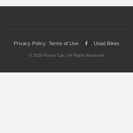
Privacy Policy
Terms of Use
Used Bikes
©
2026
Purani Car
| All Rights Reserved