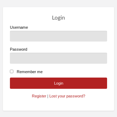
Login
Username
Password
Remember me
Register
|
Lost your password?