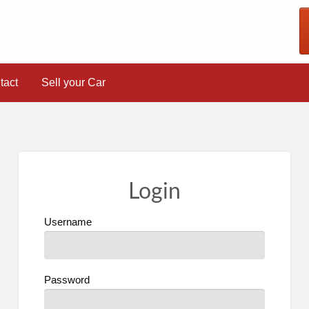
tact
Sell your Car
Login
Username
Password