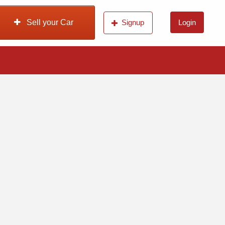
Sell your Car
Signup
Login