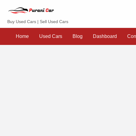
Purani Car
Buy Used Cars | Sell Used Cars
Sell
Dashboard
Contact
your
Home
Used Cars
Blog
Dashboard
Con
Car