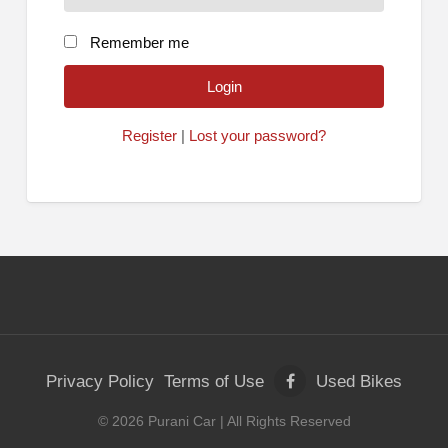
Remember me
Register
|
Lost your password?
Privacy Policy
Terms of Use
Used Bikes
©
2026
Purani Car
| All Rights Reserved