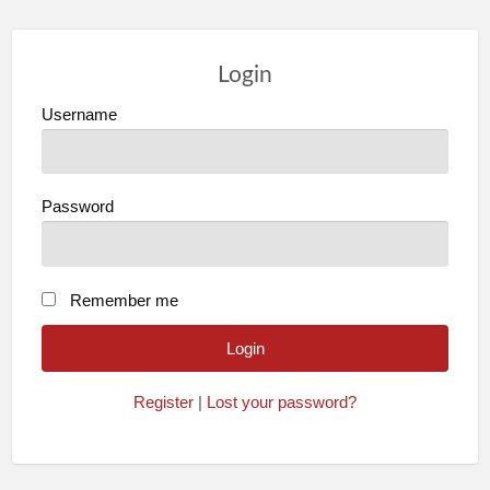
Login
Username
Password
Remember me
Register
|
Lost your password?