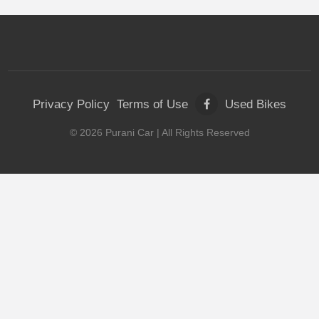
Privacy Policy
Terms of Use
Used Bikes
©
2026
Purani Car
| All Rights Reserved