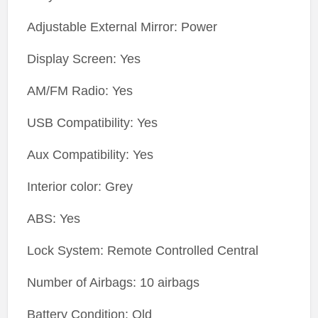
Adjustable External Mirror: Power
Display Screen: Yes
AM/FM Radio: Yes
USB Compatibility: Yes
Aux Compatibility: Yes
Interior color: Grey
ABS: Yes
Lock System: Remote Controlled Central
Number of Airbags: 10 airbags
Battery Condition: Old