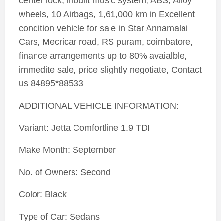
center lock, inbuilt music system, ABS, Alloy
wheels, 10 Airbags, 1,61,000 km in Excellent
condition vehicle for sale in Star Annamalai
Cars, Mecricar road, RS puram, coimbatore,
finance arrangements up to 80% avaialble,
immedite sale, price slightly negotiate, Contact
us 84895*88533
ADDITIONAL VEHICLE INFORMATION:
Variant: Jetta Comfortline 1.9 TDI
Make Month: September
No. of Owners: Second
Color: Black
Type of Car: Sedans