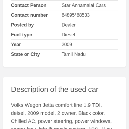
Contact Person
Star Annamalai Cars
Contact number
84895*88533
Posted by
Dealer
Fuel type
Diesel
Year
2009
State or City
Tamil Nadu
Description of the used car
Volks Wegon Jetta comfort line 1.9 TDI,
deisel, 2009 model, 2 owner, Black color,
Chilled AC, power steering, power windows,