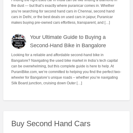
the dust — but that’s exactly where puranicar comes in. Whether
you’re searching for second hand cars in Chennai, second hand
cars in Delhi, or the best deals on used cars in jaipur, Puranicar
makes buying pre-owned cars effortless, transparent, and […]
Your Ultimate Guide to Buying a
Second-Hand Bike in Bangalore
Looking for a reliable and affordable second-hand bike in
Bangalore? Navigating the used bike market in India’s tech capital
can be overwhelming, but this complete guide is here to help. At
PuraniBike.com, we’re committed to helping you find the perfect two-
wheeler for Bangalore’s unique roads – whether you’re navigating
Silk Board junction, cruising down Outer […]
Buy Second Hand Cars