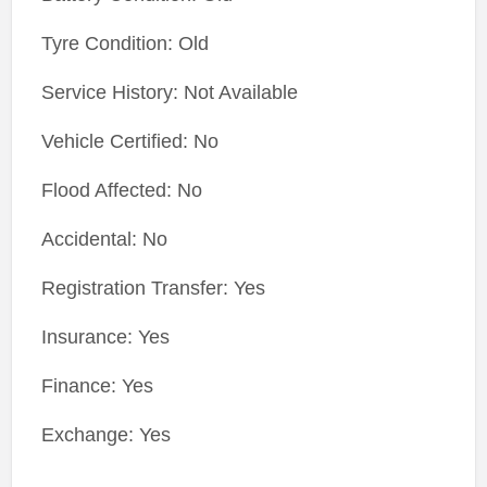
Tyre Condition: Old
Service History: Not Available
Vehicle Certified: No
Flood Affected: No
Accidental: No
Registration Transfer: Yes
Insurance: Yes
Finance: Yes
Exchange: Yes