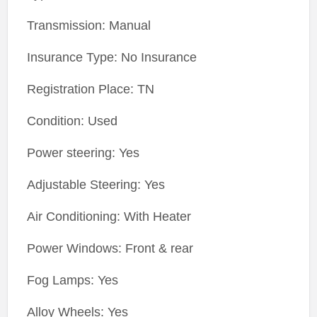
Transmission: Manual
Insurance Type: No Insurance
Registration Place: TN
Condition: Used
Power steering: Yes
Adjustable Steering: Yes
Air Conditioning: With Heater
Power Windows: Front & rear
Fog Lamps: Yes
Alloy Wheels: Yes