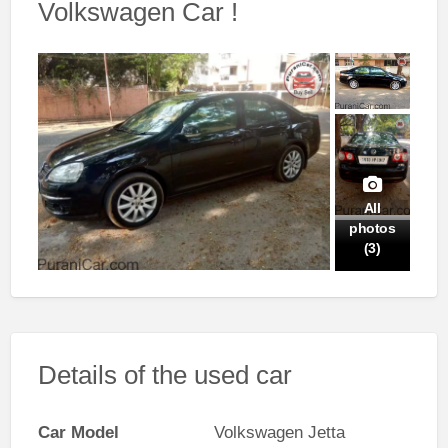
Volkswagen Car !
All
photos
(3)
Details of the used car
Car Model
Volkswagen Jetta