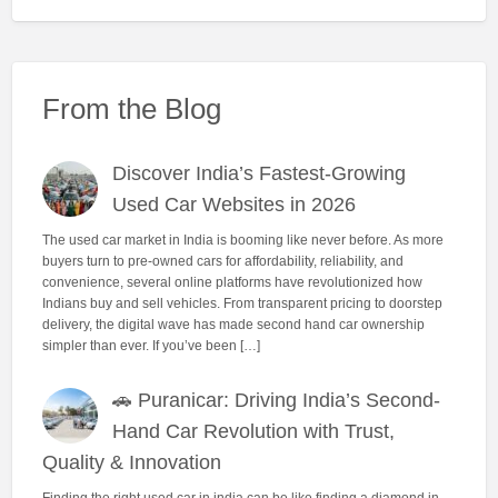
From the Blog
Discover India’s Fastest-Growing
Used Car Websites in 2026
The used car market in India is booming like never before. As more
buyers turn to pre-owned cars for affordability, reliability, and
convenience, several online platforms have revolutionized how
Indians buy and sell vehicles. From transparent pricing to doorstep
delivery, the digital wave has made second hand car ownership
simpler than ever. If you’ve been […]
🚗 Puranicar: Driving India’s Second-
Hand Car Revolution with Trust,
Quality & Innovation
Finding the right used car in india can be like finding a diamond in