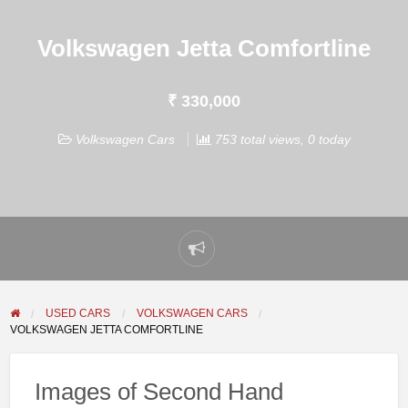
Volkswagen Jetta Comfortline
₹ 330,000
Volkswagen Cars
753 total views, 0 today
Report
problem
USED CARS
VOLKSWAGEN CARS
VOLKSWAGEN JETTA COMFORTLINE
Images of Second Hand