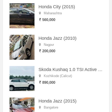
Honda City (2015)
Maharashtra
₹ 560,000
Honda Jazz (2010)
Nagpur
₹ 200,000
Skoda Kushaq 1.0 TSI Active (2021) – Well-Maintained SUV
Kozhikode (Calicut)
₹ 890,000
Honda Jazz (2015)
Bangalore