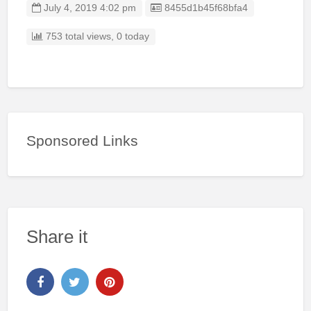
Listing ID
July 4, 2019 4:02 pm
8455d1b45f68bfa4
753 total views, 0 today
Sponsored Links
Share it