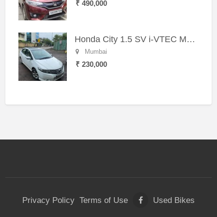
₹ 490,000
Honda City 1.5 SV i-VTEC MT (2011)
Mumbai
₹ 230,000
Privacy Policy
Terms of Use
Used Bikes