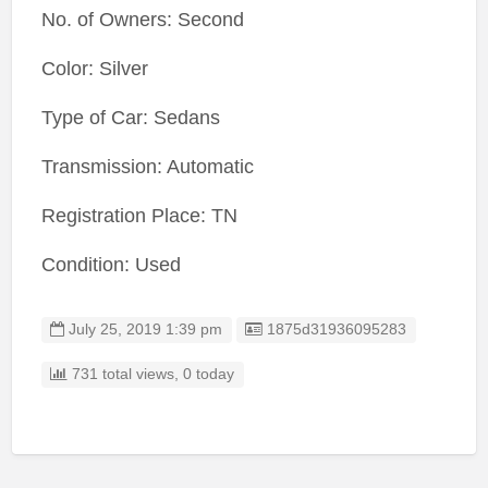
No. of Owners: Second
Color: Silver
Type of Car: Sedans
Transmission: Automatic
Registration Place: TN
Condition: Used
Listing ID
July 25, 2019 1:39 pm
1875d31936095283
731 total views, 0 today