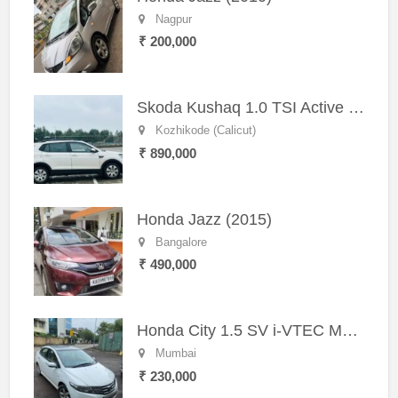
Nagpur
₹ 200,000
Skoda Kushaq 1.0 TSI Active (2021) – Well-Maintained SUV
Kozhikode (Calicut)
₹ 890,000
Honda Jazz (2015)
Bangalore
₹ 490,000
Honda City 1.5 SV i-VTEC MT (2011)
Mumbai
₹ 230,000