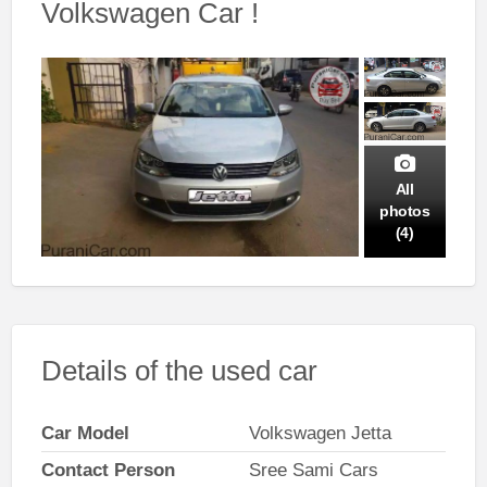
Volkswagen Car !
All
photos
(4)
Details of the used car
Car Model
Volkswagen Jetta
Contact Person
Sree Sami Cars