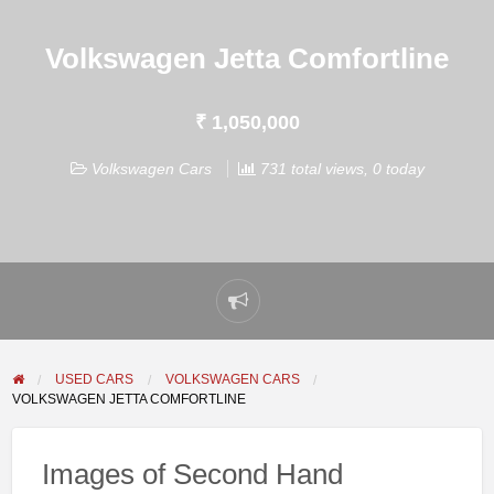
Volkswagen Jetta Comfortline
₹ 1,050,000
Volkswagen Cars
731 total views, 0 today
Report
problem
USED CARS
VOLKSWAGEN CARS
VOLKSWAGEN JETTA COMFORTLINE
Images of Second Hand