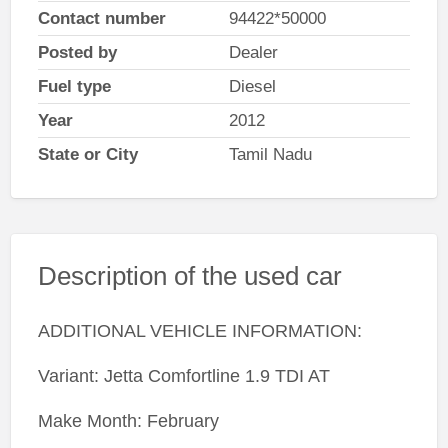
Contact number
94422*50000
Posted by
Dealer
Fuel type
Diesel
Year
2012
State or City
Tamil Nadu
Description of the used car
ADDITIONAL VEHICLE INFORMATION:
Variant: Jetta Comfortline 1.9 TDI AT
Make Month: February