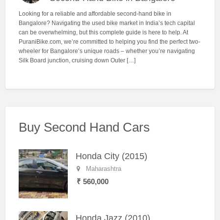
Looking for a reliable and affordable second-hand bike in
Bangalore? Navigating the used bike market in India’s tech capital
can be overwhelming, but this complete guide is here to help. At
PuraniBike.com, we’re committed to helping you find the perfect two-
wheeler for Bangalore’s unique roads – whether you’re navigating
Silk Board junction, cruising down Outer […]
Buy Second Hand Cars
Honda City (2015)
Maharashtra
₹ 560,000
Honda Jazz (2010)