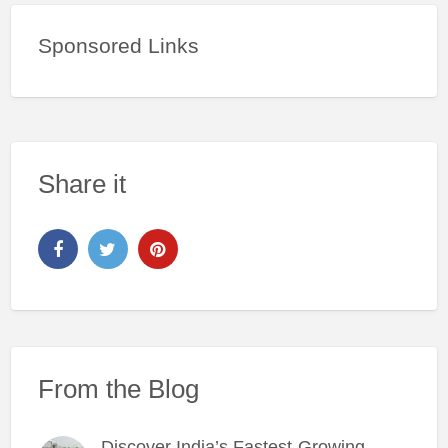
Sponsored Links
Share it
From the Blog
Discover India’s Fastest-Growing