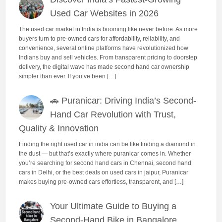
Used Car Websites in 2026
The used car market in India is booming like never before. As more
buyers turn to pre-owned cars for affordability, reliability, and
convenience, several online platforms have revolutionized how
Indians buy and sell vehicles. From transparent pricing to doorstep
delivery, the digital wave has made second hand car ownership
simpler than ever. If you’ve been […]
🚗 Puranicar: Driving India’s Second-
Hand Car Revolution with Trust,
Quality & Innovation
Finding the right used car in india can be like finding a diamond in
the dust — but that’s exactly where puranicar comes in. Whether
you’re searching for second hand cars in Chennai, second hand
cars in Delhi, or the best deals on used cars in jaipur, Puranicar
makes buying pre-owned cars effortless, transparent, and […]
Your Ultimate Guide to Buying a
Second-Hand Bike in Bangalore