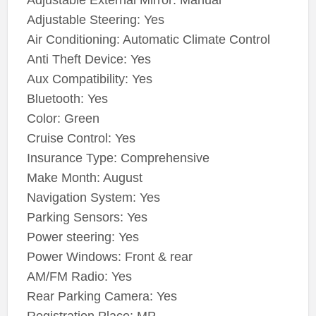
Adjustable External Mirror: Manual
Adjustable Steering: Yes
Air Conditioning: Automatic Climate Control
Anti Theft Device: Yes
Aux Compatibility: Yes
Bluetooth: Yes
Color: Green
Cruise Control: Yes
Insurance Type: Comprehensive
Make Month: August
Navigation System: Yes
Parking Sensors: Yes
Power steering: Yes
Power Windows: Front & rear
AM/FM Radio: Yes
Rear Parking Camera: Yes