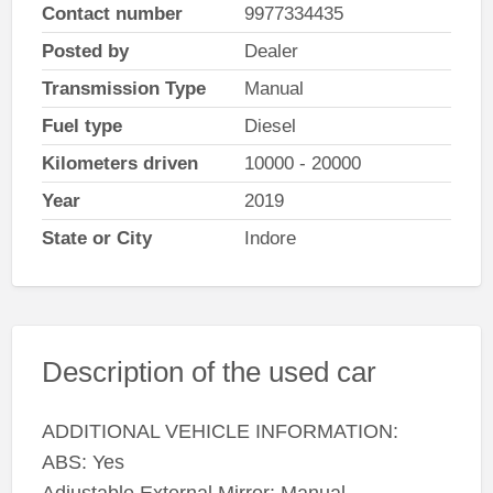
Contact number
9977334435
Posted by
Dealer
Transmission Type
Manual
Fuel type
Diesel
Kilometers driven
10000 - 20000
Year
2019
State or City
Indore
Description of the used car
ADDITIONAL VEHICLE INFORMATION:
ABS: Yes