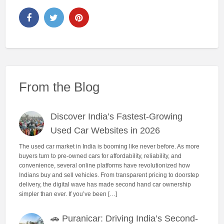
From the Blog
Discover India’s Fastest-Growing
Used Car Websites in 2026
The used car market in India is booming like never before. As more
buyers turn to pre-owned cars for affordability, reliability, and
convenience, several online platforms have revolutionized how
Indians buy and sell vehicles. From transparent pricing to doorstep
delivery, the digital wave has made second hand car ownership
simpler than ever. If you’ve been […]
🚗 Puranicar: Driving India’s Second-