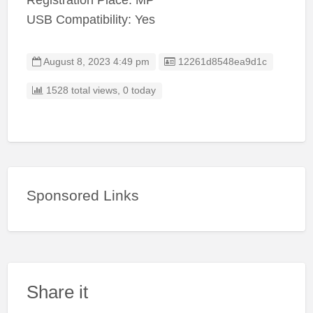
Registration Place: MP
USB Compatibility: Yes
Listing ID
August 8, 2023 4:49 pm
12261d8548ea9d1c
1528 total views, 0 today
Sponsored Links
Share it