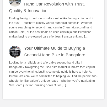
Hand Car Revolution with Trust,
Quality & Innovation
Finding the right used car in india can be like finding a diamond in
the dust — but that’s exactly where puranicar comes in. Whether
you’re searching for second hand cars in Chennai, second hand
cars in Delhi, or the best deals on used cars in jaipur, Puranicar
makes buying pre-owned cars effortless, transparent, and […]
Your Ultimate Guide to Buying a
Second-Hand Bike in Bangalore
Looking for a reliable and affordable second-hand bike in
Bangalore? Navigating the used bike market in India’s tech capital
can be overwhelming, but this complete guide is here to help. At
PuraniBike.com, we’re committed to helping you find the perfect two-
wheeler for Bangalore’s unique roads – whether you’re navigating
Silk Board junction, cruising down Outer […]