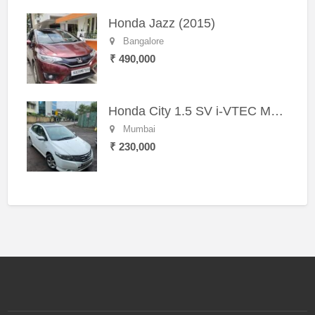
Honda Jazz (2015)
Bangalore
₹ 490,000
Honda City 1.5 SV i-VTEC MT (2011)
Mumbai
₹ 230,000