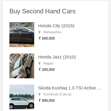
Buy Second Hand Cars
Honda City (2015)
Maharashtra
₹ 560,000
Honda Jazz (2010)
Nagpur
₹ 200,000
Skoda Kushaq 1.0 TSI Active (2021) – Well-Maintained SUV
Kozhikode (Calicut)
₹ 890,000