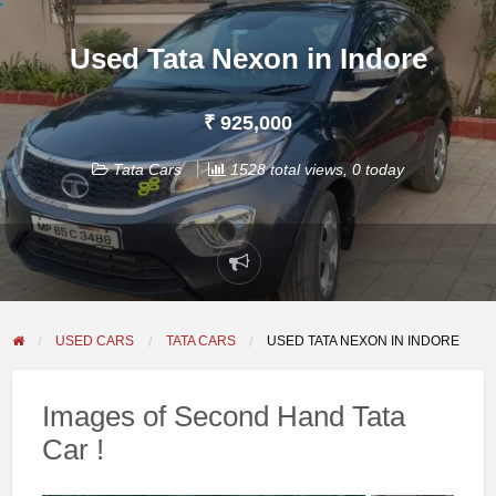
Used Tata Nexon in Indore
₹ 925,000
Tata Cars
1528 total views, 0 today
Report
problem
USED CARS
TATA CARS
USED TATA NEXON IN INDORE
Images of Second Hand Tata
Car !