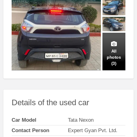
All
photos
(3)
Details of the used car
Car Model
Tata Nexon
Contact Person
Expert Gyan Pvt. Ltd.