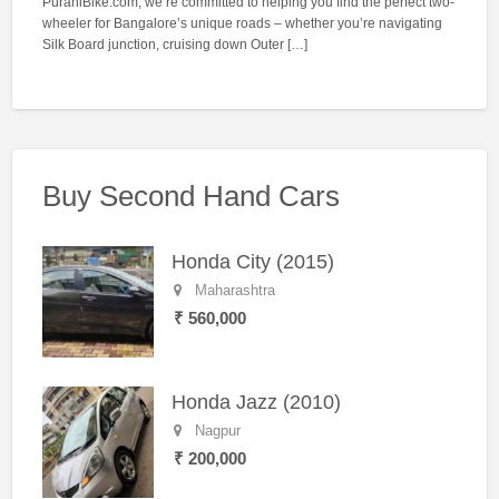
PuraniBike.com, we’re committed to helping you find the perfect two-
wheeler for Bangalore’s unique roads – whether you’re navigating
Silk Board junction, cruising down Outer […]
Buy Second Hand Cars
Honda City (2015)
Maharashtra
₹ 560,000
Honda Jazz (2010)
Nagpur
₹ 200,000