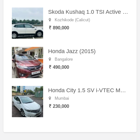
Skoda Kushaq 1.0 TSI Active (2021) – Well-Maintained SUV
Kozhikode (Calicut)
₹ 890,000
Honda Jazz (2015)
Bangalore
₹ 490,000
Honda City 1.5 SV i-VTEC MT (2011)
Mumbai
₹ 230,000