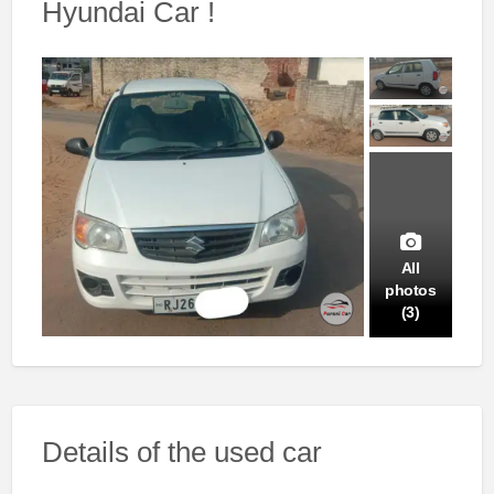
Hyundai Car !
All
photos
(3)
Details of the used car