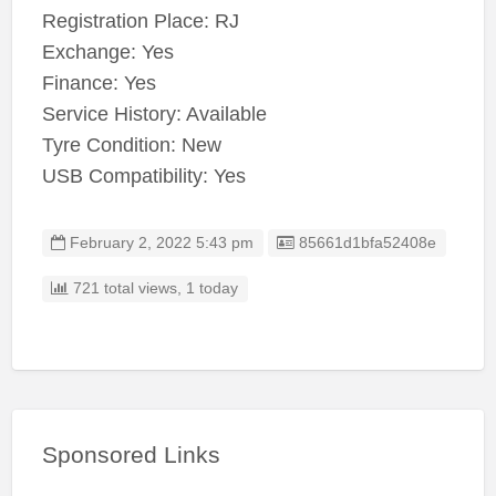
Registration Place: RJ
Exchange: Yes
Finance: Yes
Service History: Available
Tyre Condition: New
USB Compatibility: Yes
Listing ID
February 2, 2022 5:43 pm
85661d1bfa52408e
721 total views, 1 today
Sponsored Links