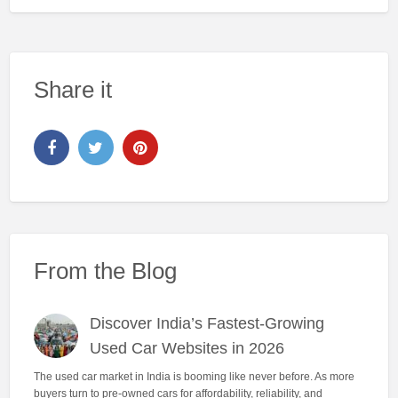
Share it
From the Blog
Discover India’s Fastest-Growing
Used Car Websites in 2026
The used car market in India is booming like never before. As more
buyers turn to pre-owned cars for affordability, reliability, and