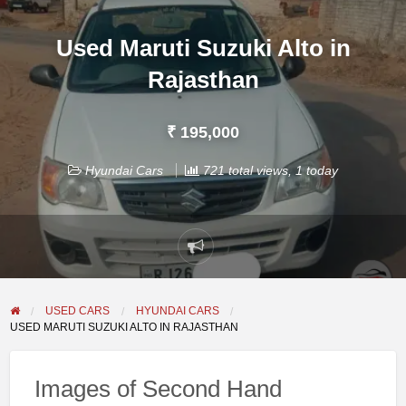
Used Maruti Suzuki Alto in
Rajasthan
₹ 195,000
Hyundai Cars
721 total views, 1 today
Report
problem
USED CARS
HYUNDAI CARS
USED MARUTI SUZUKI ALTO IN RAJASTHAN
Images of Second Hand