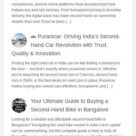
convenience, several online platforms have revolutionized how
Indians buy and sell vehicles. From transparent pricing to doorstep
delivery, the digital wave has made second hand car ownership
simpler than ever. If you’ve been […]
🚗 Puranicar: Driving India’s Second-
Hand Car Revolution with Trust,
Quality & Innovation
Finding the right used car in india can be like finding a diamond in
the dust — but that’s exactly where puranicar comes in. Whether
you’re searching for second hand cars in Chennai, second hand
cars in Delhi, or the best deals on used cars in jaipur, Puranicar
makes buying pre-owned cars effortless, transparent, and […]
Your Ultimate Guide to Buying a
Second-Hand Bike in Bangalore
Looking for a reliable and affordable second-hand bike in
Bangalore? Navigating the used bike market in India’s tech capital
can be overwhelming, but this complete guide is here to help. At