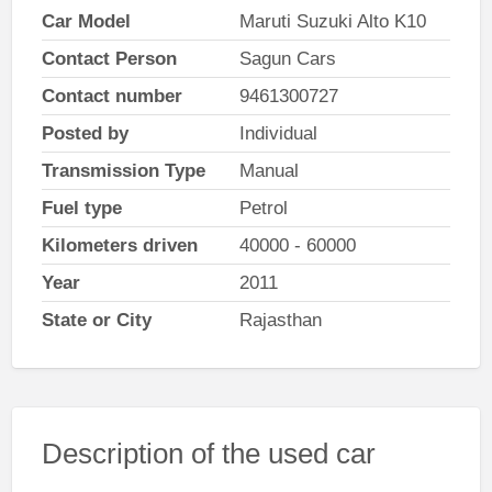
Car Model
Maruti Suzuki Alto K10
Contact Person
Sagun Cars
Contact number
9461300727
Posted by
Individual
Transmission Type
Manual
Fuel type
Petrol
Kilometers driven
40000 - 60000
Year
2011
State or City
Rajasthan
Description of the used car