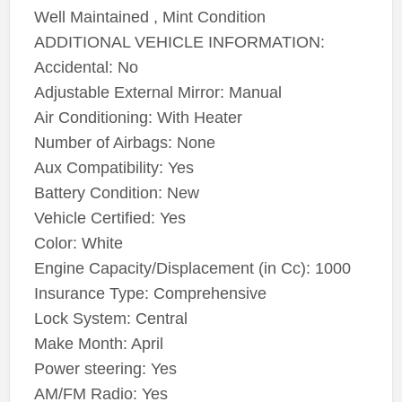
Well Maintained , Mint Condition
ADDITIONAL VEHICLE INFORMATION:
Accidental: No
Adjustable External Mirror: Manual
Air Conditioning: With Heater
Number of Airbags: None
Aux Compatibility: Yes
Battery Condition: New
Vehicle Certified: Yes
Color: White
Engine Capacity/Displacement (in Cc): 1000
Insurance Type: Comprehensive
Lock System: Central
Make Month: April
Power steering: Yes
AM/FM Radio: Yes