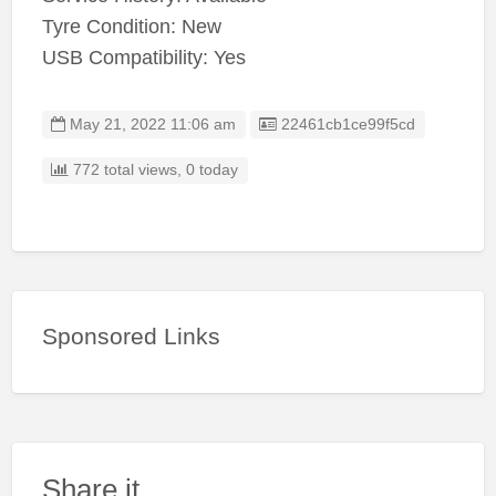
Tyre Condition: New
USB Compatibility: Yes
Listing ID
May 21, 2022 11:06 am
22461cb1ce99f5cd
772 total views, 0 today
Sponsored Links
Share it