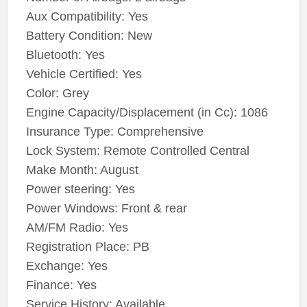
Aux Compatibility: Yes
Battery Condition: New
Bluetooth: Yes
Vehicle Certified: Yes
Color: Grey
Engine Capacity/Displacement (in Cc): 1086
Insurance Type: Comprehensive
Lock System: Remote Controlled Central
Make Month: August
Power steering: Yes
Power Windows: Front & rear
AM/FM Radio: Yes
Registration Place: PB
Exchange: Yes
Finance: Yes
Service History: Available