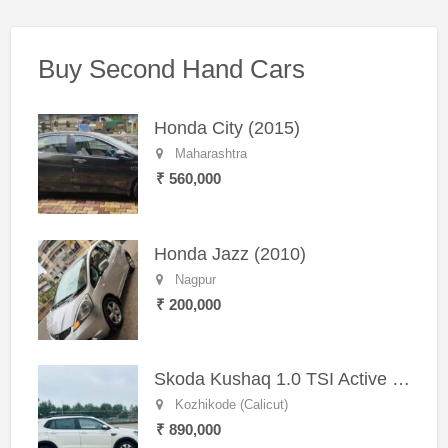
Buy Second Hand Cars
Honda City (2015)
Maharashtra
₹ 560,000
Honda Jazz (2010)
Nagpur
₹ 200,000
Skoda Kushaq 1.0 TSI Active (2021) – Well-Maintained SUV
Kozhikode (Calicut)
₹ 890,000