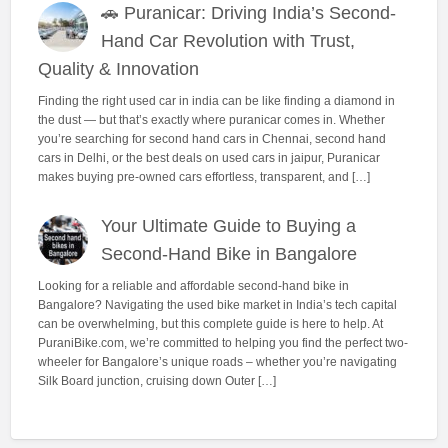
🚗 Puranicar: Driving India’s Second-
Hand Car Revolution with Trust,
Quality & Innovation
Finding the right used car in india can be like finding a diamond in
the dust — but that’s exactly where puranicar comes in. Whether
you’re searching for second hand cars in Chennai, second hand
cars in Delhi, or the best deals on used cars in jaipur, Puranicar
makes buying pre-owned cars effortless, transparent, and […]
Your Ultimate Guide to Buying a
Second-Hand Bike in Bangalore
Looking for a reliable and affordable second-hand bike in
Bangalore? Navigating the used bike market in India’s tech capital
can be overwhelming, but this complete guide is here to help. At
PuraniBike.com, we’re committed to helping you find the perfect two-
wheeler for Bangalore’s unique roads – whether you’re navigating
Silk Board junction, cruising down Outer […]