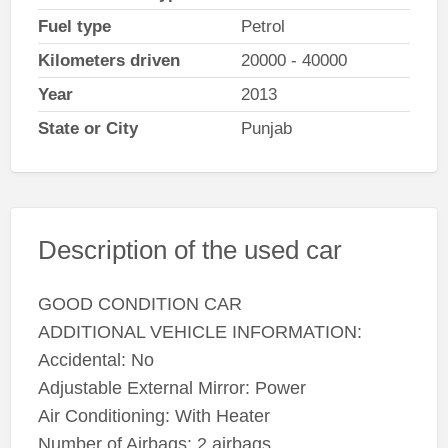
Fuel type
Petrol
Kilometers driven
20000 - 40000
Year
2013
State or City
Punjab
Description of the used car
GOOD CONDITION CAR
ADDITIONAL VEHICLE INFORMATION:
Accidental: No
Adjustable External Mirror: Power
Air Conditioning: With Heater
Number of Airbags: 2 airbags