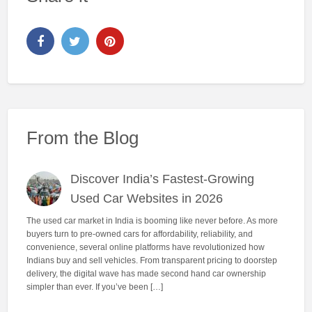
From the Blog
Discover India’s Fastest-Growing
Used Car Websites in 2026
The used car market in India is booming like never before. As more
buyers turn to pre-owned cars for affordability, reliability, and
convenience, several online platforms have revolutionized how
Indians buy and sell vehicles. From transparent pricing to doorstep
delivery, the digital wave has made second hand car ownership
simpler than ever. If you’ve been […]