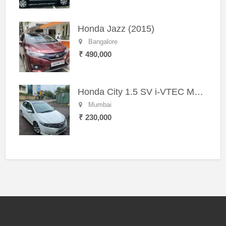
Honda Jazz (2015)
Bangalore
₹ 490,000
Honda City 1.5 SV i-VTEC MT (2011)
Mumbai
₹ 230,000