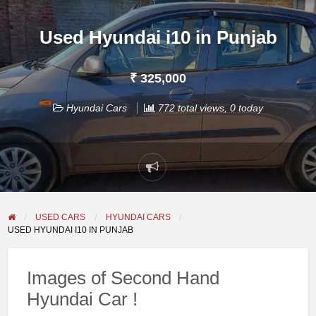
Used Hyundai i10 in Punjab
₹ 325,000
Hyundai Cars
772 total views, 0 today
Report
problem
USED CARS
HYUNDAI CARS
USED HYUNDAI I10 IN PUNJAB
Images of Second Hand
Hyundai Car !