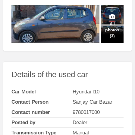
All
photos
(3)
Details of the used car
Car Model
Hyundai I10
Contact Person
Sanjay Car Bazar
Contact number
9780017000
Posted by
Dealer
Transmission Type
Manual