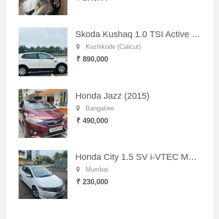
Skoda Kushaq 1.0 TSI Active (2021) – Well-Maintained SUV
Kozhikode (Calicut)
₹ 890,000
Honda Jazz (2015)
Bangalore
₹ 490,000
Honda City 1.5 SV i-VTEC MT (2011)
Mumbai
₹ 230,000