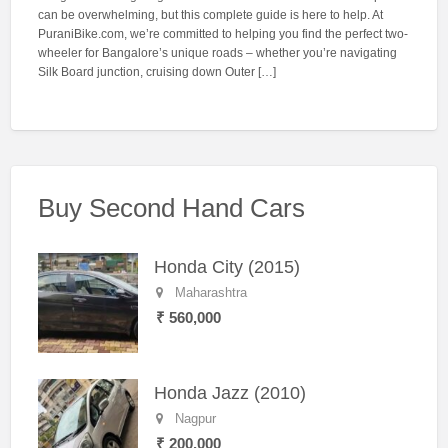
can be overwhelming, but this complete guide is here to help. At
PuraniBike.com, we’re committed to helping you find the perfect two-
wheeler for Bangalore’s unique roads – whether you’re navigating
Silk Board junction, cruising down Outer […]
Buy Second Hand Cars
Honda City (2015)
Maharashtra
₹ 560,000
Honda Jazz (2010)
Nagpur
₹ 200,000