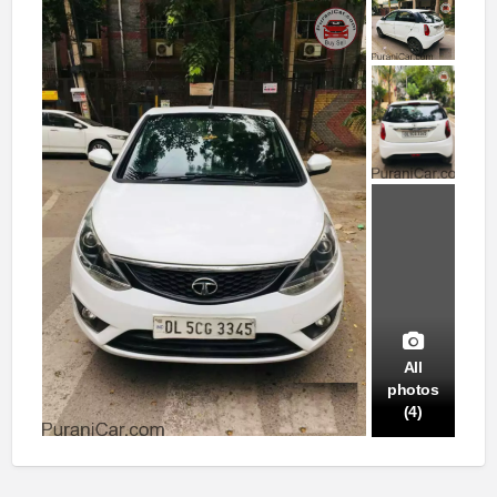
All
photos
(4)