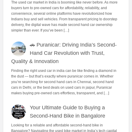
The used car market in India is booming like never before. As more
buyers turn to pre-owned cars for affordability, reliability, and
convenience, several online platforms have revolutionized how
Indians buy and sell vehicles. From transparent pricing to doorstep
delivery, the digital wave has made second hand car ownership
simpler than ever. If you’ve been […]
🚗 Puranicar: Driving India’s Second-
Hand Car Revolution with Trust,
Quality & Innovation
Finding the right used car in india can be like finding a diamond in
the dust — but that’s exactly where puranicar comes in. Whether
you’re searching for second hand cars in Chennai, second hand
cars in Delhi, or the best deals on used cars in jaipur, Puranicar
makes buying pre-owned cars effortless, transparent, and […]
Your Ultimate Guide to Buying a
Second-Hand Bike in Bangalore
Looking for a reliable and affordable second-hand bike in
Bangalore? Navigating the used bike market in India’s tech capital