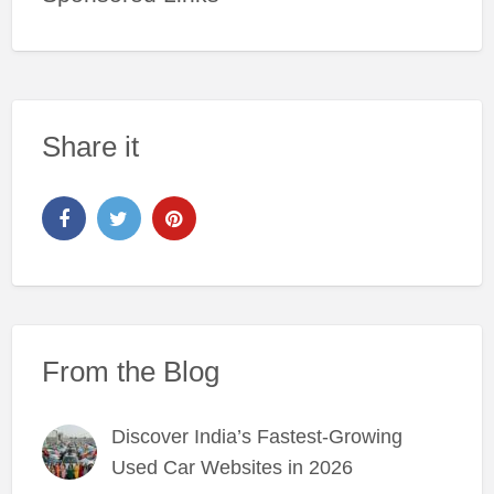
Share it
From the Blog
Discover India’s Fastest-Growing
Used Car Websites in 2026