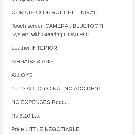
CLIMATE CONTROL CHILLING AC
Touch screen CAMERA , BLUETOOTH
System with Stearing CONTROL
Leather INTERIOR
AIRBAGS & ABS
ALLOYS
100% ALL ORIGINAL NO ACCIDENT
NO EXPENSES Reqd.
Rs 3.10 Lac
Price LITTLE NEGOTIABLE