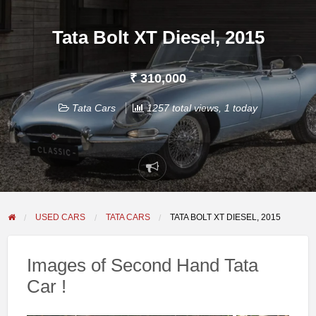
Tata Bolt XT Diesel, 2015
₹ 310,000
Tata Cars
1257 total views, 1 today
Report
problem
USED CARS
TATA CARS
TATA BOLT XT DIESEL, 2015
Images of Second Hand Tata
Car !