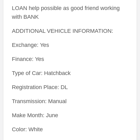
LOAN help possible as good friend working
with BANK
ADDITIONAL VEHICLE INFORMATION:
Exchange: Yes
Finance: Yes
Type of Car: Hatchback
Registration Place: DL
Transmission: Manual
Make Month: June
Color: White