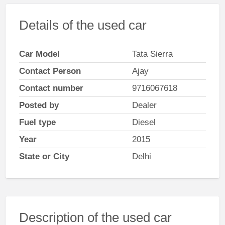
Details of the used car
Car Model
Tata Sierra
Contact Person
Ajay
Contact number
9716067618
Posted by
Dealer
Fuel type
Diesel
Year
2015
State or City
Delhi
Description of the used car