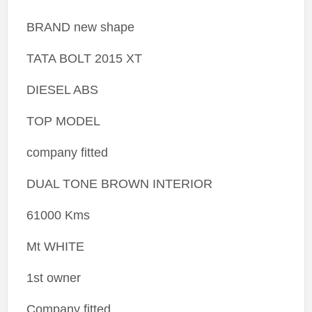
BRAND new shape
TATA BOLT 2015 XT
DIESEL ABS
TOP MODEL
company fitted
DUAL TONE BROWN INTERIOR
61000 Kms
Mt WHITE
1st owner
Company fitted