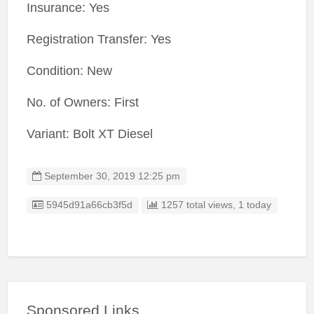
Insurance: Yes
Registration Transfer: Yes
Condition: New
No. of Owners: First
Variant: Bolt XT Diesel
September 30, 2019 12:25 pm
Listing ID
5945d91a66cb3f5d
1257 total views, 1 today
Sponsored Links