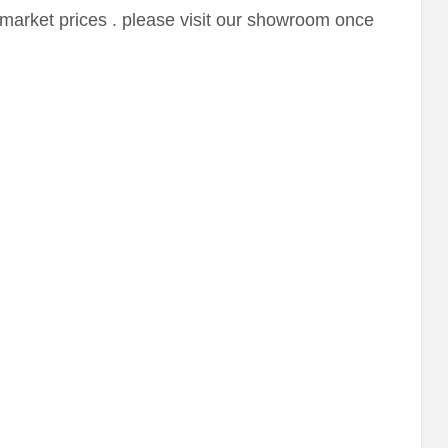
market prices . please visit our showroom once