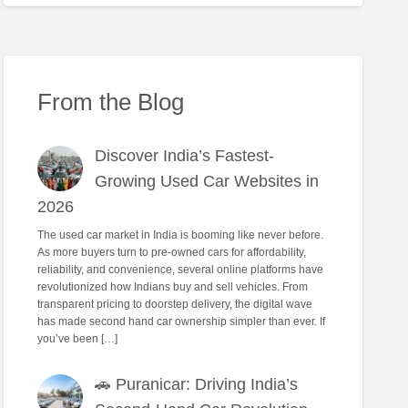
From the Blog
Discover India’s Fastest-
Growing Used Car Websites in
2026
The used car market in India is booming like never before.
As more buyers turn to pre-owned cars for affordability,
reliability, and convenience, several online platforms have
revolutionized how Indians buy and sell vehicles. From
transparent pricing to doorstep delivery, the digital wave
has made second hand car ownership simpler than ever. If
you’ve been […]
🚗 Puranicar: Driving India’s