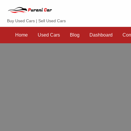
Purani Car
Buy Used Cars | Sell Used Cars
Sell
Dashboard
Contact
your
Home
Used Cars
Blog
Dashboard
Con
Car