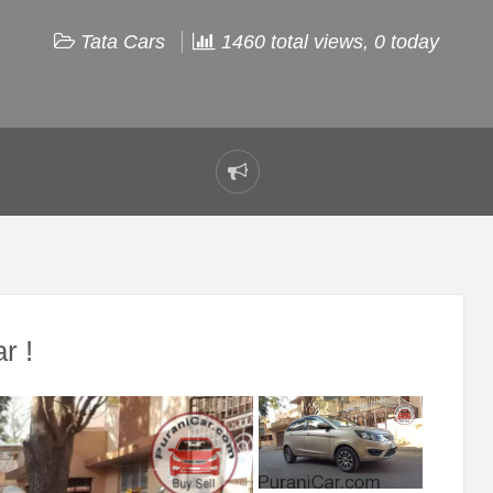
Tata Cars
1460 total views, 0 today
Report
problem
r !