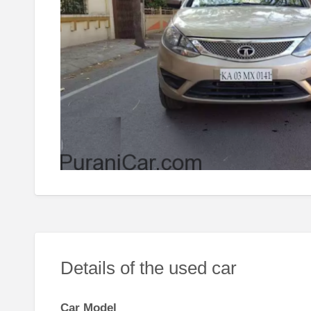
Details of the used car
Car Model