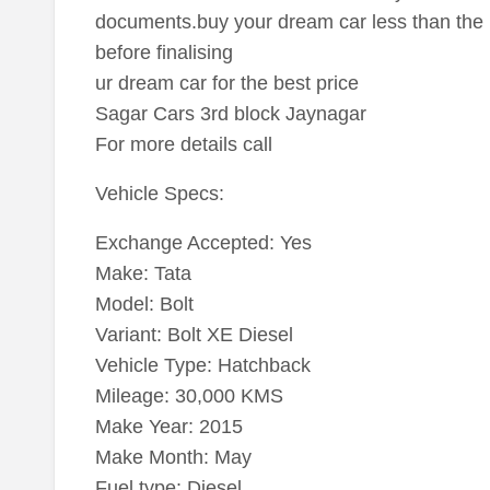
documents.buy your dream car less than the 
before finalising
ur dream car for the best price
Sagar Cars 3rd block Jaynagar
For more details call
Vehicle Specs:
Exchange Accepted: Yes
Make: Tata
Model: Bolt
Variant: Bolt XE Diesel
Vehicle Type: Hatchback
Mileage: 30,000 KMS
Make Year: 2015
Make Month: May
Fuel type: Diesel