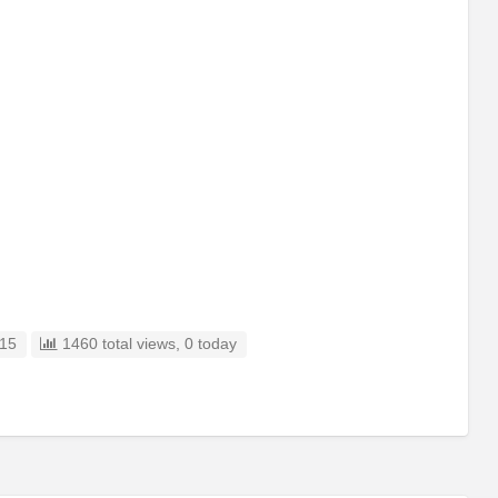
15
1460 total views, 0 today