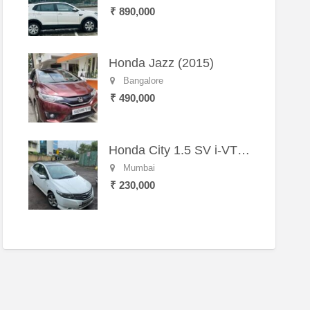
₹ 890,000
Honda Jazz (2015)
Bangalore
₹ 490,000
Honda City 1.5 SV i-VTEC MT (2011)
Mumbai
₹ 230,000