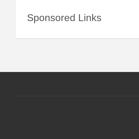
Sponsored Links