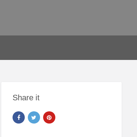
Share it