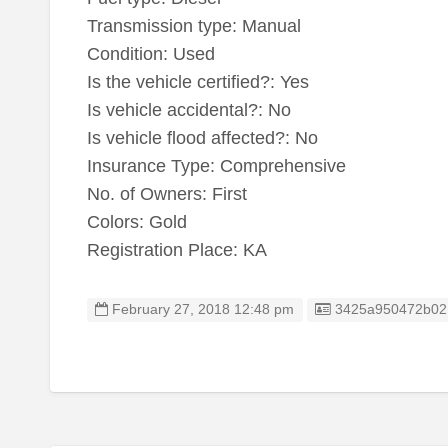
Transmission type: Manual
Condition: Used
Is the vehicle certified?: Yes
Is vehicle accidental?: No
Is vehicle flood affected?: No
Insurance Type: Comprehensive
No. of Owners: First
Colors: Gold
Registration Place: KA
Listing ID
February 27, 2018 12:48 pm
3425a950472b02