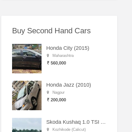
Buy Second Hand Cars
Honda City (2015)
Maharashtra
₹ 560,000
Honda Jazz (2010)
Nagpur
₹ 200,000
Skoda Kushaq 1.0 TSI Active (2021) – Well-Maintained SUV
Kozhikode (Calicut)