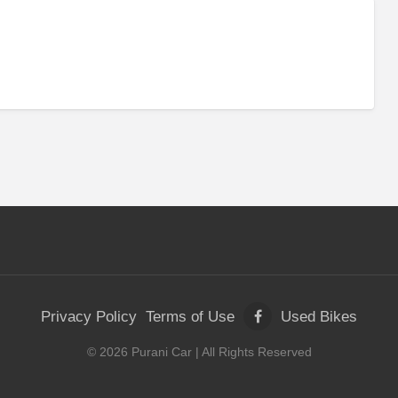
Privacy Policy
Terms of Use
Used Bikes
©
2026
Purani Car
| All Rights Reserved