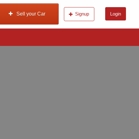
Sell your Car
Signup
Login