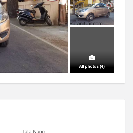
All photos (4)
Tata Nano