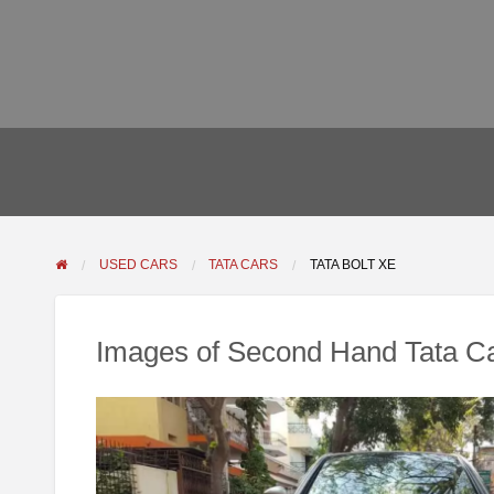
USED CARS
TATA CARS
TATA BOLT XE
Images of Second Hand Tata Ca