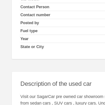
Contact Person
Contact number
Posted by
Fuel type
Year
State or City
Description of the used car
Visit our SagarCar pre owned car showroom s
from sedan cars , SUV cars , luxury cars. Unde