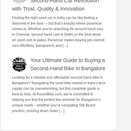
Second-Hand Car Revolution
with Trust, Quality & Innovation
Finding the right used car in india can be like finding a
diamond in the dust — but that’s exactly where puranicar
comes in. Whether you’re searching for second hand cars
in Chennai, second hand cars in Delhi, or the best deals
on used cars in jaipur, Puranicar makes buying pre-owned
cars effortless, transparent, and […]
Your Ultimate Guide to Buying a
Second-Hand Bike in Bangalore
Looking for a reliable and affordable second-hand bike in
Bangalore? Navigating the used bike market in India’s tech
capital can be overwhelming, but this complete guide is
here to help. At PuraniBike.com, we’re committed to
helping you find the perfect two-wheeler for Bangalore’s
unique roads – whether you’re navigating Silk Board
junction, cruising down Outer […]