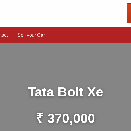
tact
Sell your Car
Tata Bolt Xe
₹ 370,000