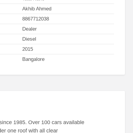
Akhib Ahmed
8867712038
Dealer
Diesel
2015
Bangalore
ince 1985. Over 100 cars available
r one roof with all clear