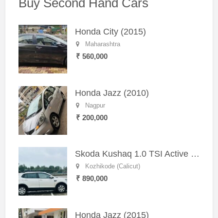
Buy Second Hand Cars
Honda City (2015)
Maharashtra
₹ 560,000
Honda Jazz (2010)
Nagpur
₹ 200,000
Skoda Kushaq 1.0 TSI Active (2021) – Well-Maintained SUV
Kozhikode (Calicut)
₹ 890,000
Honda Jazz (2015)