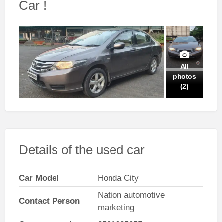
Car !
All
photos
(2)
Details of the used car
Car Model
Honda City
Nation automotive
Contact Person
marketing