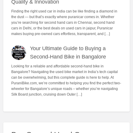
Quality & Innovation
Finding the right used car in india can be like finding a diamond in
the dust — but that’s exactly where puranicar comes in. Whether
you’re searching for second hand cars in Chennai, second hand
cars in Delhi, or the best deals on used cars in jaipur, Puranicar
makes buying pre-owned cars effortless, transparent, and […]
Your Ultimate Guide to Buying a
Second-Hand Bike in Bangalore
Looking for a reliable and affordable second-hand bike in
Bangalore? Navigating the used bike market in India’s tech capital
can be overwhelming, but this complete guide is here to help. At
PuraniBike.com, we’re committed to helping you find the perfect two-
wheeler for Bangalore’s unique roads – whether you’re navigating
Silk Board junction, cruising down Outer […]