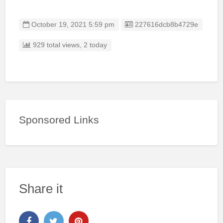
Listing ID
October 19, 2021 5:59 pm
227616dcb8b4729e
929 total views, 2 today
Sponsored Links
Share it