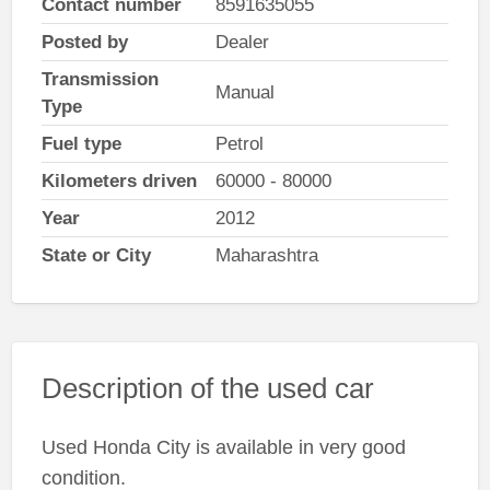
Contact number
8591635055
Posted by
Dealer
Transmission
Manual
Type
Fuel type
Petrol
Kilometers driven
60000 - 80000
Year
2012
State or City
Maharashtra
Description of the used car
Used Honda City is available in very good
condition.