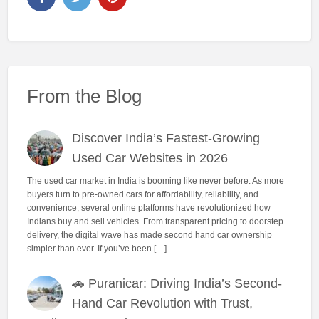
From the Blog
Discover India’s Fastest-Growing
Used Car Websites in 2026
The used car market in India is booming like never before. As more
buyers turn to pre-owned cars for affordability, reliability, and
convenience, several online platforms have revolutionized how
Indians buy and sell vehicles. From transparent pricing to doorstep
delivery, the digital wave has made second hand car ownership
simpler than ever. If you’ve been […]
🚗 Puranicar: Driving India’s Second-
Hand Car Revolution with Trust,