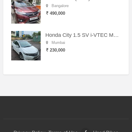
Bangalore
₹ 490,000
Honda City 1.5 SV i-VTEC MT (2011)
Mumbai
₹ 230,000