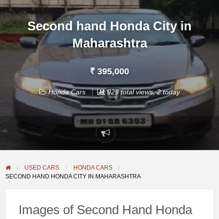
Second hand Honda City in
Maharashtra
₹ 395,000
Honda Cars
929 total views, 2 today
Report
problem
USED CARS
HONDA CARS
SECOND HAND HONDA CITY IN MAHARASHTRA
Images of Second Hand Honda