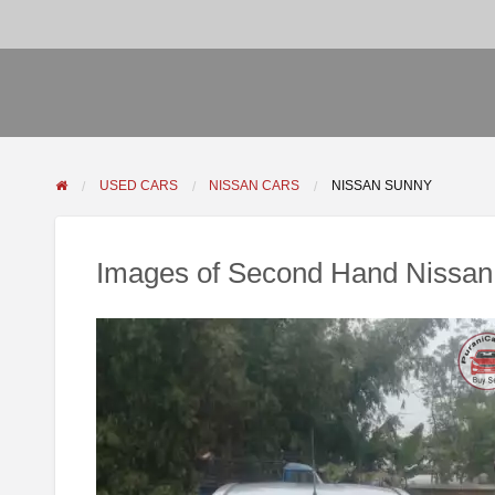
USED CARS
NISSAN CARS
NISSAN SUNNY
Images of Second Hand Nissan 