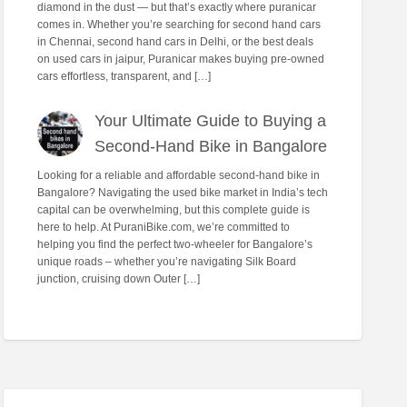
diamond in the dust — but that’s exactly where puranicar
comes in. Whether you’re searching for second hand cars
in Chennai, second hand cars in Delhi, or the best deals
on used cars in jaipur, Puranicar makes buying pre-owned
cars effortless, transparent, and […]
Your Ultimate Guide to Buying a
Second-Hand Bike in Bangalore
Looking for a reliable and affordable second-hand bike in
Bangalore? Navigating the used bike market in India’s tech
capital can be overwhelming, but this complete guide is
here to help. At PuraniBike.com, we’re committed to
helping you find the perfect two-wheeler for Bangalore’s
unique roads – whether you’re navigating Silk Board
junction, cruising down Outer […]