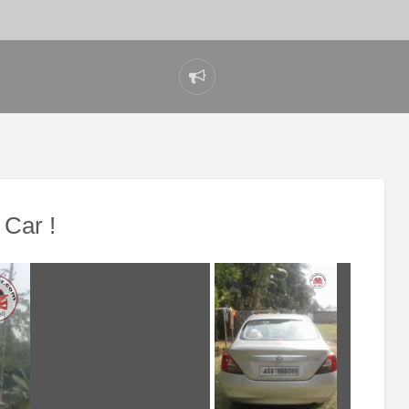
Report
problem
Car !