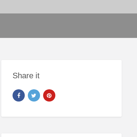
Share it