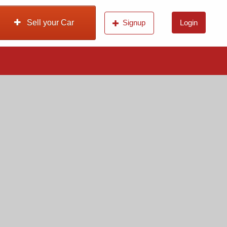
Sell your Car
Signup
Login