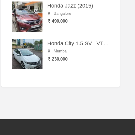
Honda Jazz (2015)
Bangalore
₹ 490,000
Honda City 1.5 SV i-VTEC MT (2011)
Mumbai
₹ 230,000