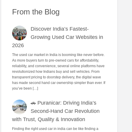
From the Blog
Discover India’s Fastest-
Growing Used Car Websites in
2026
The used car market in India is booming like never before.
As more buyers turn to pre-owned cars for affordability,
reliability, and convenience, several online platforms have
revolutionized how Indians buy and sell vehicles. From
transparent pricing to doorstep delivery, the digital wave
has made second hand car ownership simpler than ever. If
you’ve been […]
🚗 Puranicar: Driving India’s
Second-Hand Car Revolution
with Trust, Quality & Innovation
Finding the right used car in india can be like finding a