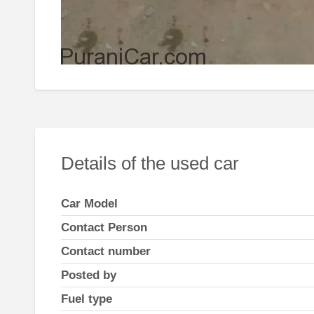
Details of the used car
Car Model
Contact Person
Contact number
Posted by
Fuel type