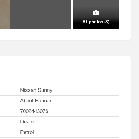
All photos (3)
Nissan Sunny
Abdul Hannan
7002443076
Dealer
Petrol