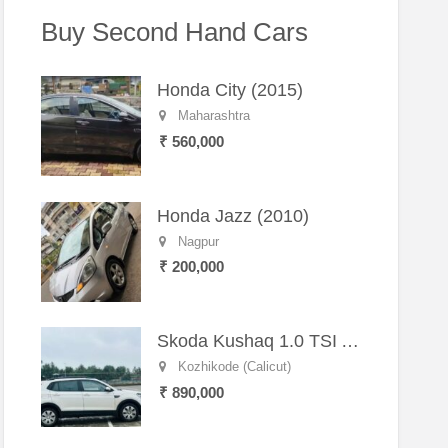
Buy Second Hand Cars
Honda City (2015)
Maharashtra
₹ 560,000
Honda Jazz (2010)
Nagpur
₹ 200,000
Skoda Kushaq 1.0 TSI Active (2021) – Well-Maintained SUV
Kozhikode (Calicut)
₹ 890,000