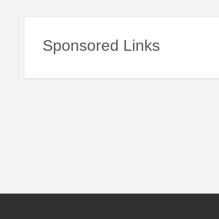
Sponsored Links