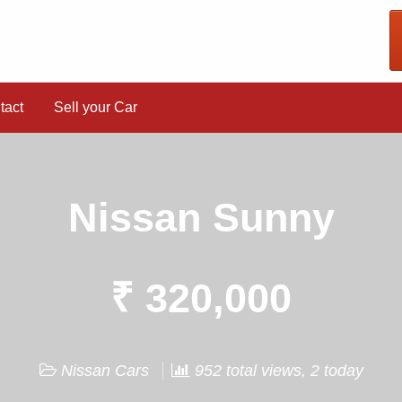
tact
Sell your Car
Nissan Sunny
₹ 320,000
Nissan Cars
952 total views, 2 today