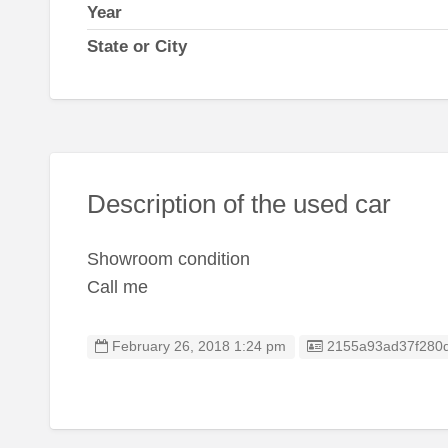
Year
State or City
Description of the used car
Showroom condition
Call me
Listing ID
February 26, 2018 1:24 pm
2155a93ad37f280