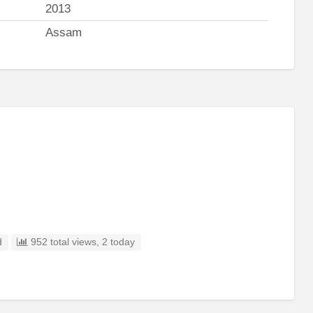
2013
Assam
d
952 total views, 2 today