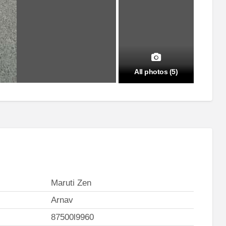
All photos (5)
Maruti Zen
Arnav
87500l9960