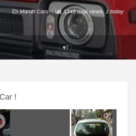
Maruti Cars
1348 total views, 1 today
Report
problem
Car !