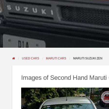
USED CARS
MARUTI CARS
MARUTI SUZUKI ZEN
Images of Second Hand Maruti 