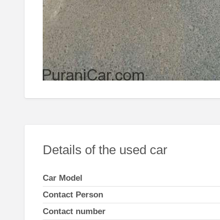
Details of the used car
Car Model
Contact Person
Contact number