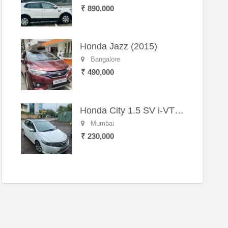
₹ 890,000
Honda Jazz (2015)
Bangalore
₹ 490,000
Honda City 1.5 SV i-VTEC MT (2011)
Mumbai
₹ 230,000