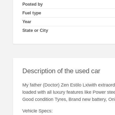
Posted by
Fuel type
Year
State or City
Description of the used car
My father (Doctor) Zen Estilo Lxiwith extraordi
loaded with all luxury features like Power st
Good condition Tyres, Brand new battery, On
Vehicle Specs: