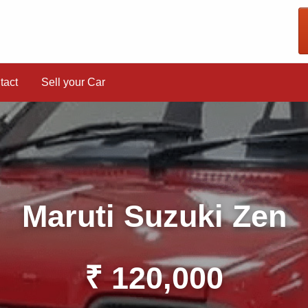
tact
Sell your Car
Maruti Suzuki Zen
₹ 120,000