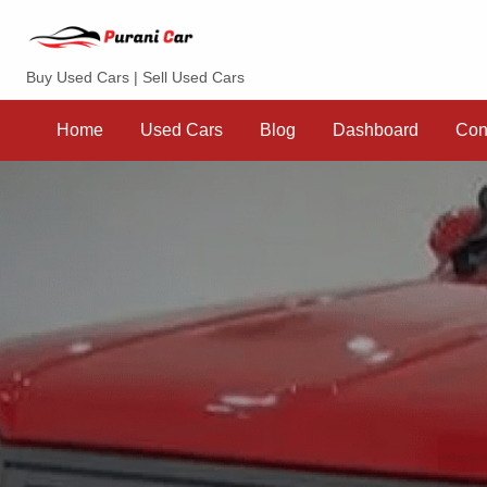
Purani Car
Buy Used Cars | Sell Used Cars
Sell
Dashboard
Contact
your
Home
Used Cars
Blog
Dashboard
Con
Car