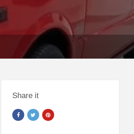
Share it