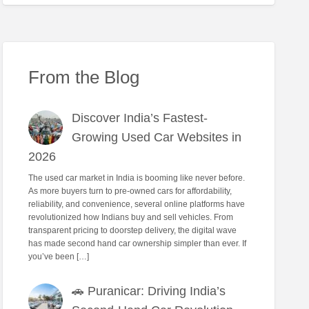
From the Blog
Discover India’s Fastest-
Growing Used Car Websites in
2026
The used car market in India is booming like never before.
As more buyers turn to pre-owned cars for affordability,
reliability, and convenience, several online platforms have
revolutionized how Indians buy and sell vehicles. From
transparent pricing to doorstep delivery, the digital wave
has made second hand car ownership simpler than ever. If
you’ve been […]
🚗 Puranicar: Driving India’s