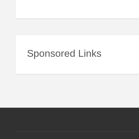
Sponsored Links