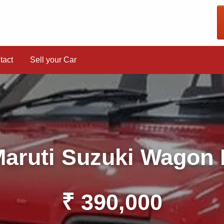
tact
Sell your Car
aruti Suzuki Wagon
₹ 390,000