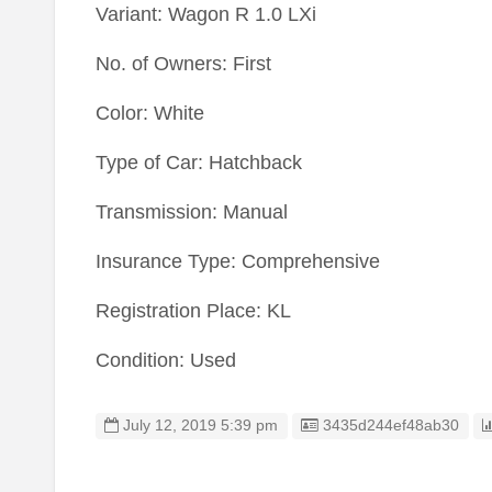
Variant: Wagon R 1.0 LXi
No. of Owners: First
Color: White
Type of Car: Hatchback
Transmission: Manual
Insurance Type: Comprehensive
Registration Place: KL
Condition: Used
Listing ID
July 12, 2019 5:39 pm
3435d244ef48ab30