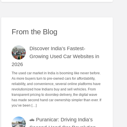
From the Blog
Discover India’s Fastest-
Growing Used Car Websites in
2026
The used car market in India is booming like never before.
As more buyers turn to pre-owned cars for affordability,
reliability, and convenience, several online platforms have
revolutionized how Indians buy and sell vehicles. From
transparent pricing to doorstep delivery, the digital wave
has made second hand car ownership simpler than ever. If
you’ve been […]
🚗 Puranicar: Driving India’s