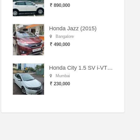
₹ 890,000
Honda Jazz (2015)
Bangalore
₹ 490,000
Honda City 1.5 SV i-VTEC MT (2011)
Mumbai
₹ 230,000