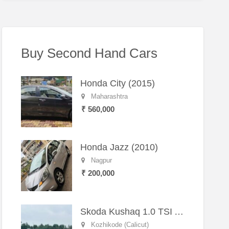
Buy Second Hand Cars
Honda City (2015)
Maharashtra
₹ 560,000
Honda Jazz (2010)
Nagpur
₹ 200,000
Skoda Kushaq 1.0 TSI Active (2021) – Well-Maintained SUV
Kozhikode (Calicut)