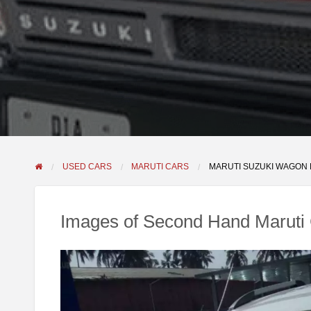
USED CARS
MARUTI CARS
MARUTI SUZUKI WAGON 
Images of Second Hand Maruti 