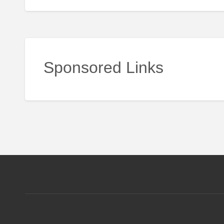
Sponsored Links