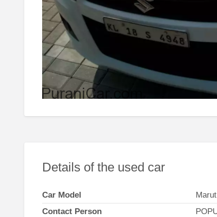
Details of the used car
Car Model
Marut
Contact Person
POPU