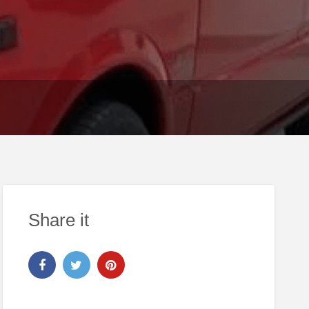
Share it