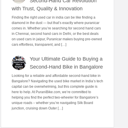
Second-Hand Car Revolution
with Trust, Quality & Innovation
Finding the right used car in india can be like finding a
diamond in the dust — but that’s exactly where puranicar
comes in. Whether you’re searching for second hand cars
in Chennai, second hand cars in Delhi, or the best deals
on used cars in jaipur, Puranicar makes buying pre-owned
cars effortless, transparent, and […]
Your Ultimate Guide to Buying a
Second-Hand Bike in Bangalore
Looking for a reliable and affordable second-hand bike in
Bangalore? Navigating the used bike market in India’s tech
capital can be overwhelming, but this complete guide is
here to help. At PuraniBike.com, we’re committed to
helping you find the perfect two-wheeler for Bangalore’s
unique roads – whether you’re navigating Silk Board
junction, cruising down Outer […]