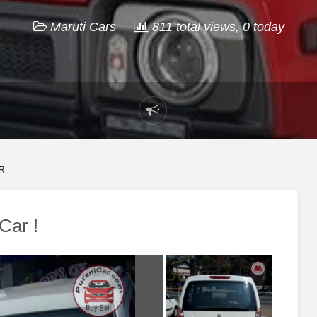
Maruti Cars
811 total views, 0 today
Report
problem
R
Car !