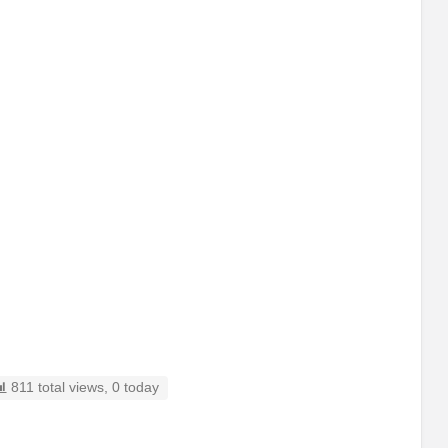
811 total views, 0 today