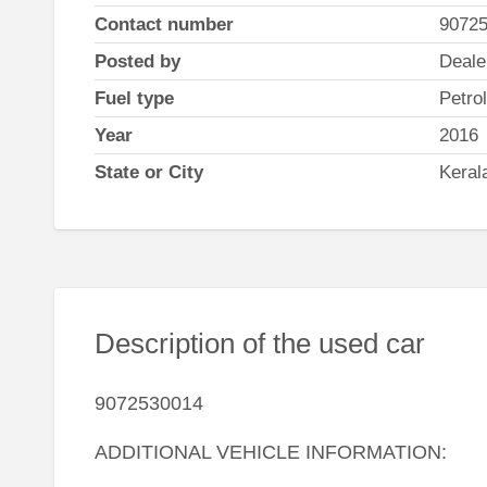
Contact number
9072
Posted by
Deale
Fuel type
Petrol
Year
2016
State or City
Keral
Description of the used car
9072530014
ADDITIONAL VEHICLE INFORMATION: