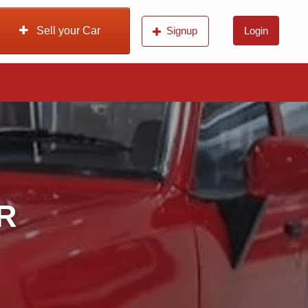
Sell your Car
Signup
Login
 R