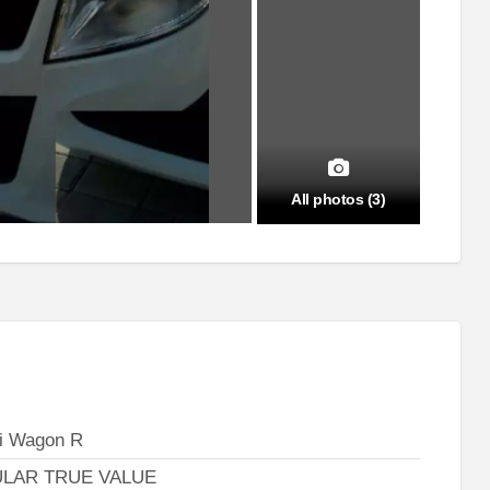
All photos (3)
i Wagon R
LAR TRUE VALUE