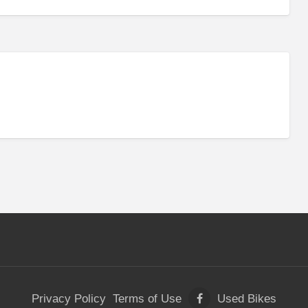
Privacy Policy
Terms of Use
Used Bikes