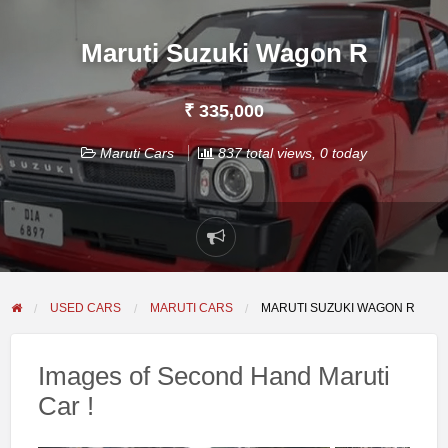
Maruti Suzuki Wagon R
₹ 335,000
Maruti Cars
837 total views, 0 today
Report
problem
USED CARS
MARUTI CARS
MARUTI SUZUKI WAGON R
Images of Second Hand Maruti
Car !