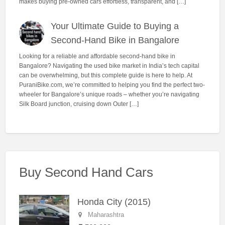
makes buying pre-owned cars effortless, transparent, and […]
Your Ultimate Guide to Buying a
Second-Hand Bike in Bangalore
Looking for a reliable and affordable second-hand bike in
Bangalore? Navigating the used bike market in India’s tech capital
can be overwhelming, but this complete guide is here to help. At
PuraniBike.com, we’re committed to helping you find the perfect two-
wheeler for Bangalore’s unique roads – whether you’re navigating
Silk Board junction, cruising down Outer […]
Buy Second Hand Cars
Honda City (2015)
Maharashtra