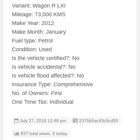
Variant: Wagon R LXI
Mileage: 73,000 KMS
Make Year: 2012
Make Month: January
Fuel type: Petrol
Condition: Used
Is the vehicle certified?: No
Is vehicle accidental?: No
Is vehicle flood affected?: No
Insurance Type: Comprehensive
No. of Owners: First
One Time Tax: Individual
Listing ID
July 27, 2018 12:48 pm
2375b5ac43c9cd59
837 total views, 0 today