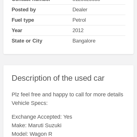
Posted by
Dealer
Fuel type
Petrol
Year
2012
State or City
Bangalore
Description of the used car
Plz feel free and happy to call for more details
Vehicle Specs:
Exchange Accepted: Yes
Make: Maruti Suzuki
Model: Wagon R