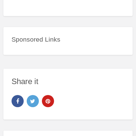
Sponsored Links
Share it