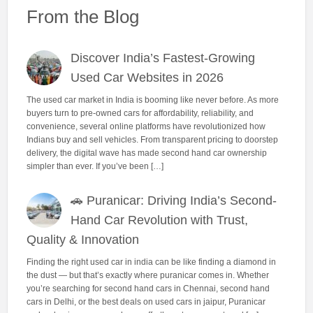
From the Blog
Discover India’s Fastest-Growing
Used Car Websites in 2026
The used car market in India is booming like never before. As more
buyers turn to pre-owned cars for affordability, reliability, and
convenience, several online platforms have revolutionized how
Indians buy and sell vehicles. From transparent pricing to doorstep
delivery, the digital wave has made second hand car ownership
simpler than ever. If you’ve been […]
🚗 Puranicar: Driving India’s Second-
Hand Car Revolution with Trust,
Quality & Innovation
Finding the right used car in india can be like finding a diamond in
the dust — but that’s exactly where puranicar comes in. Whether
you’re searching for second hand cars in Chennai, second hand
cars in Delhi, or the best deals on used cars in jaipur, Puranicar