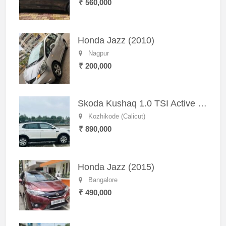
₹ 560,000
Honda Jazz (2010)
Nagpur
₹ 200,000
Skoda Kushaq 1.0 TSI Active (2021) – Well-Maintained SUV
Kozhikode (Calicut)
₹ 890,000
Honda Jazz (2015)
Bangalore
₹ 490,000