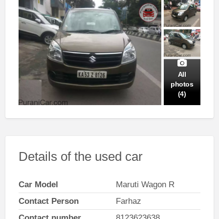
All
photos
(4)
Details of the used car
Car Model
Maruti Wagon R
Contact Person
Farhaz
Contact number
8123623638