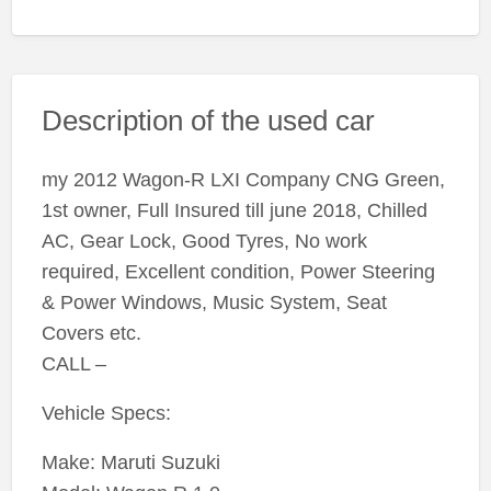
Description of the used car
my 2012 Wagon-R LXI Company CNG Green,
1st owner, Full Insured till june 2018, Chilled
AC, Gear Lock, Good Tyres, No work
required, Excellent condition, Power Steering
& Power Windows, Music System, Seat
Covers etc.
CALL –
Vehicle Specs:
Make: Maruti Suzuki