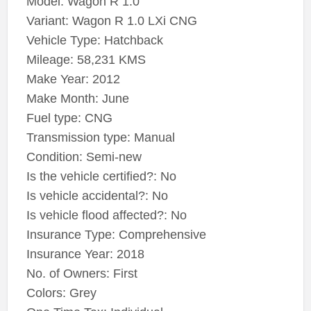
Model: Wagon R 1.0
Variant: Wagon R 1.0 LXi CNG
Vehicle Type: Hatchback
Mileage: 58,231 KMS
Make Year: 2012
Make Month: June
Fuel type: CNG
Transmission type: Manual
Condition: Semi-new
Is the vehicle certified?: No
Is vehicle accidental?: No
Is vehicle flood affected?: No
Insurance Type: Comprehensive
Insurance Year: 2018
No. of Owners: First
Colors: Grey