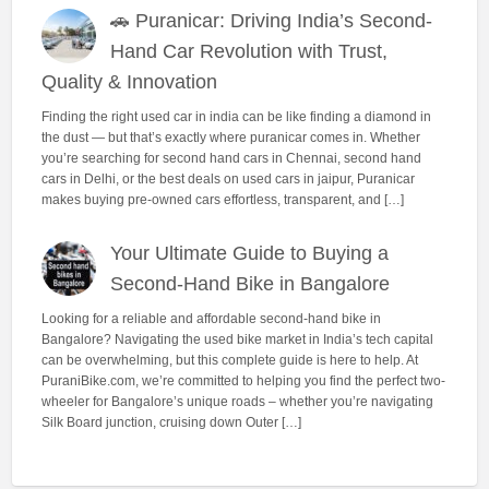
🚗 Puranicar: Driving India’s Second-
Hand Car Revolution with Trust,
Quality & Innovation
Finding the right used car in india can be like finding a diamond in
the dust — but that’s exactly where puranicar comes in. Whether
you’re searching for second hand cars in Chennai, second hand
cars in Delhi, or the best deals on used cars in jaipur, Puranicar
makes buying pre-owned cars effortless, transparent, and […]
Your Ultimate Guide to Buying a
Second-Hand Bike in Bangalore
Looking for a reliable and affordable second-hand bike in
Bangalore? Navigating the used bike market in India’s tech capital
can be overwhelming, but this complete guide is here to help. At
PuraniBike.com, we’re committed to helping you find the perfect two-
wheeler for Bangalore’s unique roads – whether you’re navigating
Silk Board junction, cruising down Outer […]