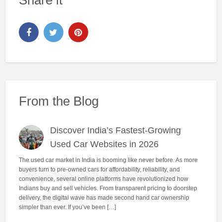
Share it
From the Blog
Discover India’s Fastest-Growing
Used Car Websites in 2026
The used car market in India is booming like never before. As more
buyers turn to pre-owned cars for affordability, reliability, and
convenience, several online platforms have revolutionized how
Indians buy and sell vehicles. From transparent pricing to doorstep
delivery, the digital wave has made second hand car ownership
simpler than ever. If you’ve been […]