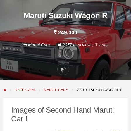
Maruti Suzuki Wagon R
₹ 249,000
Maruti Cars
2077 total views, 0 today
Report
problem
USED CARS
MARUTI CARS
MARUTI SUZUKI WAGON R
Images of Second Hand Maruti
Car !