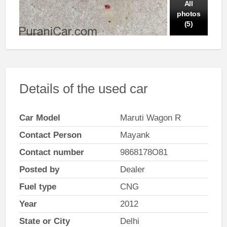
All
photos
(5)
Details of the used car
Car Model
Maruti Wagon R
Contact Person
Mayank
Contact number
9868178O81
Posted by
Dealer
Fuel type
CNG
Year
2012
State or City
Delhi