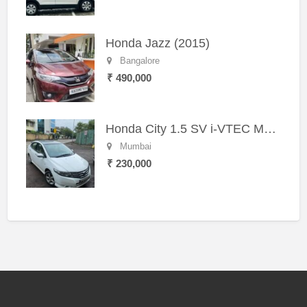
Honda Jazz (2015)
Bangalore
₹ 490,000
Honda City 1.5 SV i-VTEC MT (2011)
Mumbai
₹ 230,000