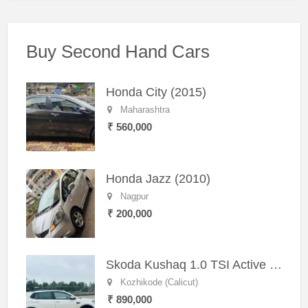
Buy Second Hand Cars
Honda City (2015)
Maharashtra
₹ 560,000
Honda Jazz (2010)
Nagpur
₹ 200,000
Skoda Kushaq 1.0 TSI Active (2021) – Well-Maintained SUV
Kozhikode (Calicut)
₹ 890,000