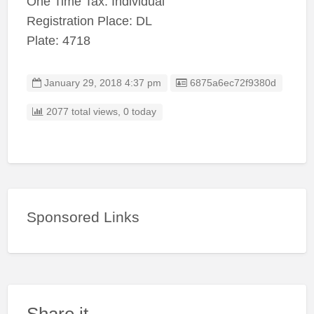
One Time Tax: Individual
Registration Place: DL
Plate: 4718
Listing ID
January 29, 2018 4:37 pm
6875a6ec72f9380d
2077 total views, 0 today
Sponsored Links