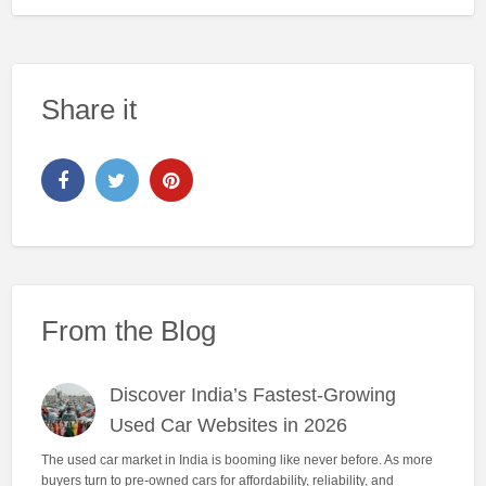
Share it
From the Blog
Discover India’s Fastest-Growing
Used Car Websites in 2026
The used car market in India is booming like never before. As more
buyers turn to pre-owned cars for affordability, reliability, and