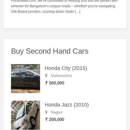
PuraniBike.com, we’re committed to helping you find the perfect two-
wheeler for Bangalore’s unique roads – whether you’re navigating
Silk Board junction, cruising down Outer […]
Buy Second Hand Cars
Honda City (2015)
Maharashtra
₹ 560,000
Honda Jazz (2010)
Nagpur
₹ 200,000