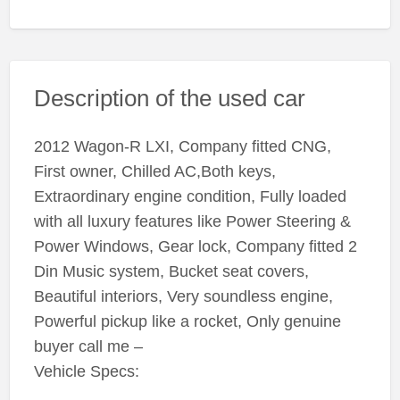
Description of the used car
2012 Wagon-R LXI, Company fitted CNG,
First owner, Chilled AC,Both keys,
Extraordinary engine condition, Fully loaded
with all luxury features like Power Steering &
Power Windows, Gear lock, Company fitted 2
Din Music system, Bucket seat covers,
Beautiful interiors, Very soundless engine,
Powerful pickup like a rocket, Only genuine
buyer call me –
Vehicle Specs: