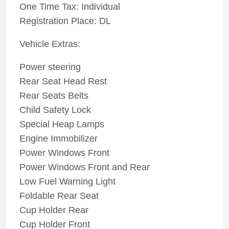
One Time Tax: Individual
Registration Place: DL
Vehicle Extras:
Power steering
Rear Seat Head Rest
Rear Seats Belts
Child Safety Lock
Special Heap Lamps
Engine Immobilizer
Power Windows Front
Power Windows Front and Rear
Low Fuel Warning Light
Foldable Rear Seat
Cup Holder Rear
Cup Holder Front