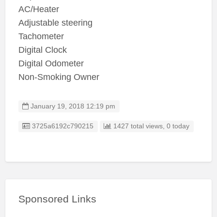
AC/Heater
Adjustable steering
Tachometer
Digital Clock
Digital Odometer
Non-Smoking Owner
January 19, 2018 12:19 pm
Listing ID
3725a6192c790215
1427 total views, 0 today
Sponsored Links