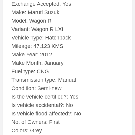
Exchange Accepted: Yes
Make: Maruti Suzuki
Model: Wagon R
Variant: Wagon R LXI
Vehicle Type: Hatchback
Mileage: 47,123 KMS
Make Year: 2012
Make Month: January
Fuel type: CNG
Transmission type: Manual
Condition: Semi-new
Is the vehicle certified?: Yes
Is vehicle accidental?: No
Is vehicle flood affected?: No
No. of Owners: First
Colors: Grey