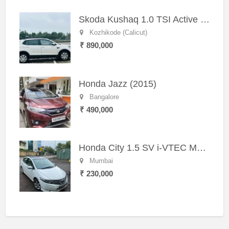
Skoda Kushaq 1.0 TSI Active (2021) – Well-Maintained SUV
Kozhikode (Calicut)
₹ 890,000
Honda Jazz (2015)
Bangalore
₹ 490,000
Honda City 1.5 SV i-VTEC MT (2011)
Mumbai
₹ 230,000