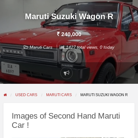
Maruti Suzuki Wagon R
₹ 240,000
Maruti Cars
1427 total views, 0 today
Report
problem
USED CARS
MARUTI CARS
MARUTI SUZUKI WAGON R
Images of Second Hand Maruti
Car !