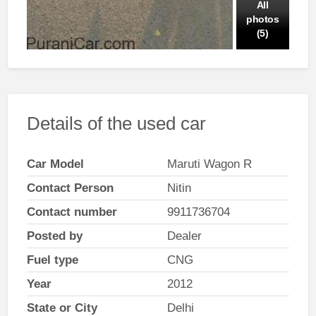
All
photos
(5)
Details of the used car
Car Model
Maruti Wagon R
Contact Person
Nitin
Contact number
9911736704
Posted by
Dealer
Fuel type
CNG
Year
2012
State or City
Delhi