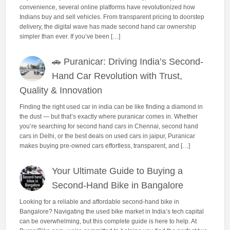
convenience, several online platforms have revolutionized how
Indians buy and sell vehicles. From transparent pricing to doorstep
delivery, the digital wave has made second hand car ownership
simpler than ever. If you’ve been […]
🚗 Puranicar: Driving India’s Second-
Hand Car Revolution with Trust,
Quality & Innovation
Finding the right used car in india can be like finding a diamond in
the dust — but that’s exactly where puranicar comes in. Whether
you’re searching for second hand cars in Chennai, second hand
cars in Delhi, or the best deals on used cars in jaipur, Puranicar
makes buying pre-owned cars effortless, transparent, and […]
Your Ultimate Guide to Buying a
Second-Hand Bike in Bangalore
Looking for a reliable and affordable second-hand bike in
Bangalore? Navigating the used bike market in India’s tech capital
can be overwhelming, but this complete guide is here to help. At