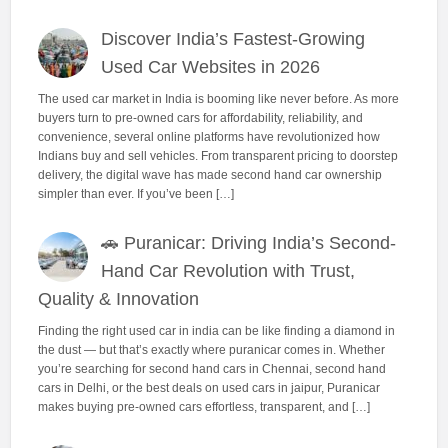
Discover India’s Fastest-Growing
Used Car Websites in 2026
The used car market in India is booming like never before. As more
buyers turn to pre-owned cars for affordability, reliability, and
convenience, several online platforms have revolutionized how
Indians buy and sell vehicles. From transparent pricing to doorstep
delivery, the digital wave has made second hand car ownership
simpler than ever. If you’ve been […]
🚗 Puranicar: Driving India’s Second-
Hand Car Revolution with Trust,
Quality & Innovation
Finding the right used car in india can be like finding a diamond in
the dust — but that’s exactly where puranicar comes in. Whether
you’re searching for second hand cars in Chennai, second hand
cars in Delhi, or the best deals on used cars in jaipur, Puranicar
makes buying pre-owned cars effortless, transparent, and […]