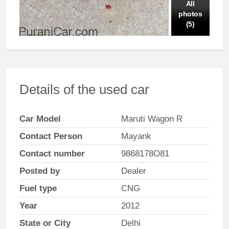
All
photos
(5)
Details of the used car
Car Model
Maruti Wagon R
Contact Person
Mayank
Contact number
9868178O81
Posted by
Dealer
Fuel type
CNG
Year
2012
State or City
Delhi