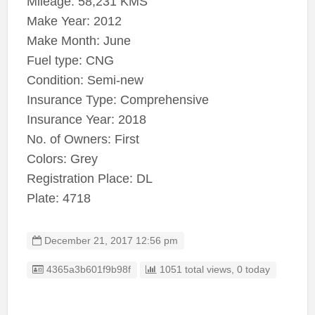
Mileage: 58,231 KMS
Make Year: 2012
Make Month: June
Fuel type: CNG
Condition: Semi-new
Insurance Type: Comprehensive
Insurance Year: 2018
No. of Owners: First
Colors: Grey
Registration Place: DL
Plate: 4718
December 21, 2017 12:56 pm
Listing ID
4365a3b601f9b98f
1051 total views, 0 today