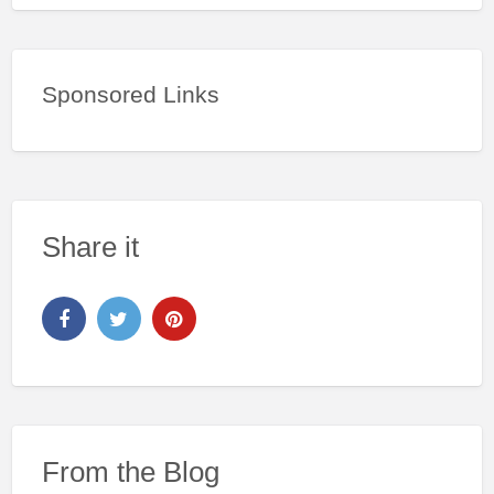
Sponsored Links
Share it
From the Blog