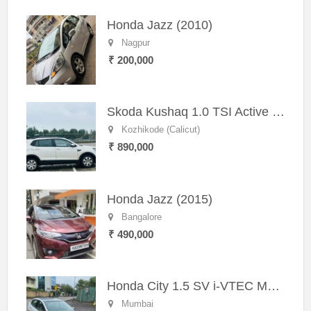
Honda Jazz (2010)
Nagpur
₹ 200,000
Skoda Kushaq 1.0 TSI Active (2021) – Well-Maintained SUV
Kozhikode (Calicut)
₹ 890,000
Honda Jazz (2015)
Bangalore
₹ 490,000
Honda City 1.5 SV i-VTEC MT (2011)
Mumbai