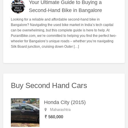
Your Ultimate Guide to Buying a
Second-Hand Bike in Bangalore
Looking for a reliable and affordable second-hand bike in
Bangalore? Navigating the used bike market in India’s tech capital
can be overwhelming, but this complete guide is here to help. At
PuraniBike.com, we’re committed to helping you find the perfect two-
wheeler for Bangalore’s unique roads – whether you’re navigating
Silk Board junction, cruising down Outer […]
Buy Second Hand Cars
Honda City (2015)
Maharashtra
₹ 560,000