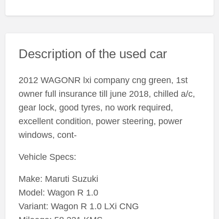
Description of the used car
2012 WAGONR lxi company cng green, 1st
owner full insurance till june 2018, chilled a/c,
gear lock, good tyres, no work required,
excellent condition, power steering, power
windows, cont-
Vehicle Specs:
Make: Maruti Suzuki
Model: Wagon R 1.0
Variant: Wagon R 1.0 LXi CNG