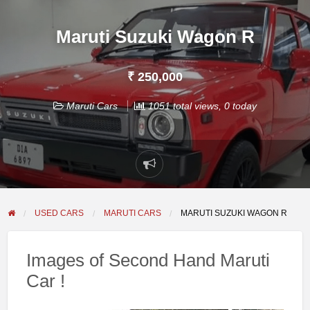
Maruti Suzuki Wagon R
₹ 250,000
Maruti Cars
1051 total views, 0 today
Report
problem
USED CARS
MARUTI CARS
MARUTI SUZUKI WAGON R
Images of Second Hand Maruti
Car !