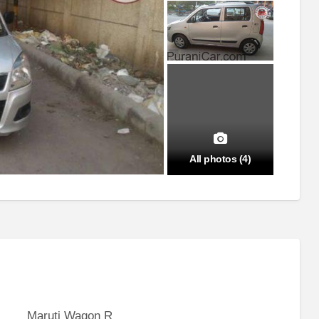
All photos (4)
Maruti Wagon R