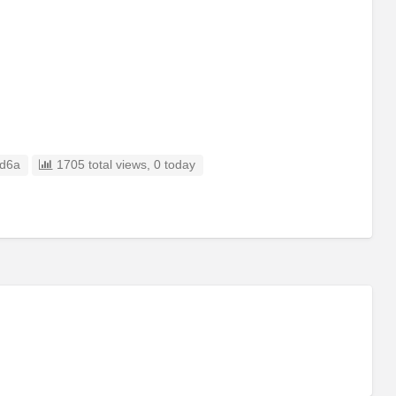
d6a
1705 total views, 0 today