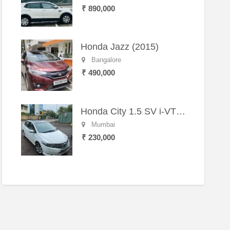
₹ 890,000
Honda Jazz (2015)
Bangalore
₹ 490,000
Honda City 1.5 SV i-VTEC MT (2011)
Mumbai
₹ 230,000