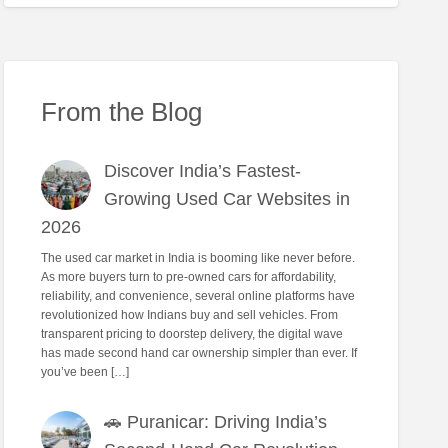
From the Blog
Discover India’s Fastest-
Growing Used Car Websites in
2026
The used car market in India is booming like never before.
As more buyers turn to pre-owned cars for affordability,
reliability, and convenience, several online platforms have
revolutionized how Indians buy and sell vehicles. From
transparent pricing to doorstep delivery, the digital wave
has made second hand car ownership simpler than ever. If
you’ve been […]
🚗 Puranicar: Driving India’s