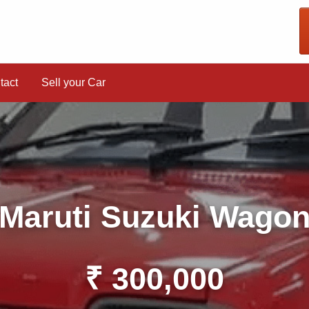
tact
Sell your Car
Maruti Suzuki Wago
₹ 300,000