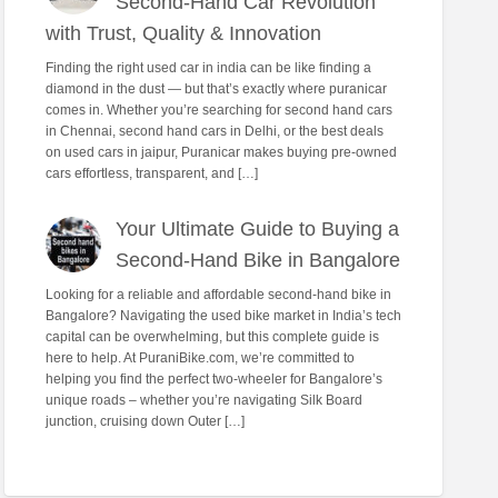
Second-Hand Car Revolution
with Trust, Quality & Innovation
Finding the right used car in india can be like finding a
diamond in the dust — but that’s exactly where puranicar
comes in. Whether you’re searching for second hand cars
in Chennai, second hand cars in Delhi, or the best deals
on used cars in jaipur, Puranicar makes buying pre-owned
cars effortless, transparent, and […]
Your Ultimate Guide to Buying a
Second-Hand Bike in Bangalore
Looking for a reliable and affordable second-hand bike in
Bangalore? Navigating the used bike market in India’s tech
capital can be overwhelming, but this complete guide is
here to help. At PuraniBike.com, we’re committed to
helping you find the perfect two-wheeler for Bangalore’s
unique roads – whether you’re navigating Silk Board
junction, cruising down Outer […]