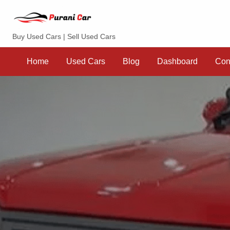
Purani Car
Buy Used Cars | Sell Used Cars
Sell
Dashboard
Contact
your
Home
Used Cars
Blog
Dashboard
Con
Car