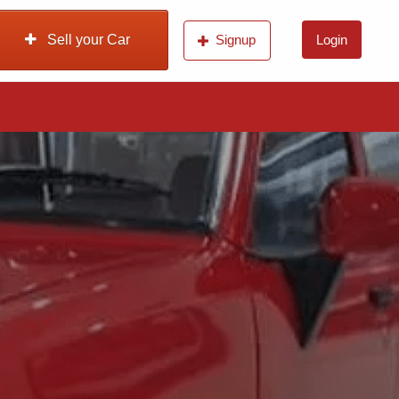
Sell your Car
Signup
Login
n