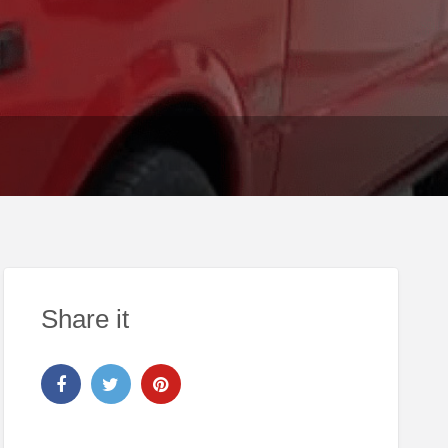
Share it