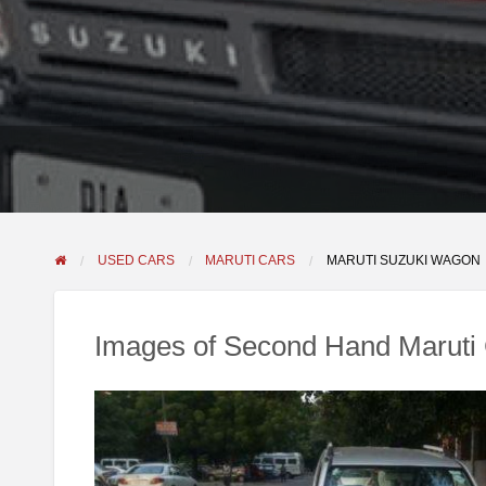
USED CARS
MARUTI CARS
MARUTI SUZUKI WAGON
Images of Second Hand Maruti 