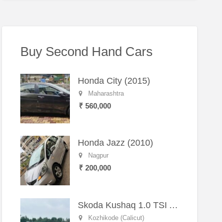
Buy Second Hand Cars
Honda City (2015)
Maharashtra
₹ 560,000
Honda Jazz (2010)
Nagpur
₹ 200,000
Skoda Kushaq 1.0 TSI Active (2021) – Well-Maintained SUV
Kozhikode (Calicut)