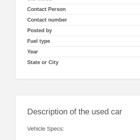
Contact Person
Contact number
Posted by
Fuel type
Year
State or City
Description of the used car
Vehicle Specs: