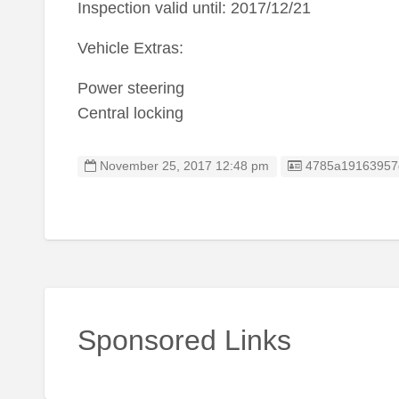
Inspection valid until: 2017/12/21
Vehicle Extras:
Power steering
Central locking
Listing ID
November 25, 2017 12:48 pm
4785a19163957
Sponsored Links