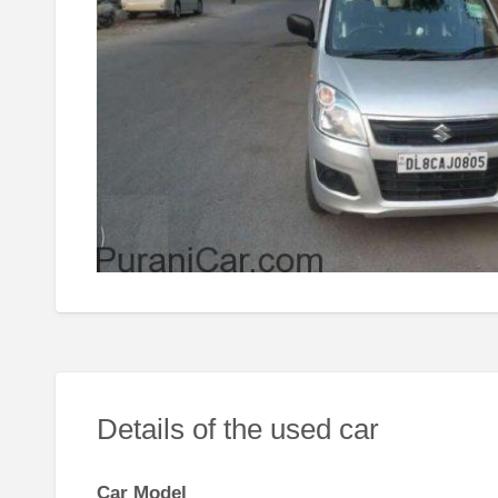
Details of the used car
Car Model