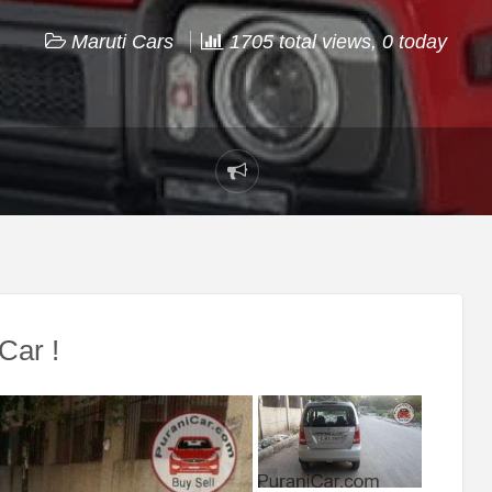
Maruti Cars
1705 total views, 0 today
Report
problem
Car !