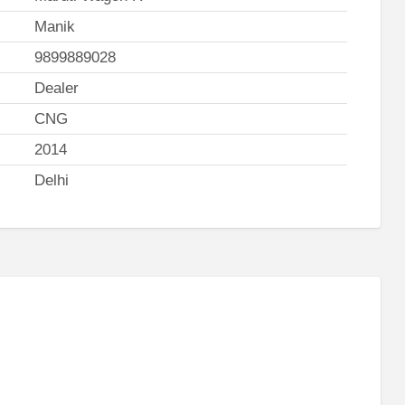
Manik
9899889028
Dealer
CNG
2014
Delhi