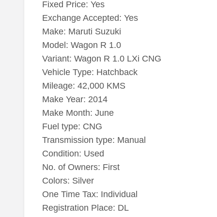
Fixed Price: Yes
Exchange Accepted: Yes
Make: Maruti Suzuki
Model: Wagon R 1.0
Variant: Wagon R 1.0 LXi CNG
Vehicle Type: Hatchback
Mileage: 42,000 KMS
Make Year: 2014
Make Month: June
Fuel type: CNG
Transmission type: Manual
Condition: Used
No. of Owners: First
Colors: Silver
One Time Tax: Individual
Registration Place: DL