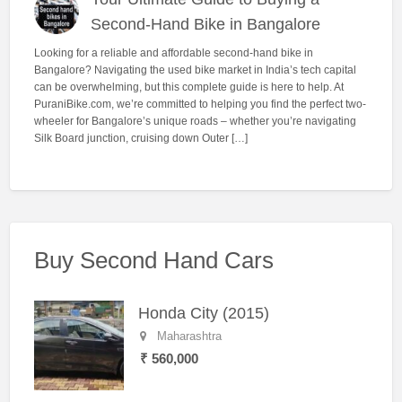
Second-Hand Bike in Bangalore
Looking for a reliable and affordable second-hand bike in
Bangalore? Navigating the used bike market in India’s tech capital
can be overwhelming, but this complete guide is here to help. At
PuraniBike.com, we’re committed to helping you find the perfect two-
wheeler for Bangalore’s unique roads – whether you’re navigating
Silk Board junction, cruising down Outer […]
Buy Second Hand Cars
Honda City (2015)
Maharashtra
₹ 560,000