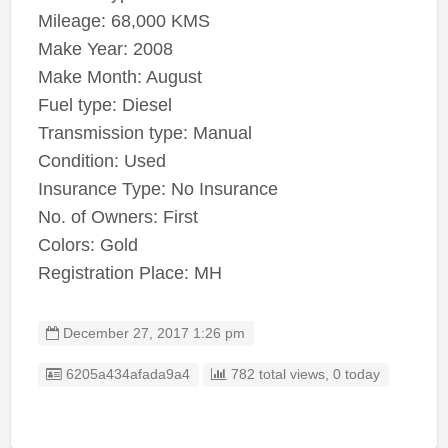
Mileage: 68,000 KMS
Make Year: 2008
Make Month: August
Fuel type: Diesel
Transmission type: Manual
Condition: Used
Insurance Type: No Insurance
No. of Owners: First
Colors: Gold
Registration Place: MH
December 27, 2017 1:26 pm
Listing ID
6205a434afada9a4
782 total views, 0 today