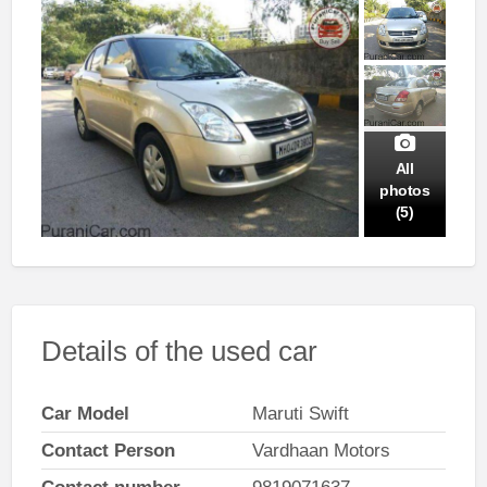
All
photos
(5)
Details of the used car
Car Model
Maruti Swift
Contact Person
Vardhaan Motors