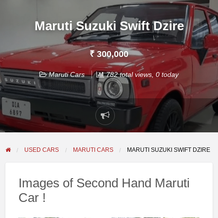
Maruti Suzuki Swift Dzire
₹ 300,000
Maruti Cars
782 total views, 0 today
Report
problem
USED CARS
MARUTI CARS
MARUTI SUZUKI SWIFT DZIRE
Images of Second Hand Maruti
Car !