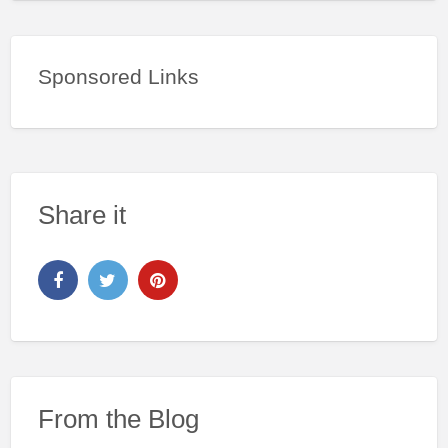
Sponsored Links
Share it
From the Blog