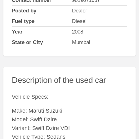
Contact number
9819071637
Posted by
Dealer
Fuel type
Diesel
Year
2008
State or City
Mumbai
Description of the used car
Vehicle Specs:
Make: Maruti Suzuki
Model: Swift Dzire
Variant: Swift Dzire VDI
Vehicle Type: Sedans