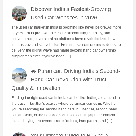
Discover India’s Fastest-Growing
Used Car Websites in 2026
The used car market in India is booming like never before. As more
buyers turn to pre-owned cars for affordability, reliability, and
convenience, several online platforms have revolutionized how
Indians buy and sell vehicles. From transparent pricing to doorstep
delivery, the digital wave has made second hand car ownership
simpler than ever. If you’ve been […]
🚗 Puranicar: Driving India’s Second-
Hand Car Revolution with Trust,
Quality & Innovation
Finding the right used car in india can be like finding a diamond in
the dust — but that’s exactly where puranicar comes in. Whether
you’re searching for second hand cars in Chennai, second hand
cars in Delhi, or the best deals on used cars in jaipur, Puranicar
makes buying pre-owned cars effortless, transparent, and […]
Your Ultimate Guide to Buying a