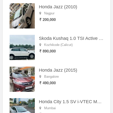
Honda Jazz (2010)
Nagpur
₹ 200,000
Skoda Kushaq 1.0 TSI Active (2021) – Well-Maintained SUV
Kozhikode (Calicut)
₹ 890,000
Honda Jazz (2015)
Bangalore
₹ 490,000
Honda City 1.5 SV i-VTEC MT (2011)
Mumbai