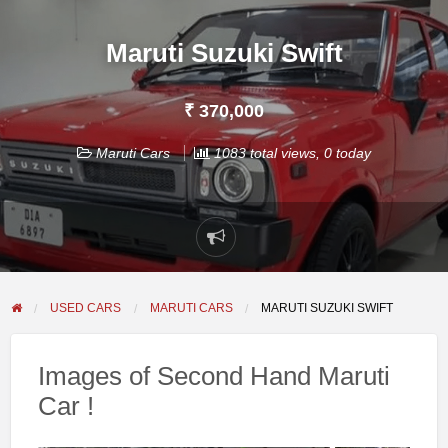
Maruti Suzuki Swift
₹ 370,000
Maruti Cars
1083 total views, 0 today
Report
problem
USED CARS
MARUTI CARS
MARUTI SUZUKI SWIFT
Images of Second Hand Maruti
Car !