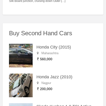
Silk Board junction, cruising down Outer […]
Buy Second Hand Cars
Honda City (2015)
Maharashtra
₹ 560,000
Honda Jazz (2010)
Nagpur
₹ 200,000