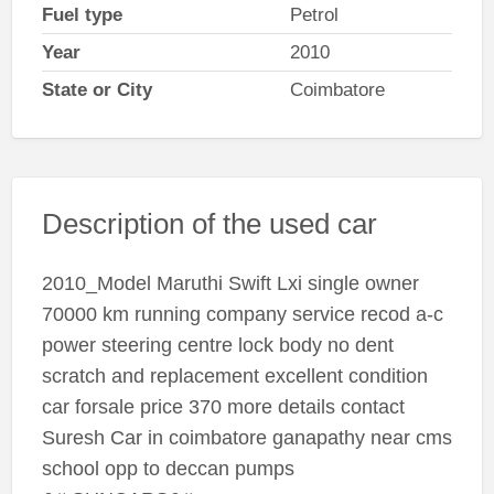
Fuel type
Petrol
Year
2010
State or City
Coimbatore
Description of the used car
2010_Model Maruthi Swift Lxi single owner
70000 km running company service recod a-c
power steering centre lock body no dent
scratch and replacement excellent condition
car forsale price 370 more details contact
Suresh Car in coimbatore ganapathy near cms
school opp to deccan pumps