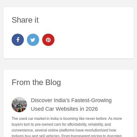
Share it
From the Blog
Discover India’s Fastest-Growing
Used Car Websites in 2026
The used car market in India is booming like never before. As more
buyers turn to pre-owned cars for affordability, reliability, and
convenience, several online platforms have revolutionized how
Indians buy and sell vehicles. From transparent pricing to doorstep