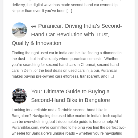
delivery, the digital wave has made second hand car ownership
simpler than ever. If you’ve been […]
🚗 Puranicar: Driving India’s Second-
Hand Car Revolution with Trust,
Quality & Innovation
Finding the right used car in india can be like finding a diamond in
the dust — but that’s exactly where puranicar comes in. Whether
you’re searching for second hand cars in Chennai, second hand
cars in Delhi, or the best deals on used cars in jaipur, Puranicar
makes buying pre-owned cars effortless, transparent, and […]
Your Ultimate Guide to Buying a
Second-Hand Bike in Bangalore
Looking for a reliable and affordable second-hand bike in
Bangalore? Navigating the used bike market in India’s tech capital
can be overwhelming, but this complete guide is here to help. At
PuraniBike.com, we’re committed to helping you find the perfect two-
wheeler for Bangalore’s unique roads – whether you’re navigating