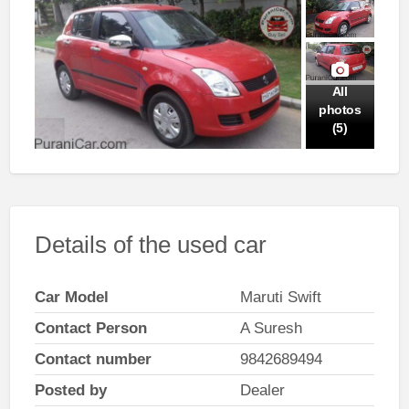
All
photos
(5)
Details of the used car
Car Model
Maruti Swift
Contact Person
A Suresh
Contact number
9842689494
Posted by
Dealer