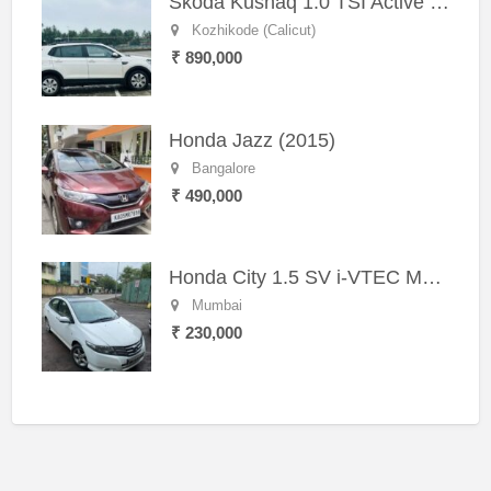
Skoda Kushaq 1.0 TSI Active (2021) – Well-Maintained SUV
Kozhikode (Calicut)
₹ 890,000
Honda Jazz (2015)
Bangalore
₹ 490,000
Honda City 1.5 SV i-VTEC MT (2011)
Mumbai
₹ 230,000