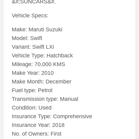
&#;SUNCARS&#.
Vehicle Specs:
Make: Maruti Suzuki
Model: Swift
Variant: Swift LXi
Vehicle Type: Hatchback
Mileage: 70,000 KMS
Make Year: 2010
Make Month: December
Fuel type: Petrol
Transmission type: Manual
Condition: Used
Insurance Type: Comprehensive
Insurance Year: 2018
No. of Owners: First