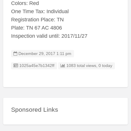
Colors: Red
One Time Tax: Individual
Registration Place: TN
Plate: TN 67 AC 4806
Inspection valid until: 2017/11/27
December 29, 2017 1:11 pm
Listing ID
1025a45e7b1342ff
1083 total views, 0 today
Sponsored Links