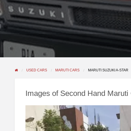
USED CARS
MARUTI CARS
MARUTI SUZUKI A-STAR
Images of Second Hand Maruti 