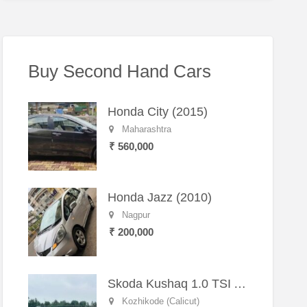
Buy Second Hand Cars
Honda City (2015)
Maharashtra
₹ 560,000
Honda Jazz (2010)
Nagpur
₹ 200,000
Skoda Kushaq 1.0 TSI Active (2021) – Well-Maintained SUV
Kozhikode (Calicut)