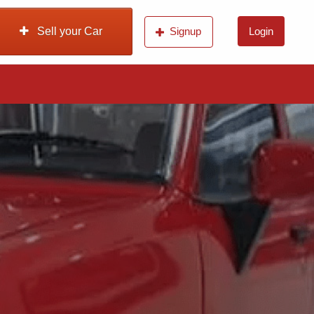
Sell your Car
Signup
Login