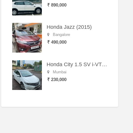
₹ 890,000
Honda Jazz (2015)
Bangalore
₹ 490,000
Honda City 1.5 SV i-VTEC MT (2011)
Mumbai
₹ 230,000