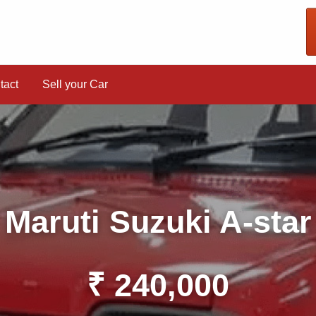
tact
Sell your Car
Maruti Suzuki A-star
₹ 240,000