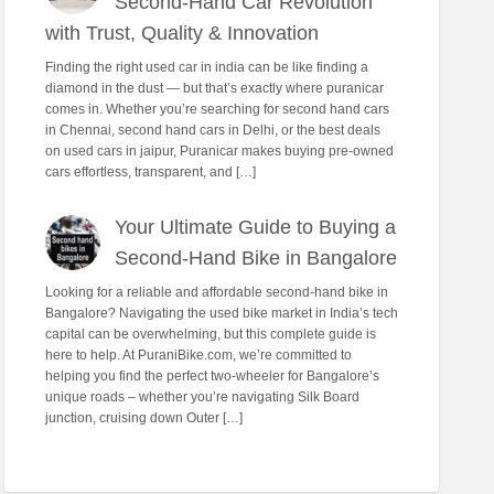
Second-Hand Car Revolution
with Trust, Quality & Innovation
Finding the right used car in india can be like finding a
diamond in the dust — but that’s exactly where puranicar
comes in. Whether you’re searching for second hand cars
in Chennai, second hand cars in Delhi, or the best deals
on used cars in jaipur, Puranicar makes buying pre-owned
cars effortless, transparent, and […]
Your Ultimate Guide to Buying a
Second-Hand Bike in Bangalore
Looking for a reliable and affordable second-hand bike in
Bangalore? Navigating the used bike market in India’s tech
capital can be overwhelming, but this complete guide is
here to help. At PuraniBike.com, we’re committed to
helping you find the perfect two-wheeler for Bangalore’s
unique roads – whether you’re navigating Silk Board
junction, cruising down Outer […]