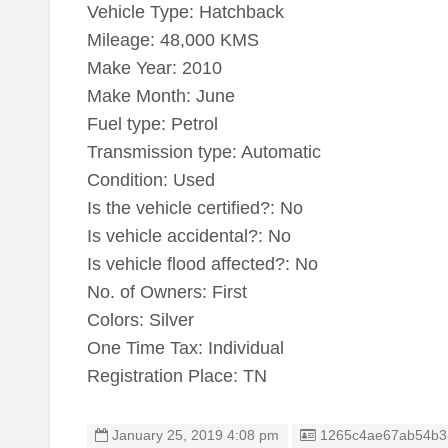
Vehicle Type: Hatchback
Mileage: 48,000 KMS
Make Year: 2010
Make Month: June
Fuel type: Petrol
Transmission type: Automatic
Condition: Used
Is the vehicle certified?: No
Is vehicle accidental?: No
Is vehicle flood affected?: No
No. of Owners: First
Colors: Silver
One Time Tax: Individual
Registration Place: TN
Listing ID
January 25, 2019 4:08 pm
1265c4ae67ab54b3