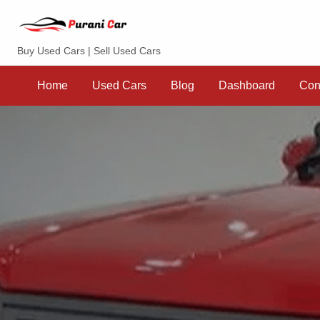
Purani Car
Buy Used Cars | Sell Used Cars
Sell
Dashboard
Contact
your
Home
Used Cars
Blog
Dashboard
Con
Car