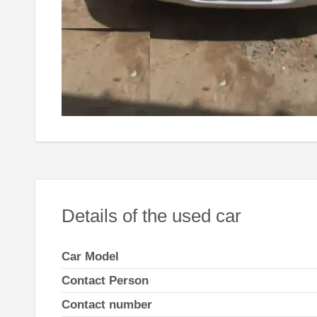
Details of the used car
Car Model
Contact Person
Contact number