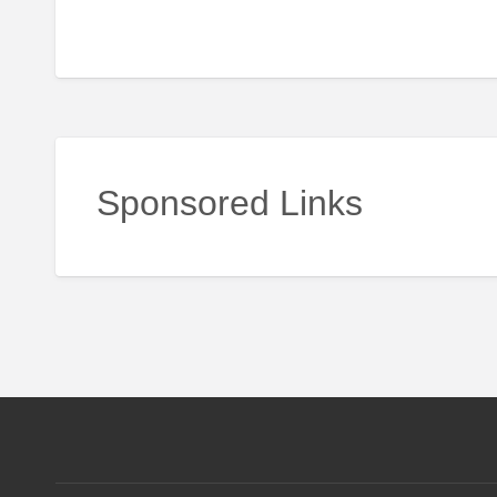
Sponsored Links