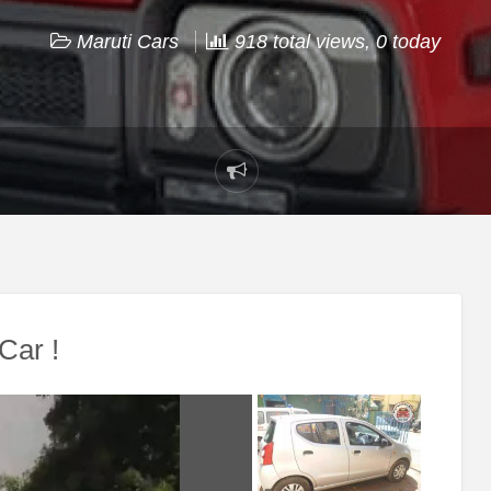
Maruti Cars
918 total views, 0 today
Report
problem
Car !