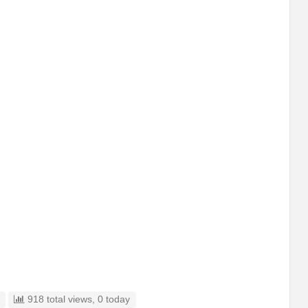
918 total views, 0 today