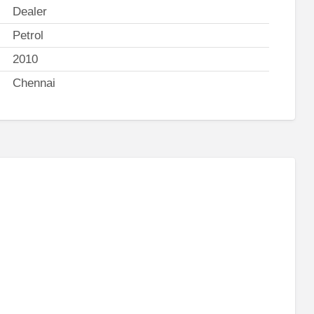
Dealer
Petrol
2010
Chennai