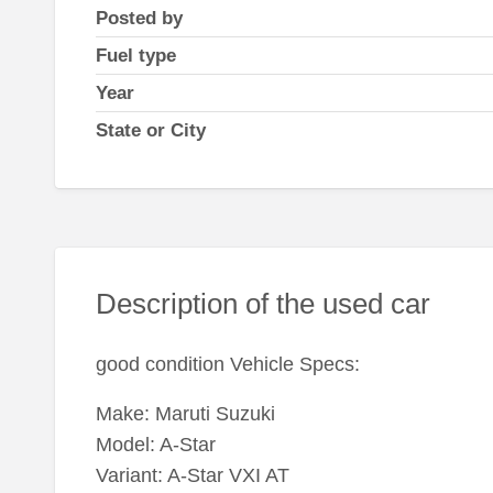
Posted by
Fuel type
Year
State or City
Description of the used car
good condition Vehicle Specs:
Make: Maruti Suzuki
Model: A-Star
Variant: A-Star VXI AT