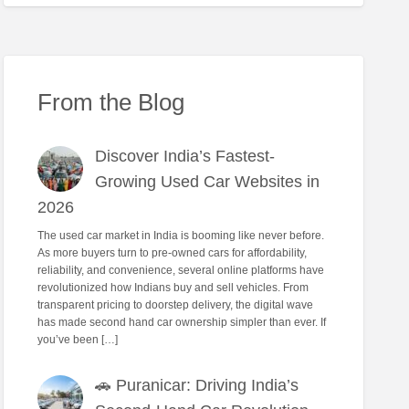
From the Blog
Discover India’s Fastest-
Growing Used Car Websites in
2026
The used car market in India is booming like never before.
As more buyers turn to pre-owned cars for affordability,
reliability, and convenience, several online platforms have
revolutionized how Indians buy and sell vehicles. From
transparent pricing to doorstep delivery, the digital wave
has made second hand car ownership simpler than ever. If
you’ve been […]
🚗 Puranicar: Driving India’s