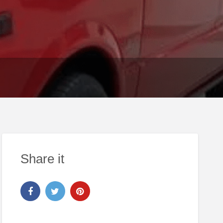
Share it