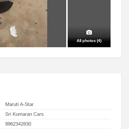
All photos (4)
Maruti A-Star
Sri Kumaran Cars
9962342830