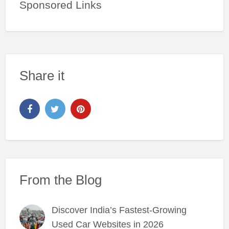
Sponsored Links
Share it
From the Blog
Discover India’s Fastest-Growing
Used Car Websites in 2026