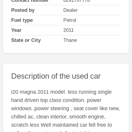
Contact number
8291767778
Posted by
Dealer
Fuel type
Petrol
Year
2011
State or City
Thane
Description of the used car
i20 magna 2011 model. less running single
hand driven top class condition. power
windows ,power steering , seat cover like new,
chilled ac, clean interior, smooth engine,
scratch less Well maintained car fell free to