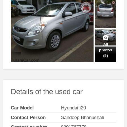
All
photos
(5)
Details of the used car
Car Model
Hyundai i20
Contact Person
Sandeep Bhanushali