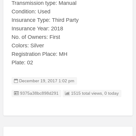
Transmission type: Manual
Condition: Used
Insurance Type: Third Party
Insurance Year: 2018
No. of Owners: First
Colors: Silver
Registration Place: MH
Plate: 02
December 19, 2017 1:02 pm
Listing ID
9375a38bc898d291
1515 total views, 0 today