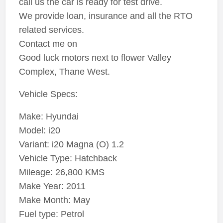
call us the car is ready for test drive.
We provide loan, insurance and all the RTO
related services.
Contact me on
Good luck motors next to flower Valley
Complex, Thane West.
Vehicle Specs:
Make: Hyundai
Model: i20
Variant: i20 Magna (O) 1.2
Vehicle Type: Hatchback
Mileage: 26,800 KMS
Make Year: 2011
Make Month: May
Fuel type: Petrol