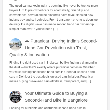
The used car market in India is booming like never before. As more
buyers turn to pre-owned cars for affordability, reliability, and
convenience, several online platforms have revolutionized how
Indians buy and sell vehicles. From transparent pricing to doorstep
delivery, the digital wave has made second hand car ownership
simpler than ever. If you’ve been […]
🚗 Puranicar: Driving India’s Second-
Hand Car Revolution with Trust,
Quality & Innovation
Finding the right used car in india can be like finding a diamond in
the dust — but that’s exactly where puranicar comes in. Whether
you’re searching for second hand cars in Chennai, second hand
cars in Delhi, or the best deals on used cars in jaipur, Puranicar
makes buying pre-owned cars effortless, transparent, and […]
Your Ultimate Guide to Buying a
Second-Hand Bike in Bangalore
Looking for a reliable and affordable second-hand bike in