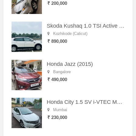
₹ 200,000
Skoda Kushaq 1.0 TSI Active (2021) – Well-Maintained SUV
Kozhikode (Calicut)
₹ 890,000
Honda Jazz (2015)
Bangalore
₹ 490,000
Honda City 1.5 SV i-VTEC MT (2011)
Mumbai
₹ 230,000