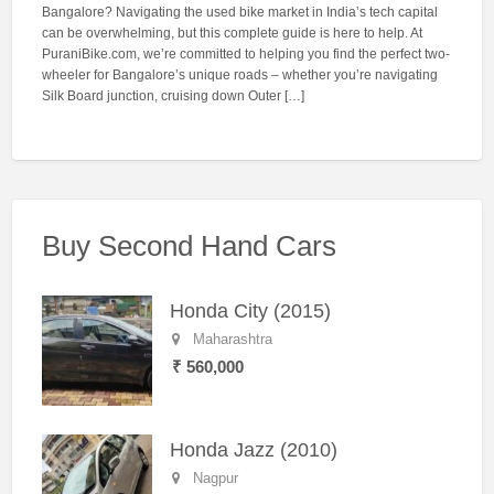
Bangalore? Navigating the used bike market in India’s tech capital
can be overwhelming, but this complete guide is here to help. At
PuraniBike.com, we’re committed to helping you find the perfect two-
wheeler for Bangalore’s unique roads – whether you’re navigating
Silk Board junction, cruising down Outer […]
Buy Second Hand Cars
Honda City (2015)
Maharashtra
₹ 560,000
Honda Jazz (2010)
Nagpur