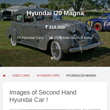
Hyundai I20 Magna
₹ 319,000
Hyundai Cars
1515 total views, 0 today
Report
problem
USED CARS
HYUNDAI CARS
HYUNDAI I20 MAGNA
Images of Second Hand
Hyundai Car !