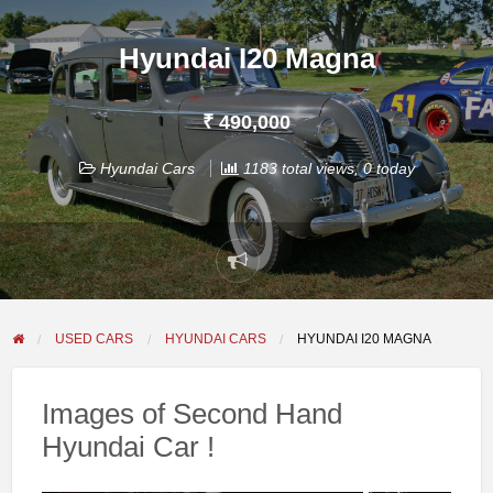
Hyundai I20 Magna
₹ 490,000
Hyundai Cars
1183 total views, 0 today
Report
problem
USED CARS
HYUNDAI CARS
HYUNDAI I20 MAGNA
Images of Second Hand
Hyundai Car !