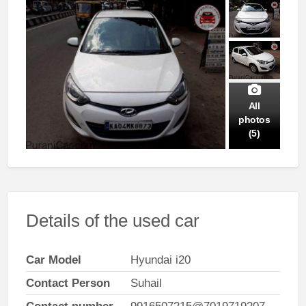
All
photos
(5)
Details of the used car
Car Model
Hyundai i20
Contact Person
Suhail