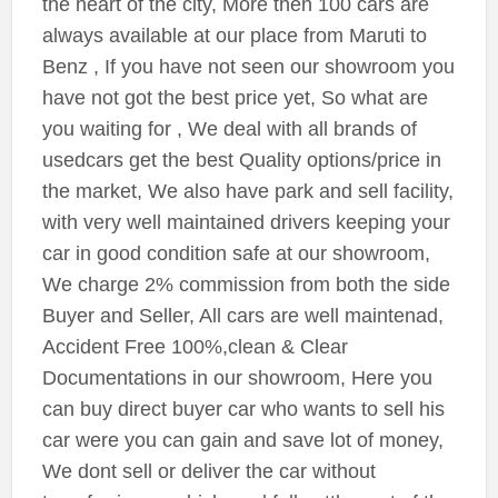
the heart of the city, More then 100 cars are
always available at our place from Maruti to
Benz , If you have not seen our showroom you
have not got the best price yet, So what are
you waiting for , We deal with all brands of
usedcars get the best Quality options/price in
the market, We also have park and sell facility,
with very well maintained drivers keeping your
car in good condition safe at our showroom,
We charge 2% commission from both the side
Buyer and Seller, All cars are well maintenad,
Accident Free 100%,clean & Clear
Documentations in our showroom, Here you
can buy direct buyer car who wants to sell his
car were you can gain and save lot of money,
We dont sell or deliver the car without