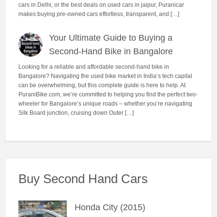
cars in Delhi, or the best deals on used cars in jaipur, Puranicar
makes buying pre-owned cars effortless, transparent, and […]
Your Ultimate Guide to Buying a
Second-Hand Bike in Bangalore
Looking for a reliable and affordable second-hand bike in
Bangalore? Navigating the used bike market in India’s tech capital
can be overwhelming, but this complete guide is here to help. At
PuraniBike.com, we’re committed to helping you find the perfect two-
wheeler for Bangalore’s unique roads – whether you’re navigating
Silk Board junction, cruising down Outer […]
Buy Second Hand Cars
Honda City (2015)