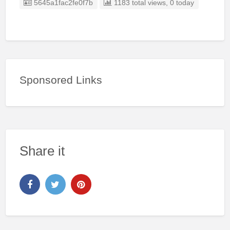
Listing ID
5645a1fac2fe0f7b
1183 total views, 0 today
Sponsored Links
Share it