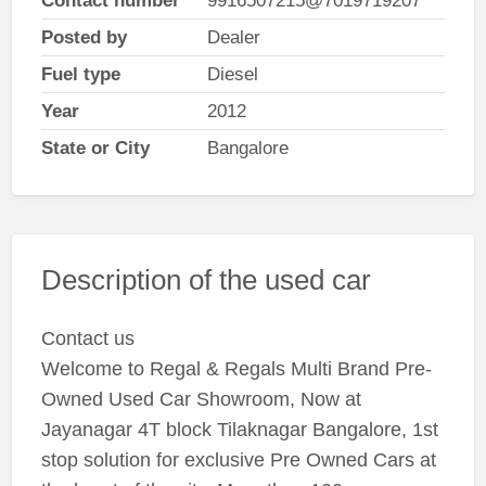
Contact number
9916507215@7019719207
Posted by
Dealer
Fuel type
Diesel
Year
2012
State or City
Bangalore
Description of the used car
Contact us
Welcome to Regal & Regals Multi Brand Pre-
Owned Used Car Showroom, Now at
Jayanagar 4T block Tilaknagar Bangalore, 1st
stop solution for exclusive Pre Owned Cars at