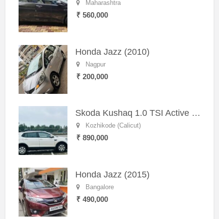
Maharashtra
₹ 560,000
Honda Jazz (2010)
Nagpur
₹ 200,000
Skoda Kushaq 1.0 TSI Active (2021) – Well-Maintained SUV
Kozhikode (Calicut)
₹ 890,000
Honda Jazz (2015)
Bangalore
₹ 490,000