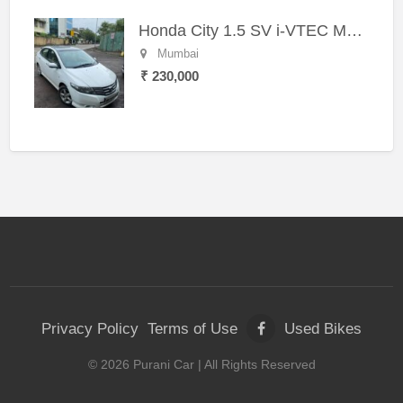
Honda City 1.5 SV i-VTEC MT (2011)
Mumbai
₹ 230,000
Privacy Policy
Terms of Use
Used Bikes
©
2026
Purani Car
| All Rights Reserved