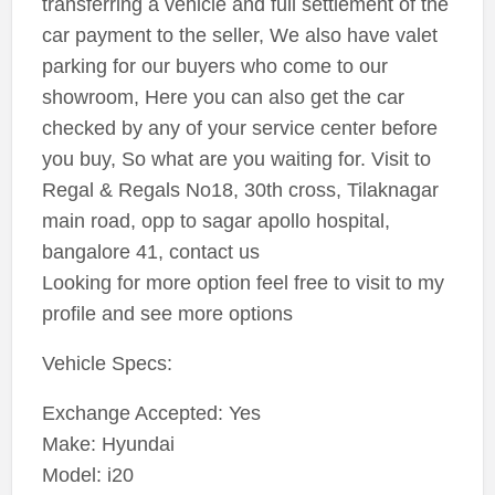
transferring a vehicle and full settlement of the
car payment to the seller, We also have valet
parking for our buyers who come to our
showroom, Here you can also get the car
checked by any of your service center before
you buy, So what are you waiting for. Visit to
Regal & Regals No18, 30th cross, Tilaknagar
main road, opp to sagar apollo hospital,
bangalore 41, contact us
Looking for more option feel free to visit to my
profile and see more options
Vehicle Specs:
Exchange Accepted: Yes
Make: Hyundai
Model: i20