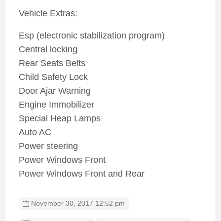
Vehicle Extras:
Esp (electronic stabilization program)
Central locking
Rear Seats Belts
Child Safety Lock
Door Ajar Warning
Engine Immobilizer
Special Heap Lamps
Auto AC
Power steering
Power Windows Front
Power Windows Front and Rear
November 30, 2017 12:52 pm