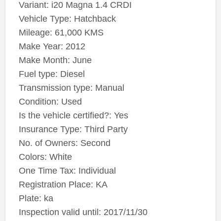
Variant: i20 Magna 1.4 CRDI
Vehicle Type: Hatchback
Mileage: 61,000 KMS
Make Year: 2012
Make Month: June
Fuel type: Diesel
Transmission type: Manual
Condition: Used
Is the vehicle certified?: Yes
Insurance Type: Third Party
No. of Owners: Second
Colors: White
One Time Tax: Individual
Registration Place: KA
Plate: ka
Inspection valid until: 2017/11/30