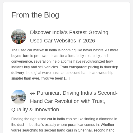
From the Blog
Discover India’s Fastest-Growing
Used Car Websites in 2026
The used car market in India is booming like never before. As more
buyers turn to pre-owned cars for affordability, reliability, and
convenience, several online platforms have revolutionized how
Indians buy and sell vehicles. From transparent pricing to doorstep
delivery, the digital wave has made second hand car ownership
simpler than ever. If you’ve been […]
🚗 Puranicar: Driving India’s Second-
Hand Car Revolution with Trust,
Quality & Innovation
Finding the right used car in india can be like finding a diamond in
the dust — but that’s exactly where puranicar comes in. Whether
you’re searching for second hand cars in Chennai, second hand