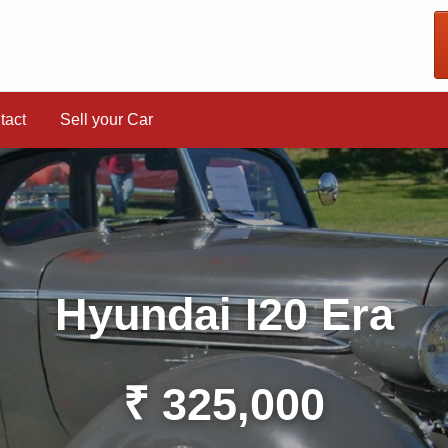
tact
Sell your Car
Hyundai I20 Era
₹ 325,000