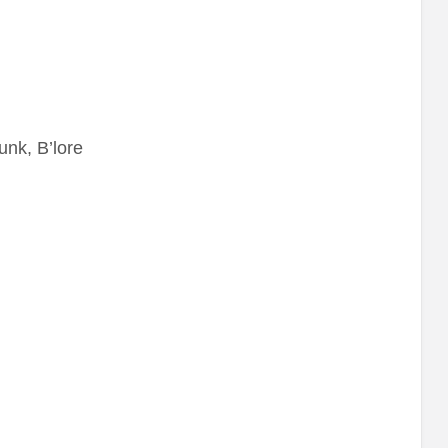
unk, B’lore