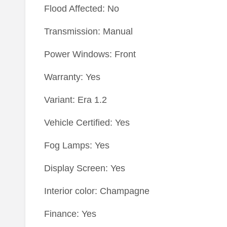
Flood Affected: No
Transmission: Manual
Power Windows: Front
Warranty: Yes
Variant: Era 1.2
Vehicle Certified: Yes
Fog Lamps: Yes
Display Screen: Yes
Interior color: Champagne
Finance: Yes