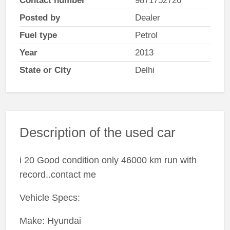
Contact number
9871752726
Posted by
Dealer
Fuel type
Petrol
Year
2013
State or City
Delhi
Description of the used car
i 20 Good condition only 46000 km run with
record..contact me
Vehicle Specs:
Make: Hyundai