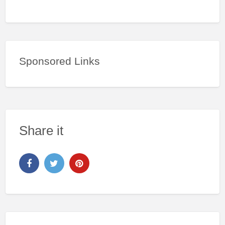
Sponsored Links
Share it