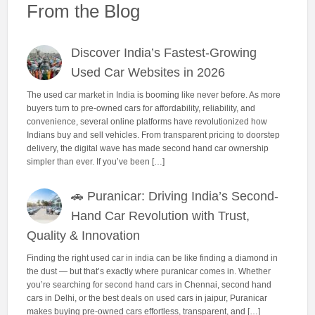
From the Blog
Discover India’s Fastest-Growing
Used Car Websites in 2026
The used car market in India is booming like never before. As more
buyers turn to pre-owned cars for affordability, reliability, and
convenience, several online platforms have revolutionized how
Indians buy and sell vehicles. From transparent pricing to doorstep
delivery, the digital wave has made second hand car ownership
simpler than ever. If you’ve been […]
🚗 Puranicar: Driving India’s Second-
Hand Car Revolution with Trust,
Quality & Innovation
Finding the right used car in india can be like finding a diamond in
the dust — but that’s exactly where puranicar comes in. Whether
you’re searching for second hand cars in Chennai, second hand
cars in Delhi, or the best deals on used cars in jaipur, Puranicar
makes buying pre-owned cars effortless, transparent, and […]