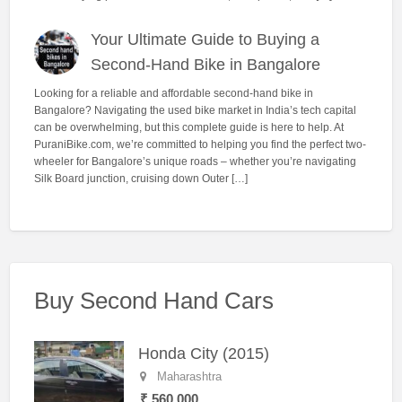
Your Ultimate Guide to Buying a
Second-Hand Bike in Bangalore
Looking for a reliable and affordable second-hand bike in
Bangalore? Navigating the used bike market in India’s tech capital
can be overwhelming, but this complete guide is here to help. At
PuraniBike.com, we’re committed to helping you find the perfect two-
wheeler for Bangalore’s unique roads – whether you’re navigating
Silk Board junction, cruising down Outer […]
Buy Second Hand Cars
Honda City (2015)
Maharashtra
₹ 560,000