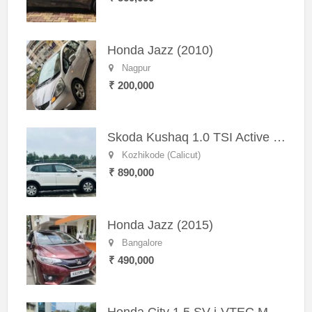
Honda Jazz (2010)
Nagpur
₹ 200,000
Skoda Kushaq 1.0 TSI Active (2021) – Well-Maintained SUV
Kozhikode (Calicut)
₹ 890,000
Honda Jazz (2015)
Bangalore
₹ 490,000