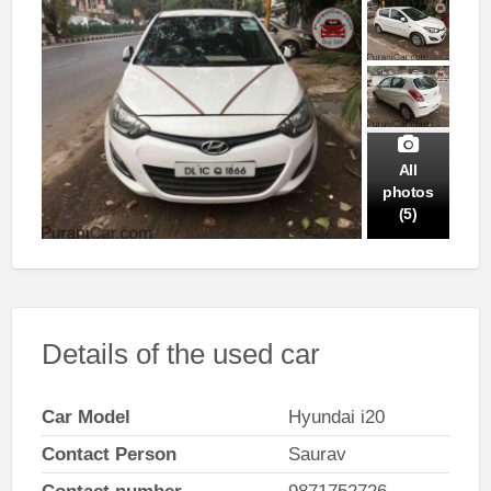
All
photos
(5)
Details of the used car
Car Model
Hyundai i20
Contact Person
Saurav