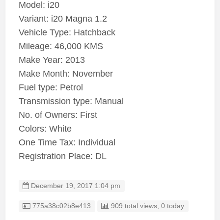
Model: i20
Variant: i20 Magna 1.2
Vehicle Type: Hatchback
Mileage: 46,000 KMS
Make Year: 2013
Make Month: November
Fuel type: Petrol
Transmission type: Manual
No. of Owners: First
Colors: White
One Time Tax: Individual
Registration Place: DL
December 19, 2017 1:04 pm
Listing ID
775a38c02b8e413
909 total views, 0 today