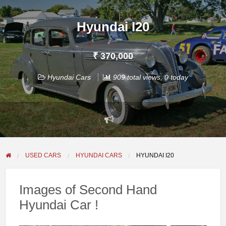
Hyundai I20
₹ 370,000
Hyundai Cars
909 total views, 0 today
Report
problem
USED CARS
HYUNDAI CARS
HYUNDAI I20
Images of Second Hand
Hyundai Car !