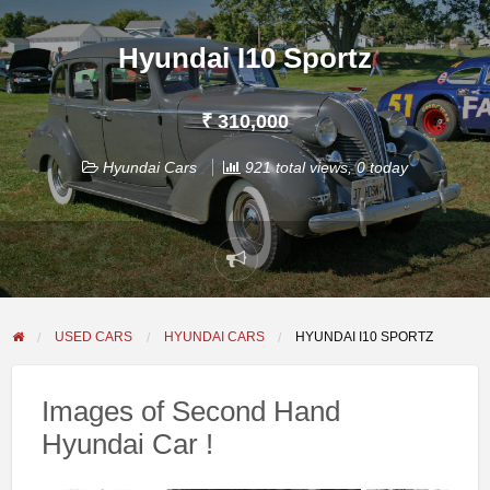
Hyundai I10 Sportz
₹ 310,000
Hyundai Cars
921 total views, 0 today
Report
problem
USED CARS
HYUNDAI CARS
HYUNDAI I10 SPORTZ
Images of Second Hand
Hyundai Car !