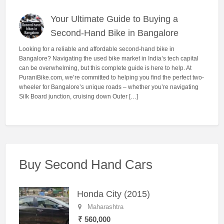
Your Ultimate Guide to Buying a
Second-Hand Bike in Bangalore
Looking for a reliable and affordable second-hand bike in
Bangalore? Navigating the used bike market in India’s tech capital
can be overwhelming, but this complete guide is here to help. At
PuraniBike.com, we’re committed to helping you find the perfect two-
wheeler for Bangalore’s unique roads – whether you’re navigating
Silk Board junction, cruising down Outer […]
Buy Second Hand Cars
Honda City (2015)
Maharashtra
₹ 560,000