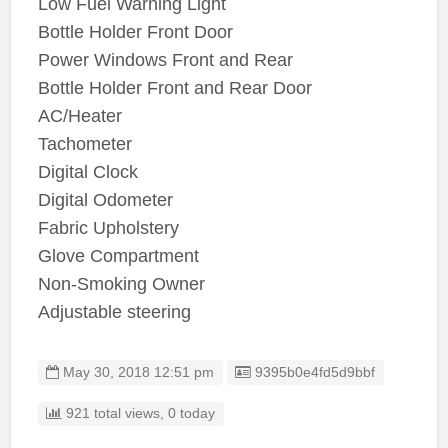
Low Fuel Warning Light
Bottle Holder Front Door
Power Windows Front and Rear
Bottle Holder Front and Rear Door
AC/Heater
Tachometer
Digital Clock
Digital Odometer
Fabric Upholstery
Glove Compartment
Non-Smoking Owner
Adjustable steering
Listing ID
May 30, 2018 12:51 pm
9395b0e4fd5d9bbf
921 total views, 0 today