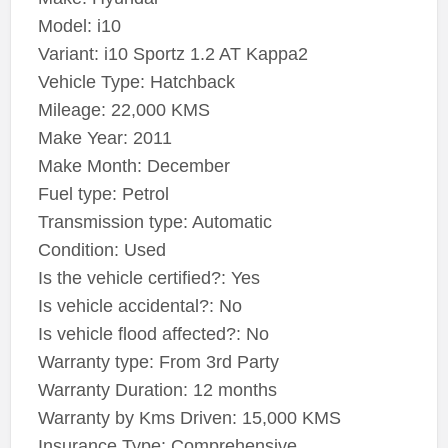
Model: i10
Variant: i10 Sportz 1.2 AT Kappa2
Vehicle Type: Hatchback
Mileage: 22,000 KMS
Make Year: 2011
Make Month: December
Fuel type: Petrol
Transmission type: Automatic
Condition: Used
Is the vehicle certified?: Yes
Is vehicle accidental?: No
Is vehicle flood affected?: No
Warranty type: From 3rd Party
Warranty Duration: 12 months
Warranty by Kms Driven: 15,000 KMS
Insurance Type: Comprehensive