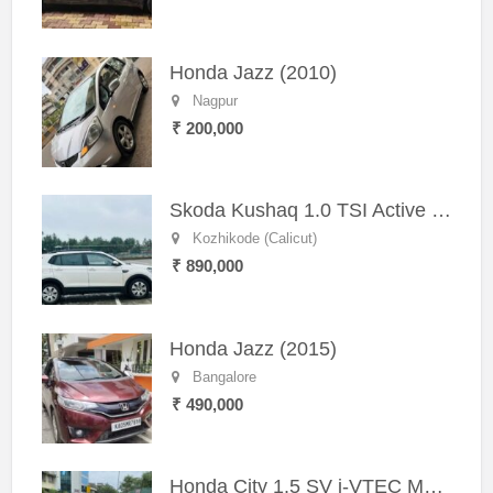
Honda Jazz (2010)
Nagpur
₹ 200,000
Skoda Kushaq 1.0 TSI Active (2021) – Well-Maintained SUV
Kozhikode (Calicut)
₹ 890,000
Honda Jazz (2015)
Bangalore
₹ 490,000
Honda City 1.5 SV i-VTEC MT (2011)