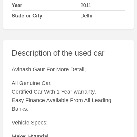
Year
2011
State or City
Delhi
Description of the used car
Avinash Gaur For More Detail,
All Genuine Car,
Certified Car With 1 Year warranty,
Easy Finance Available From All Leading
Banks,
Vehicle Specs:
Make: Hyundai