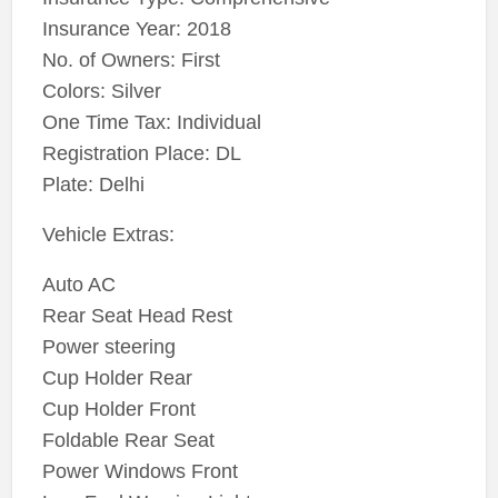
Insurance Year: 2018
No. of Owners: First
Colors: Silver
One Time Tax: Individual
Registration Place: DL
Plate: Delhi
Vehicle Extras:
Auto AC
Rear Seat Head Rest
Power steering
Cup Holder Rear
Cup Holder Front
Foldable Rear Seat
Power Windows Front