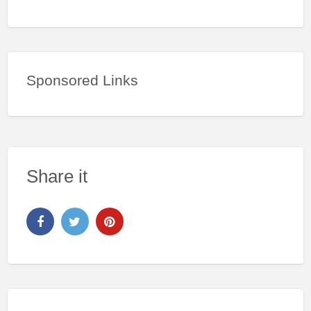
Sponsored Links
Share it