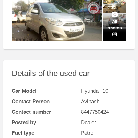
All
photos
(4)
Details of the used car
Car Model
Hyundai i10
Contact Person
Avinash
Contact number
8447750424
Posted by
Dealer
Fuel type
Petrol