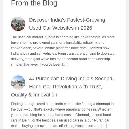
From the Blog
Discover India’s Fastest-Growing
Used Car Websites in 2026
The used car market in India is booming like never before. As more
buyers turn to pre-owned cars for affordability, reliability, and
convenience, several online platforms have revolutionized how
Indians buy and sell vehicles. From transparent pricing to doorstep
delivery, the digital wave has made second hand car ownership
simpler than ever. If you’ve been […]
🚗 Puranicar: Driving India’s Second-
Hand Car Revolution with Trust,
Quality & Innovation
Finding the right used car in india can be like finding a diamond in
the dust — but that’s exactly where puranicar comes in. Whether
you’re searching for second hand cars in Chennai, second hand
cars in Delhi, or the best deals on used cars in jaipur, Puranicar
makes buying pre-owned cars effortless, transparent, and […]