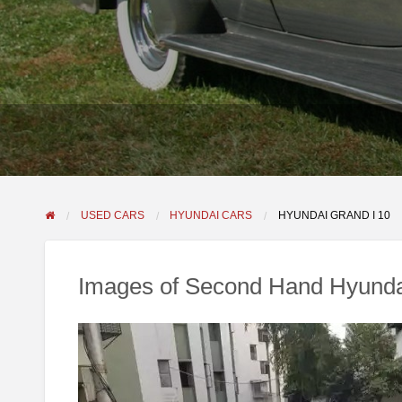
USED CARS
HYUNDAI CARS
HYUNDAI GRAND I 10
Images of Second Hand Hyunda