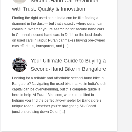
Second-Hand Car Revolution
with Trust, Quality & Innovation
Finding the right used car in india can be like finding a
diamond in the dust — but that’s exactly where puranicar
comes in. Whether you’re searching for second hand cars
in Chennai, second hand cars in Delhi, or the best deals
on used cars in jaipur, Puranicar makes buying pre-owned
cars effortless, transparent, and […]
Your Ultimate Guide to Buying a
Second-Hand Bike in Bangalore
Looking for a reliable and affordable second-hand bike in
Bangalore? Navigating the used bike market in India’s tech
capital can be overwhelming, but this complete guide is
here to help. At PuraniBike.com, we’re committed to
helping you find the perfect two-wheeler for Bangalore’s
unique roads – whether you’re navigating Silk Board
junction, cruising down Outer […]