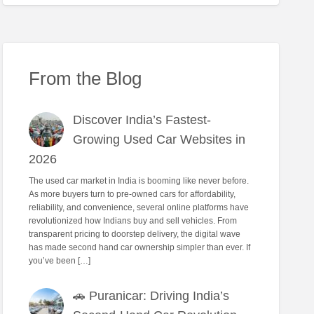
From the Blog
Discover India’s Fastest-
Growing Used Car Websites in
2026
The used car market in India is booming like never before.
As more buyers turn to pre-owned cars for affordability,
reliability, and convenience, several online platforms have
revolutionized how Indians buy and sell vehicles. From
transparent pricing to doorstep delivery, the digital wave
has made second hand car ownership simpler than ever. If
you’ve been […]
🚗 Puranicar: Driving India’s