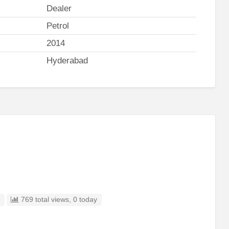
Dealer
Petrol
2014
Hyderabad
d
769 total views, 0 today