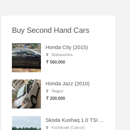
Buy Second Hand Cars
Honda City (2015)
Maharashtra
₹ 560,000
Honda Jazz (2010)
Nagpur
₹ 200,000
Skoda Kushaq 1.0 TSI Active (2021) – Well-Maintained SUV
Kozhikode (Calicut)