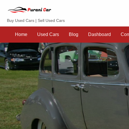
Purani Car
Buy Used Cars | Sell Used Cars
Sell
Dashboard
Contact
your
Home
Used Cars
Blog
Dashboard
Con
Car