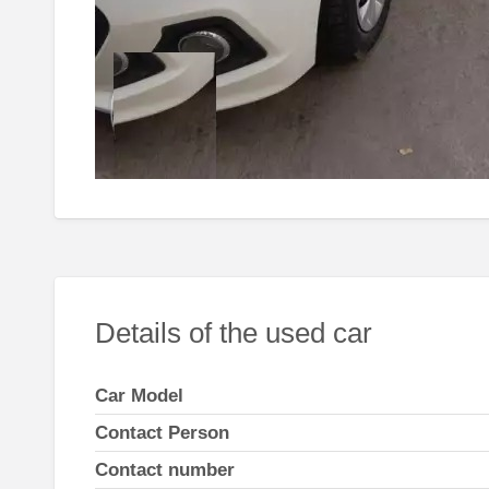
Details of the used car
Car Model
Contact Person
Contact number