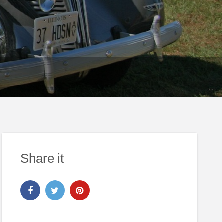
Share it