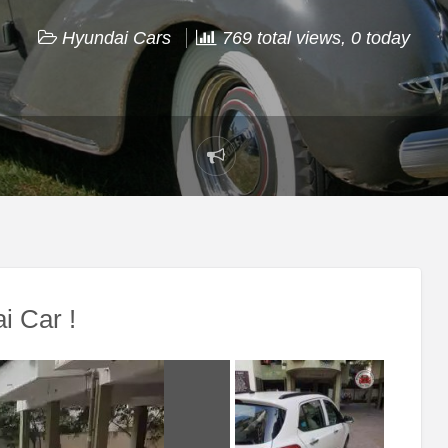
Hyundai Cars
769 total views, 0 today
Report
problem
i Car !