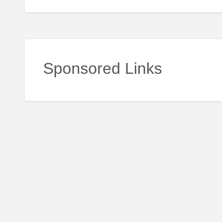
Sponsored Links