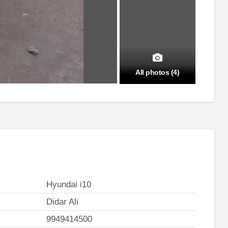
All photos (4)
Hyundai i10
Didar Ali
9949414500