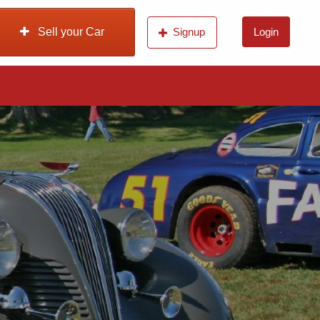
Sell your Car
Signup
Login