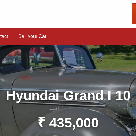
tact
Sell your Car
Hyundai Grand I 10
₹ 435,000