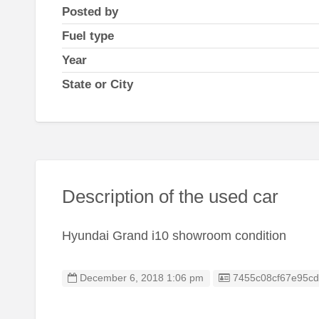
Posted by
Fuel type
Year
State or City
Description of the used car
Hyundai Grand i10 showroom condition
Listing ID
December 6, 2018 1:06 pm
7455c08cf67e95c