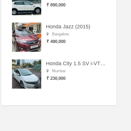
₹ 890,000
Honda Jazz (2015)
Bangalore
₹ 490,000
Honda City 1.5 SV i-VTEC MT (2011)
Mumbai
₹ 230,000