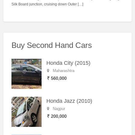
Silk Board junction, cruising down Outer […]
Buy Second Hand Cars
Honda City (2015)
Maharashtra
₹ 560,000
Honda Jazz (2010)
Nagpur
₹ 200,000