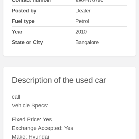
Contact number
9964470796
Posted by
Dealer
Fuel type
Petrol
Year
2010
State or City
Bangalore
Description of the used car
call
Vehicle Specs:
Fixed Price: Yes
Exchange Accepted: Yes
Make: Hyundai