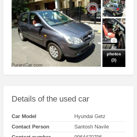
All
photos
(3)
Details of the used car
Car Model
Hyundai Getz
Contact Person
Santosh Navile