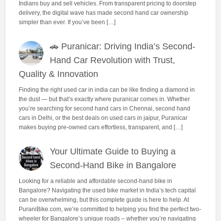
Indians buy and sell vehicles. From transparent pricing to doorstep
delivery, the digital wave has made second hand car ownership
simpler than ever. If you’ve been […]
🚗 Puranicar: Driving India’s Second-
Hand Car Revolution with Trust,
Quality & Innovation
Finding the right used car in india can be like finding a diamond in
the dust — but that’s exactly where puranicar comes in. Whether
you’re searching for second hand cars in Chennai, second hand
cars in Delhi, or the best deals on used cars in jaipur, Puranicar
makes buying pre-owned cars effortless, transparent, and […]
Your Ultimate Guide to Buying a
Second-Hand Bike in Bangalore
Looking for a reliable and affordable second-hand bike in
Bangalore? Navigating the used bike market in India’s tech capital
can be overwhelming, but this complete guide is here to help. At
PuraniBike.com, we’re committed to helping you find the perfect two-
wheeler for Bangalore’s unique roads – whether you’re navigating