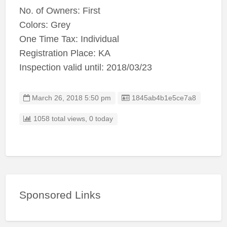
No. of Owners: First
Colors: Grey
One Time Tax: Individual
Registration Place: KA
Inspection valid until: 2018/03/23
Listing ID
March 26, 2018 5:50 pm
1845ab4b1e5ce7a8
1058 total views, 0 today
Sponsored Links