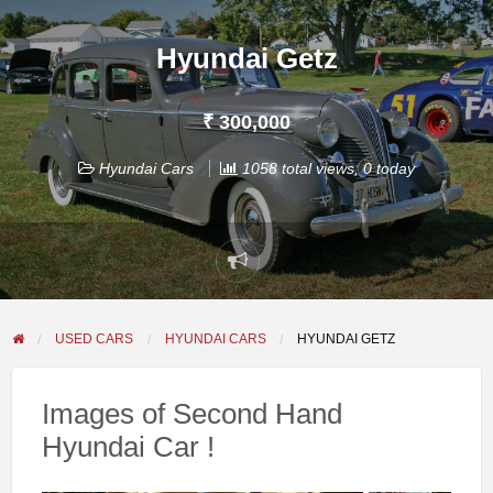
Hyundai Getz
₹ 300,000
Hyundai Cars
1058 total views, 0 today
Report
problem
USED CARS
HYUNDAI CARS
HYUNDAI GETZ
Images of Second Hand
Hyundai Car !