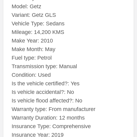
Model: Getz
Variant: Getz GLS
Vehicle Type: Sedans
Mileage: 14,200 KMS
Make Year: 2010
Make Month: May
Fuel type: Petrol
Transmission type: Manual
Condition: Used
Is the vehicle certified?: Yes
Is vehicle accidental?: No
Is vehicle flood affected?: No
Warranty type: From manufacturer
Warranty Duration: 12 months
Insurance Type: Comprehensive
Insurance Year: 2019