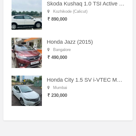
Skoda Kushaq 1.0 TSI Active (2021) – Well-Maintained SUV
Kozhikode (Calicut)
₹ 890,000
Honda Jazz (2015)
Bangalore
₹ 490,000
Honda City 1.5 SV i-VTEC MT (2011)
Mumbai
₹ 230,000