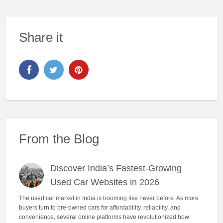
Share it
From the Blog
Discover India’s Fastest-Growing
Used Car Websites in 2026
The used car market in India is booming like never before. As more
buyers turn to pre-owned cars for affordability, reliability, and
convenience, several online platforms have revolutionized how