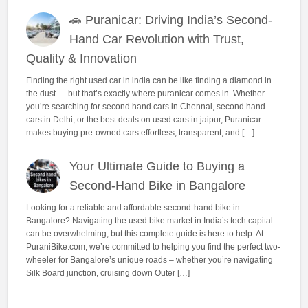
🚗 Puranicar: Driving India’s Second-
Hand Car Revolution with Trust,
Quality & Innovation
Finding the right used car in india can be like finding a diamond in
the dust — but that’s exactly where puranicar comes in. Whether
you’re searching for second hand cars in Chennai, second hand
cars in Delhi, or the best deals on used cars in jaipur, Puranicar
makes buying pre-owned cars effortless, transparent, and […]
Your Ultimate Guide to Buying a
Second-Hand Bike in Bangalore
Looking for a reliable and affordable second-hand bike in
Bangalore? Navigating the used bike market in India’s tech capital
can be overwhelming, but this complete guide is here to help. At
PuraniBike.com, we’re committed to helping you find the perfect two-
wheeler for Bangalore’s unique roads – whether you’re navigating
Silk Board junction, cruising down Outer […]