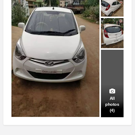
All
photos
(4)