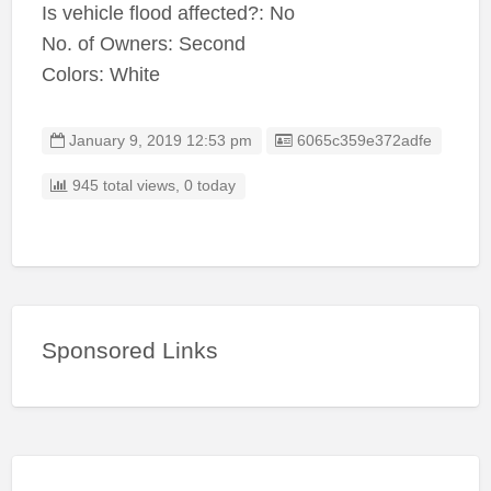
Is vehicle flood affected?: No
No. of Owners: Second
Colors: White
Listing ID
January 9, 2019 12:53 pm
6065c359e372adfe
945 total views, 0 today
Sponsored Links