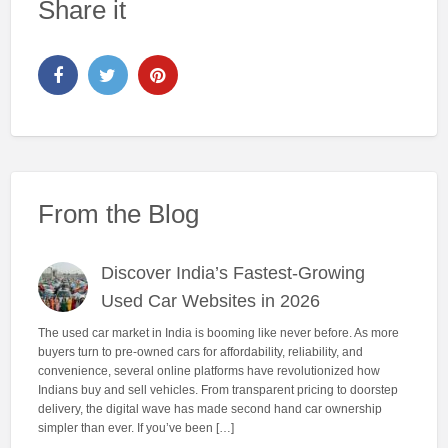
Share it
From the Blog
Discover India’s Fastest-Growing
Used Car Websites in 2026
The used car market in India is booming like never before. As more
buyers turn to pre-owned cars for affordability, reliability, and
convenience, several online platforms have revolutionized how
Indians buy and sell vehicles. From transparent pricing to doorstep
delivery, the digital wave has made second hand car ownership
simpler than ever. If you’ve been […]