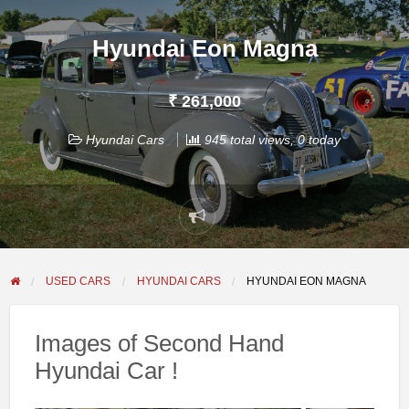
Hyundai Eon Magna
₹ 261,000
Hyundai Cars
945 total views, 0 today
Report
problem
USED CARS
HYUNDAI CARS
HYUNDAI EON MAGNA
Images of Second Hand
Hyundai Car !