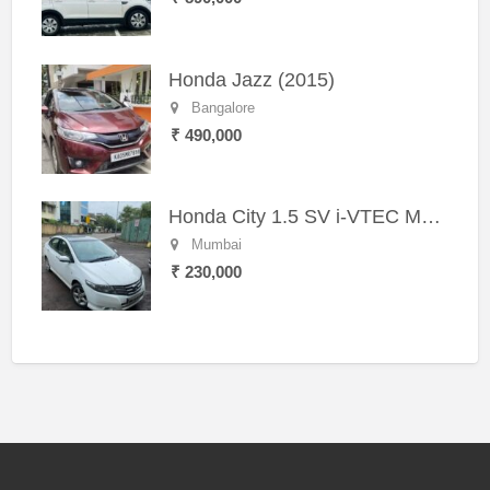
Honda Jazz (2015)
Bangalore
₹ 490,000
Honda City 1.5 SV i-VTEC MT (2011)
Mumbai
₹ 230,000