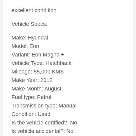
excellent condition
Vehicle Specs:
Make: Hyundai
Model: Eon
Variant: Eon Magna +
Vehicle Type: Hatchback
Mileage: 55,000 KMS
Make Year: 2012
Make Month: August
Fuel type: Petrol
Transmission type: Manual
Condition: Used
Is the vehicle certified?: No
Is vehicle accidental?: No