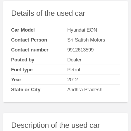
Details of the used car
Car Model
Hyundai EON
Contact Person
Sri Satish Motors
Contact number
9912613599
Posted by
Dealer
Fuel type
Petrol
Year
2012
State or City
Andhra Pradesh
Description of the used car