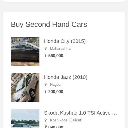
Buy Second Hand Cars
Honda City (2015)
Maharashtra
₹ 560,000
Honda Jazz (2010)
Nagpur
₹ 200,000
Skoda Kushaq 1.0 TSI Active (2021) – Well-Maintained SUV
Kozhikode (Calicut)
₹ 890,000