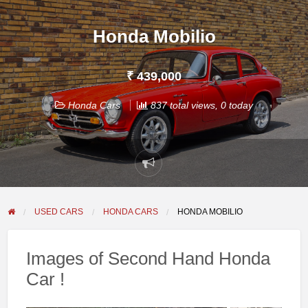
Honda Mobilio
₹ 439,000
Honda Cars
837 total views, 0 today
Report
problem
USED CARS
HONDA CARS
HONDA MOBILIO
Images of Second Hand Honda
Car !