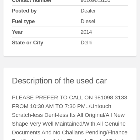
Contact number
981098.3133
Posted by
Dealer
Fuel type
Diesel
Year
2014
State or City
Delhi
Description of the used car
PLEASE PREFER TO CALL ON 981098.3133
FROM 10:30 AM TO 7:30 PM../Untouch
Scratch-less Dent-less Its All Original/All New
Shape Very Well Maintained/With All Genuine
Documents And No Challans Pending/Finance