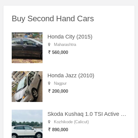
Buy Second Hand Cars
Honda City (2015)
Maharashtra
₹ 560,000
Honda Jazz (2010)
Nagpur
₹ 200,000
Skoda Kushaq 1.0 TSI Active (2021) – Well-Maintained SUV
Kozhikode (Calicut)
₹ 890,000