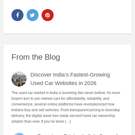
From the Blog
Discover India’s Fastest-Growing
Used Car Websites in 2026
The used car market in India is booming like never before. As more
buyers turn to pre-owned cars for affordability, reliability, and
convenience, several online platforms have revolutionized how
Indians buy and sell vehicles. From transparent pricing to doorstep
delivery, the digital wave has made second hand car ownership
simpler than ever. If you’ve been […]