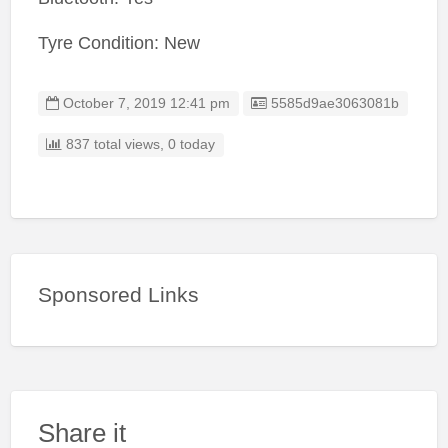
Tyre Condition: New
Listing ID
October 7, 2019 12:41 pm
5585d9ae3063081b
837 total views, 0 today
Sponsored Links
Share it