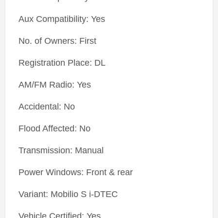
Aux Compatibility: Yes
No. of Owners: First
Registration Place: DL
AM/FM Radio: Yes
Accidental: No
Flood Affected: No
Transmission: Manual
Power Windows: Front & rear
Variant: Mobilio S i-DTEC
Vehicle Certified: Yes