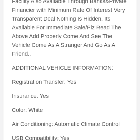
Facility Also Available Through Banks&Private
Financier with Minimum Rate Of Interest Very
Transparent Deal Nothing Is Hidden. Its
Available For Immediate Sale/Plz Read The
Above Add Properly Come And See The
Vehicle Come As A Stranger And Go As A
Friend..
ADDITIONAL VEHICLE INFORMATION:
Registration Transfer: Yes
Insurance: Yes
Color: White
Air Conditioning: Automatic Climate Control
USB Compatibility: Yes