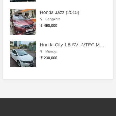
Honda Jazz (2015)
Bangalore
₹ 490,000
Honda City 1.5 SV i-VTEC MT (2011)
Mumbai
₹ 230,000