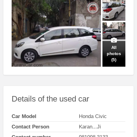
All
photos
(5)
Details of the used car
Car Model
Honda Civic
Contact Person
Karan...Ji