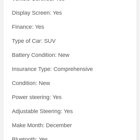
Display Screen: Yes
Finance: Yes
Type of Car: SUV
Battery Condition: New
Insurance Type: Comprehensive
Condition: New
Power steering: Yes
Adjustable Steering: Yes
Make Month: December
Bluetooth: Yes