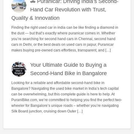
🚗 Puranicar: Driving India’s Second-
Hand Car Revolution with Trust,
Quality & Innovation
Finding the right used car in india can be like finding a diamond in
the dust — but that’s exactly where puranicar comes in. Whether
you’re searching for second hand cars in Chennai, second hand
cars in Delhi, or the best deals on used cars in jaipur, Puranicar
makes buying pre-owned cars effortless, transparent, and […]
Your Ultimate Guide to Buying a
Second-Hand Bike in Bangalore
Looking for a reliable and affordable second-hand bike in
Bangalore? Navigating the used bike market in India’s tech capital
can be overwhelming, but this complete guide is here to help. At
PuraniBike.com, we’re committed to helping you find the perfect two-
wheeler for Bangalore’s unique roads – whether you’re navigating
Silk Board junction, cruising down Outer […]