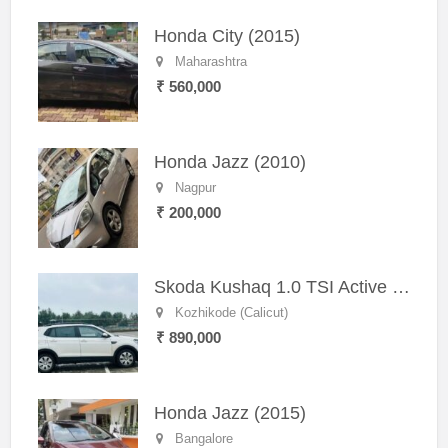
Honda City (2015)
Maharashtra
₹ 560,000
Honda Jazz (2010)
Nagpur
₹ 200,000
Skoda Kushaq 1.0 TSI Active (2021) – Well-Maintained SUV
Kozhikode (Calicut)
₹ 890,000
Honda Jazz (2015)
Bangalore