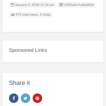
Listing ID
January 3, 2018 12:34 pm
1455a4c7ca5ed62b
972 total views, 0 today
Sponsored Links
Share it