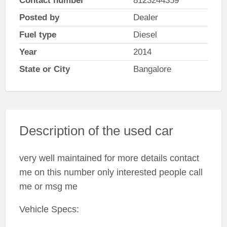
Contact number
8123244359
Posted by
Dealer
Fuel type
Diesel
Year
2014
State or City
Bangalore
Description of the used car
very well maintained for more details contact
me on this number only interested people call
me or msg me
Vehicle Specs: