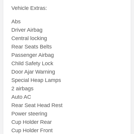
Vehicle Extras:
Abs
Driver Airbag
Central locking
Rear Seats Belts
Passenger Airbag
Child Safety Lock
Door Ajar Warning
Special Heap Lamps
2 airbags
Auto AC
Rear Seat Head Rest
Power steering
Cup Holder Rear
Cup Holder Front