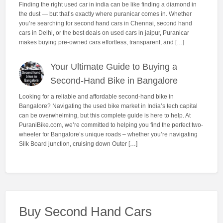
Finding the right used car in india can be like finding a diamond in
the dust — but that’s exactly where puranicar comes in. Whether
you’re searching for second hand cars in Chennai, second hand
cars in Delhi, or the best deals on used cars in jaipur, Puranicar
makes buying pre-owned cars effortless, transparent, and […]
Your Ultimate Guide to Buying a
Second-Hand Bike in Bangalore
Looking for a reliable and affordable second-hand bike in
Bangalore? Navigating the used bike market in India’s tech capital
can be overwhelming, but this complete guide is here to help. At
PuraniBike.com, we’re committed to helping you find the perfect two-
wheeler for Bangalore’s unique roads – whether you’re navigating
Silk Board junction, cruising down Outer […]
Buy Second Hand Cars