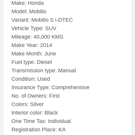
Make: Honda
Model: Mobilio
Variant: Mobilio S i-DTEC
Vehicle Type: SUV
Mileage: 40,000 KMS
Make Year: 2014
Make Month: June
Fuel type: Diesel
Transmission type: Manual
Condition: Used
Insurance Type: Comprehensive
No. of Owners: First
Colors: Silver
Interior color: Black
One Time Tax: Individual
Registration Place: KA