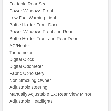
Foldable Rear Seat
Power Windows Front
Low Fuel Warning Light
Bottle Holder Front Door
Power Windows Front and Rear
Bottle Holder Front and Rear Door
AC/Heater
Tachometer
Digital Clock
Digital Odometer
Fabric Upholstery
Non-Smoking Owner
Adjustable steering
Manually Adjustable Ext Rear View Mirror
Adjustable Headlights