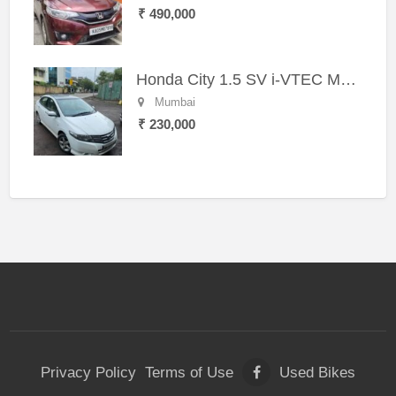
₹ 490,000
Honda City 1.5 SV i-VTEC MT (2011)
Mumbai
₹ 230,000
Privacy Policy
Terms of Use
Used Bikes