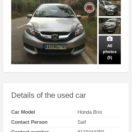
All
photos
(5)
Details of the used car
Car Model
Honda Brio
Contact Person
Saif