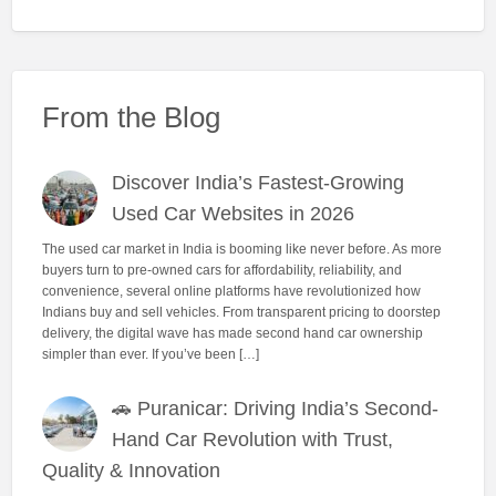
From the Blog
Discover India’s Fastest-Growing
Used Car Websites in 2026
The used car market in India is booming like never before. As more
buyers turn to pre-owned cars for affordability, reliability, and
convenience, several online platforms have revolutionized how
Indians buy and sell vehicles. From transparent pricing to doorstep
delivery, the digital wave has made second hand car ownership
simpler than ever. If you’ve been […]
🚗 Puranicar: Driving India’s Second-
Hand Car Revolution with Trust,
Quality & Innovation