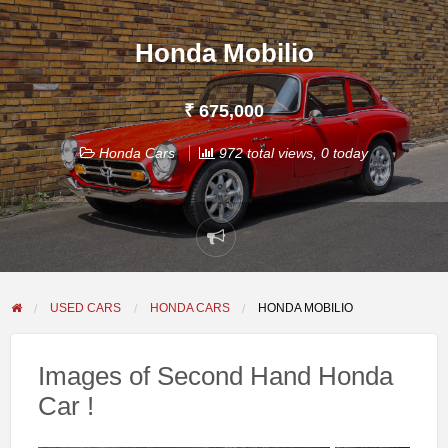
Honda Mobilio
₹ 675,000
Honda Cars
972 total views, 0 today
Report
problem
USED CARS
HONDA CARS
HONDA MOBILIO
Images of Second Hand Honda
Car !