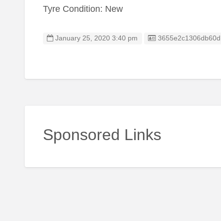
Tyre Condition: New
Listing ID
January 25, 2020 3:40 pm
3655e2c1306db60d
Sponsored Links