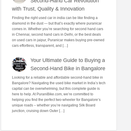
Second-Hand Car Revolution
with Trust, Quality & Innovation
Finding the right used car in india can be like finding a
diamond in the dust — but that’s exactly where puranicar
comes in. Whether you’re searching for second hand cars
in Chennai, second hand cars in Delhi, or the best deals
on used cars in jaipur, Puranicar makes buying pre-owned
cars effortless, transparent, and […]
Your Ultimate Guide to Buying a
Second-Hand Bike in Bangalore
Looking for a reliable and affordable second-hand bike in
Bangalore? Navigating the used bike market in India’s tech
capital can be overwhelming, but this complete guide is
here to help. At PuraniBike.com, we’re committed to
helping you find the perfect two-wheeler for Bangalore’s
unique roads – whether you’re navigating Silk Board
junction, cruising down Outer […]