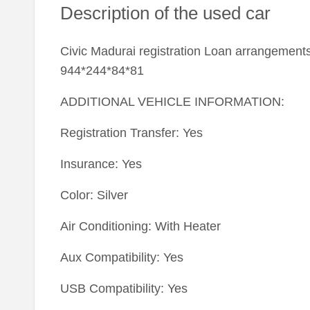
Description of the used car
Civic Madurai registration Loan arrangements
944*244*84*81
ADDITIONAL VEHICLE INFORMATION:
Registration Transfer: Yes
Insurance: Yes
Color: Silver
Air Conditioning: With Heater
Aux Compatibility: Yes
USB Compatibility: Yes