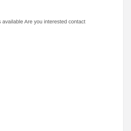
 available Are you interested contact