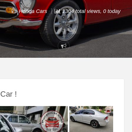
Honda Cars
1304 total views, 0 today
Report
problem
Car !