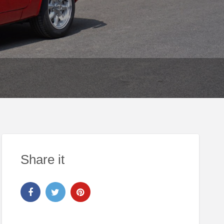
Share it