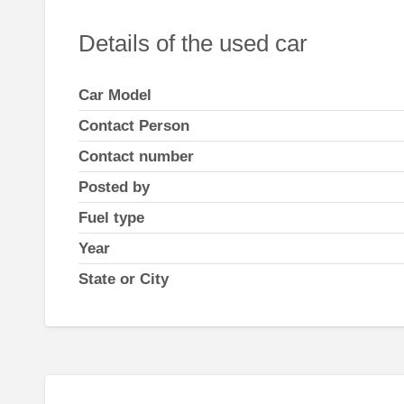
Details of the used car
Car Model
Contact Person
Contact number
Posted by
Fuel type
Year
State or City