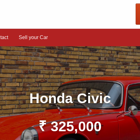
tact
Sell your Car
Honda Civic
₹ 325,000