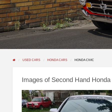
USED CARS
HONDA CARS
HONDA CIVIC
Images of Second Hand Honda 