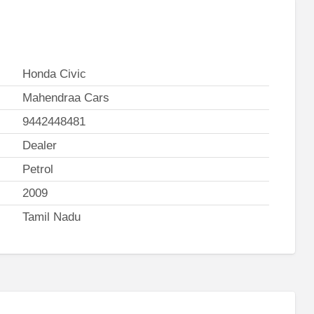
Honda Civic
Mahendraa Cars
9442448481
Dealer
Petrol
2009
Tamil Nadu