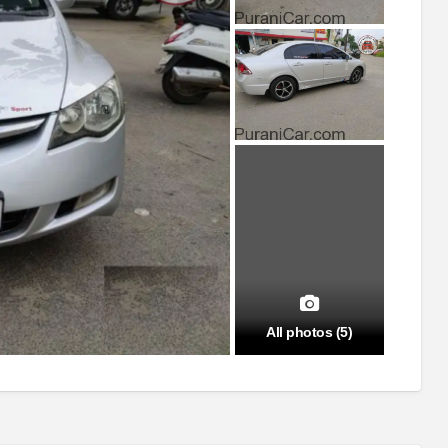
All photos (5)