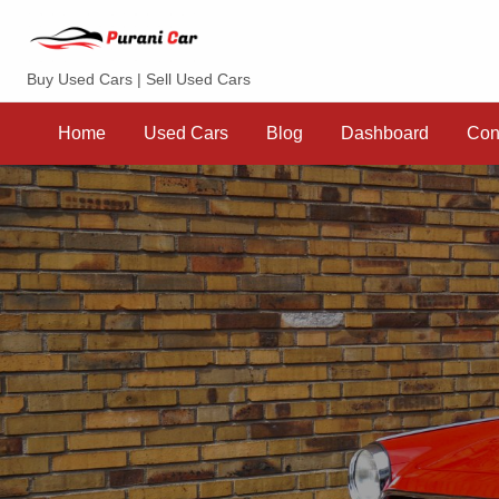
Purani Car
Buy Used Cars | Sell Used Cars
Sell
Dashboard
Contact
your
Home
Used Cars
Blog
Dashboard
Con
Car