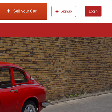
Sell your Car
Signup
Login