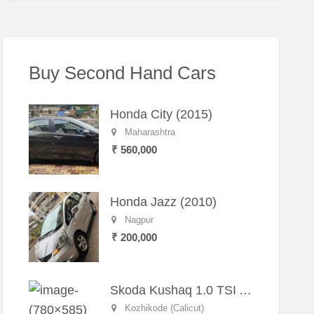
Buy Second Hand Cars
Honda City (2015)
Maharashtra
₹ 560,000
Honda Jazz (2010)
Nagpur
₹ 200,000
Skoda Kushaq 1.0 TSI Active (2021) – Well-Maintained SUV
Kozhikode (Calicut)