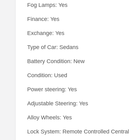
Fog Lamps: Yes
Finance: Yes
Exchange: Yes
Type of Car: Sedans
Battery Condition: New
Condition: Used
Power steering: Yes
Adjustable Steering: Yes
Alloy Wheels: Yes
Lock System: Remote Controlled Central