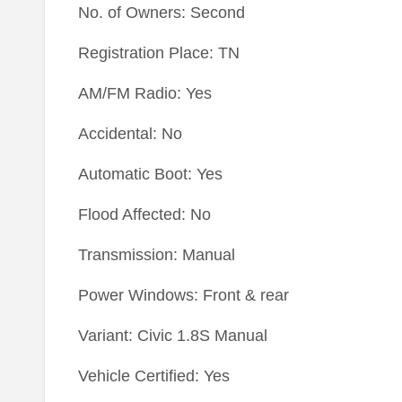
No. of Owners: Second
Registration Place: TN
AM/FM Radio: Yes
Accidental: No
Automatic Boot: Yes
Flood Affected: No
Transmission: Manual
Power Windows: Front & rear
Variant: Civic 1.8S Manual
Vehicle Certified: Yes