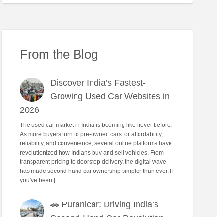
From the Blog
Discover India’s Fastest-
Growing Used Car Websites in
2026
The used car market in India is booming like never before.
As more buyers turn to pre-owned cars for affordability,
reliability, and convenience, several online platforms have
revolutionized how Indians buy and sell vehicles. From
transparent pricing to doorstep delivery, the digital wave
has made second hand car ownership simpler than ever. If
you’ve been […]
🚗 Puranicar: Driving India’s