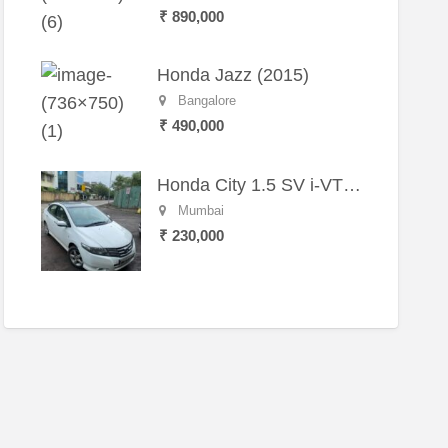
₹ 890,000
Honda Jazz (2015)
Bangalore
₹ 490,000
Honda City 1.5 SV i-VTEC MT (2011)
Mumbai
₹ 230,000