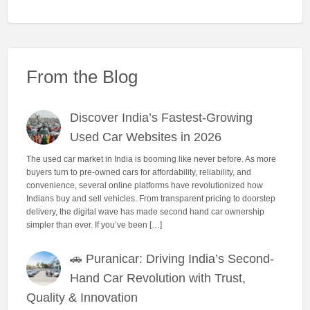
From the Blog
Discover India’s Fastest-Growing
Used Car Websites in 2026
The used car market in India is booming like never before. As more
buyers turn to pre-owned cars for affordability, reliability, and
convenience, several online platforms have revolutionized how
Indians buy and sell vehicles. From transparent pricing to doorstep
delivery, the digital wave has made second hand car ownership
simpler than ever. If you’ve been […]
🚗 Puranicar: Driving India’s Second-
Hand Car Revolution with Trust,
Quality & Innovation