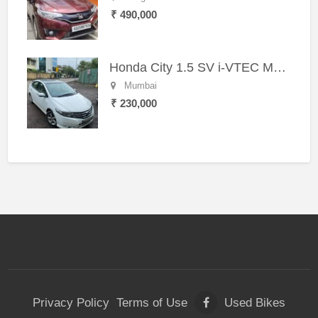
₹ 490,000
Honda City 1.5 SV i-VTEC MT (2011)
Mumbai
₹ 230,000
Privacy Policy
Terms of Use
Used Bikes