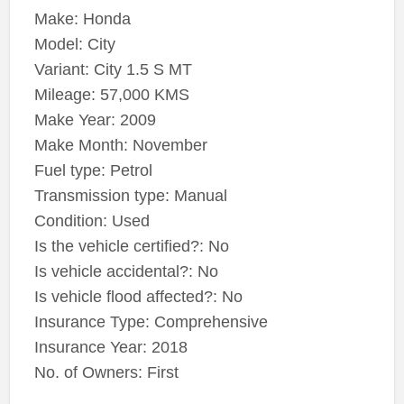
Make: Honda
Model: City
Variant: City 1.5 S MT
Mileage: 57,000 KMS
Make Year: 2009
Make Month: November
Fuel type: Petrol
Transmission type: Manual
Condition: Used
Is the vehicle certified?: No
Is vehicle accidental?: No
Is vehicle flood affected?: No
Insurance Type: Comprehensive
Insurance Year: 2018
No. of Owners: First