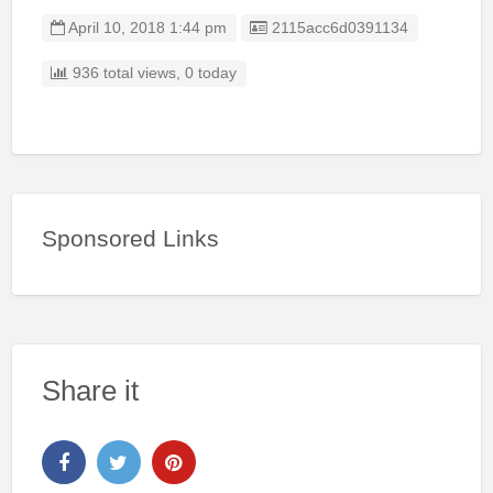
Listing ID
April 10, 2018 1:44 pm
2115acc6d0391134
936 total views, 0 today
Sponsored Links
Share it