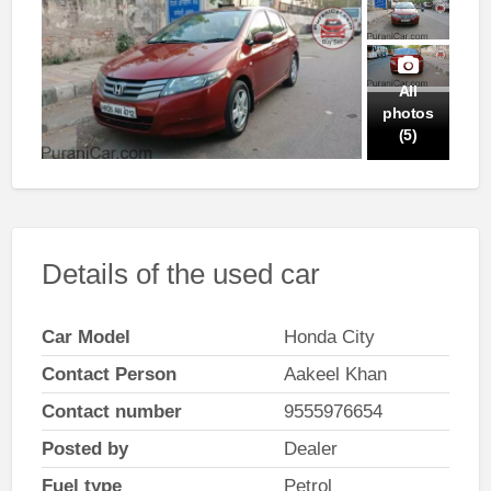
All
photos
(5)
Details of the used car
Car Model
Honda City
Contact Person
Aakeel Khan
Contact number
9555976654
Posted by
Dealer
Fuel type
Petrol