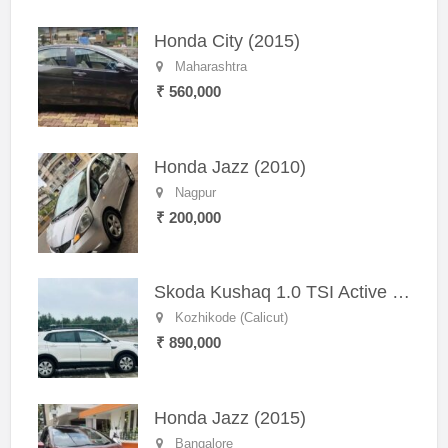
Honda City (2015)
Maharashtra
₹ 560,000
Honda Jazz (2010)
Nagpur
₹ 200,000
Skoda Kushaq 1.0 TSI Active (2021) – Well-Maintained SUV
Kozhikode (Calicut)
₹ 890,000
Honda Jazz (2015)
Bangalore