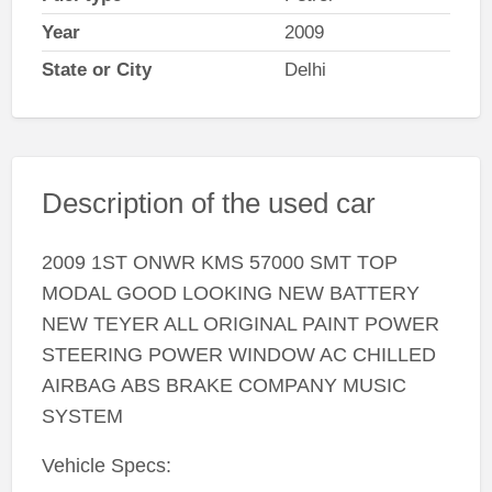
Year
2009
State or City
Delhi
Description of the used car
2009 1ST ONWR KMS 57000 SMT TOP
MODAL GOOD LOOKING NEW BATTERY
NEW TEYER ALL ORIGINAL PAINT POWER
STEERING POWER WINDOW AC CHILLED
AIRBAG ABS BRAKE COMPANY MUSIC
SYSTEM
Vehicle Specs: