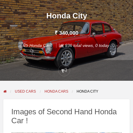
Honda City
₹ 340,000
Honda Cars
936 total views, 0 today
Report
problem
USED CARS
HONDA CARS
HONDA CITY
Images of Second Hand Honda
Car !