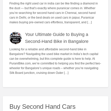
Finding the right used car in india can be like finding a diamond in
the dust — but that’s exactly where puranicar comes in. Whether
you’re searching for second hand cars in Chennai, second hand
cars in Delhi, or the best deals on used cars in jaipur, Puranicar
makes buying pre-owned cars effortless, transparent, and […]
Your Ultimate Guide to Buying a
Second-Hand Bike in Bangalore
Looking for a reliable and affordable second-hand bike in
Bangalore? Navigating the used bike market in India’s tech capital
can be overwhelming, but this complete guide is here to help. At
PuraniBike.com, we’re committed to helping you find the perfect two-
wheeler for Bangalore’s unique roads – whether you’re navigating
Silk Board junction, cruising down Outer […]
Buy Second Hand Cars