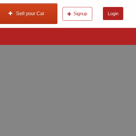
Sell your Car
Signup
Login