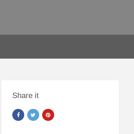
Share it