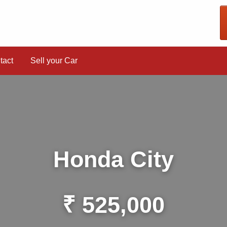
tact
Sell your Car
Honda City
₹ 525,000