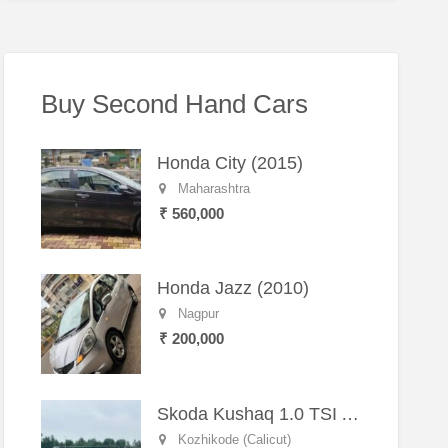
Buy Second Hand Cars
Honda City (2015)
Maharashtra
₹ 560,000
Honda Jazz (2010)
Nagpur
₹ 200,000
Skoda Kushaq 1.0 TSI Active (2021) – Well-Maintained SUV
Kozhikode (Calicut)