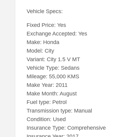
Vehicle Specs:
Fixed Price: Yes
Exchange Accepted: Yes
Make: Honda
Model: City
Variant: City 1.5 V MT
Vehicle Type: Sedans
Mileage: 55,000 KMS
Make Year: 2011
Make Month: August
Fuel type: Petrol
Transmission type: Manual
Condition: Used
Insurance Type: Comprehensive
Insurance Year: 2017