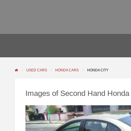
USED CARS
HONDA CARS
HONDA CITY
Images of Second Hand Honda 