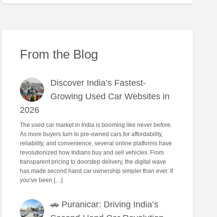
From the Blog
Discover India’s Fastest-
Growing Used Car Websites in
2026
The used car market in India is booming like never before.
As more buyers turn to pre-owned cars for affordability,
reliability, and convenience, several online platforms have
revolutionized how Indians buy and sell vehicles. From
transparent pricing to doorstep delivery, the digital wave
has made second hand car ownership simpler than ever. If
you’ve been […]
🚗 Puranicar: Driving India’s