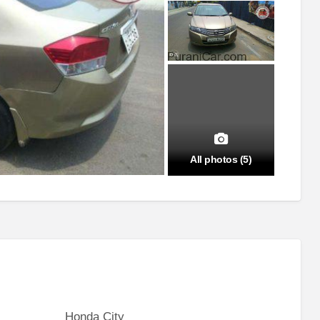
All photos (5)
Honda City