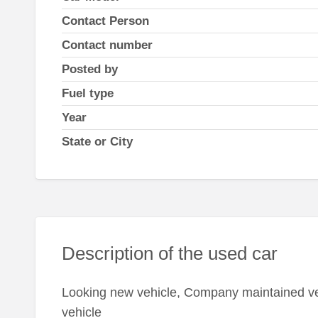
Contact Person
Contact number
Posted by
Fuel type
Year
State or City
Description of the used car
Looking new vehicle, Company maintained veh
vehicle