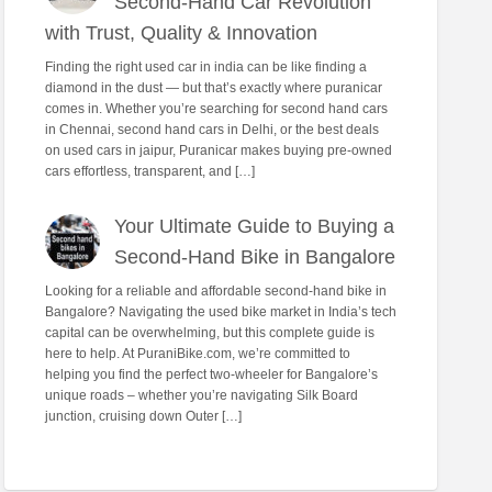
Second-Hand Car Revolution
with Trust, Quality & Innovation
Finding the right used car in india can be like finding a
diamond in the dust — but that’s exactly where puranicar
comes in. Whether you’re searching for second hand cars
in Chennai, second hand cars in Delhi, or the best deals
on used cars in jaipur, Puranicar makes buying pre-owned
cars effortless, transparent, and […]
Your Ultimate Guide to Buying a
Second-Hand Bike in Bangalore
Looking for a reliable and affordable second-hand bike in
Bangalore? Navigating the used bike market in India’s tech
capital can be overwhelming, but this complete guide is
here to help. At PuraniBike.com, we’re committed to
helping you find the perfect two-wheeler for Bangalore’s
unique roads – whether you’re navigating Silk Board
junction, cruising down Outer […]