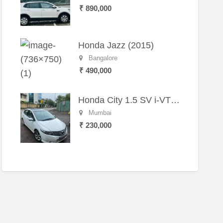
₹ 890,000
Honda Jazz (2015)
Bangalore
₹ 490,000
Honda City 1.5 SV i-VTEC MT (2011)
Mumbai
₹ 230,000