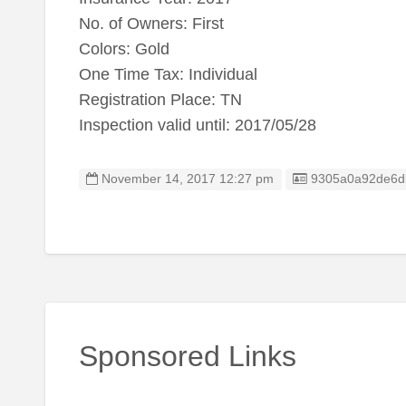
No. of Owners: First
Colors: Gold
One Time Tax: Individual
Registration Place: TN
Inspection valid until: 2017/05/28
Listing ID
November 14, 2017 12:27 pm
9305a0a92de6d
Sponsored Links