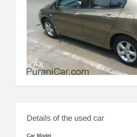
Details of the used car
Car Model