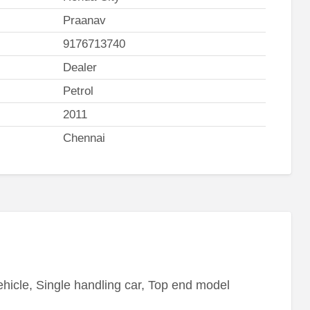
Praanav
9176713740
Dealer
Petrol
2011
Chennai
icle, Single handling car, Top end model