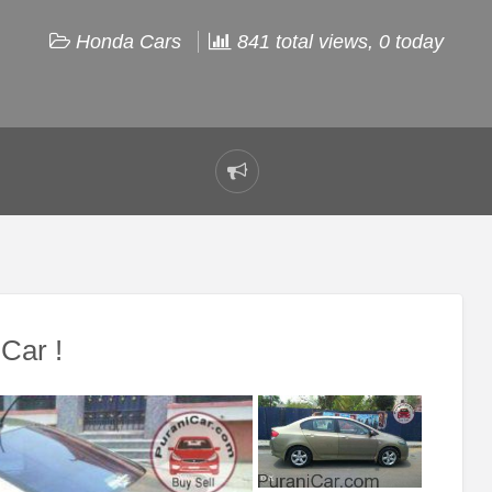
Honda Cars
841 total views, 0 today
Report
problem
Car !