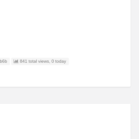
b6b
841 total views, 0 today