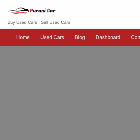
Purani Car
Buy Used Cars | Sell Used Cars
Sell
Dashboard
Contact
your
Home
Used Cars
Blog
Dashboard
Con
Car