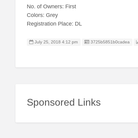
No. of Owners: First
Colors: Grey
Registration Place: DL
Listing ID
July 25, 2018 4:12 pm
3725b5851b0cadea
Sponsored Links