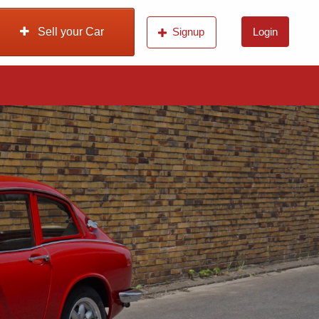
Sell your Car
Signup
Login