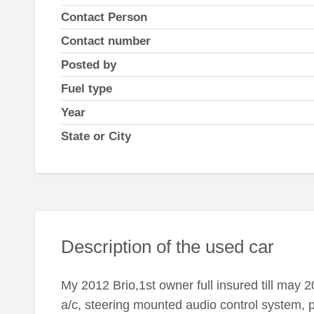
Contact Person
Contact number
Posted by
Fuel type
Year
State or City
Description of the used car
My 2012 Brio,1st owner full insured till may 
a/c, steering mounted audio control system,