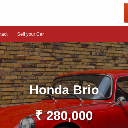
tact
Sell your Car
Honda Brio
₹ 280,000