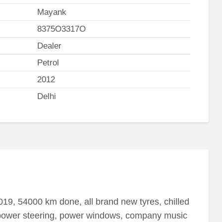
Mayank
8375O3317O
Dealer
Petrol
2012
Delhi
2019, 54000 km done, all brand new tyres, chilled
 power steering, power windows, company music