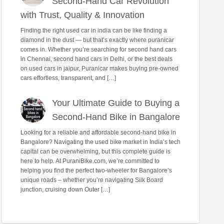
Second-Hand Car Revolution
with Trust, Quality & Innovation
Finding the right used car in india can be like finding a
diamond in the dust — but that’s exactly where puranicar
comes in. Whether you’re searching for second hand cars
in Chennai, second hand cars in Delhi, or the best deals
on used cars in jaipur, Puranicar makes buying pre-owned
cars effortless, transparent, and […]
Your Ultimate Guide to Buying a
Second-Hand Bike in Bangalore
Looking for a reliable and affordable second-hand bike in
Bangalore? Navigating the used bike market in India’s tech
capital can be overwhelming, but this complete guide is
here to help. At PuraniBike.com, we’re committed to
helping you find the perfect two-wheeler for Bangalore’s
unique roads – whether you’re navigating Silk Board
junction, cruising down Outer […]