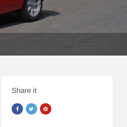
Share it