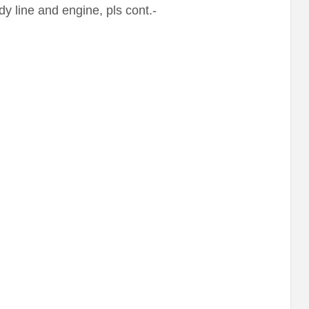
y line and engine, pls cont.-