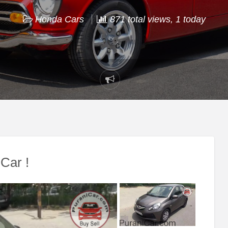
Honda Cars
871 total views, 1 today
Report
problem
Car !