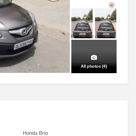
All photos (4)
Honda Brio