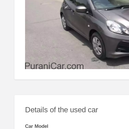
Details of the used car
Car Model