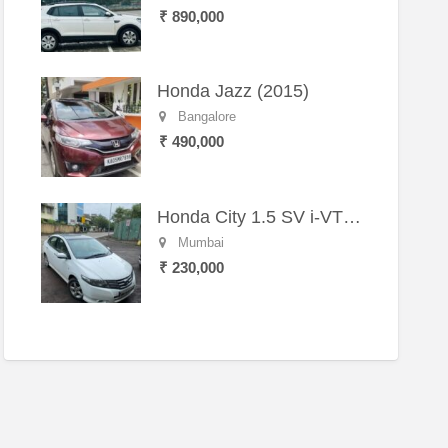
₹ 890,000
Honda Jazz (2015)
Bangalore
₹ 490,000
Honda City 1.5 SV i-VTEC MT (2011)
Mumbai
₹ 230,000