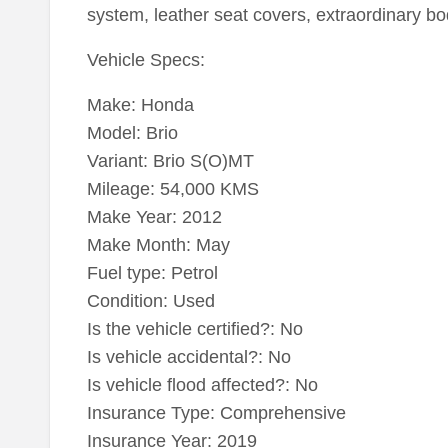
system, leather seat covers, extraordinary bod
Vehicle Specs:
Make: Honda
Model: Brio
Variant: Brio S(O)MT
Mileage: 54,000 KMS
Make Year: 2012
Make Month: May
Fuel type: Petrol
Condition: Used
Is the vehicle certified?: No
Is vehicle accidental?: No
Is vehicle flood affected?: No
Insurance Type: Comprehensive
Insurance Year: 2019