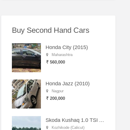
Buy Second Hand Cars
Honda City (2015)
Maharashtra
₹ 560,000
Honda Jazz (2010)
Nagpur
₹ 200,000
Skoda Kushaq 1.0 TSI Active (2021) – Well-Maintained SUV
Kozhikode (Calicut)