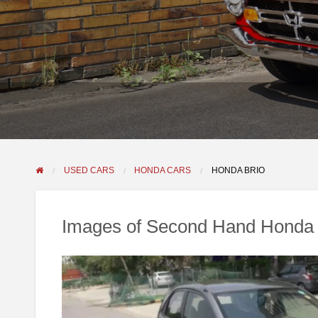
USED CARS
HONDA CARS
HONDA BRIO
Images of Second Hand Honda 