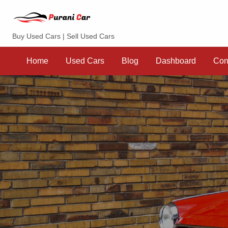
Purani Car
Buy Used Cars | Sell Used Cars
Sell
Dashboard
Contact
your
Home
Used Cars
Blog
Dashboard
Con
Car