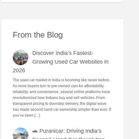
From the Blog
Discover India’s Fastest-
Growing Used Car Websites in
2026
The used car market in India is booming like never before.
As more buyers turn to pre-owned cars for affordability,
reliability, and convenience, several online platforms have
revolutionized how Indians buy and sell vehicles. From
transparent pricing to doorstep delivery, the digital wave
has made second hand car ownership simpler than ever. If
you’ve been […]
🚗 Puranicar: Driving India’s