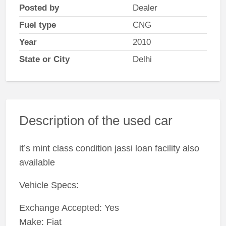
Posted by
Dealer
Fuel type
CNG
Year
2010
State or City
Delhi
Description of the used car
it’s mint class condition jassi loan facility also
available
Vehicle Specs:
Exchange Accepted: Yes
Make: Fiat