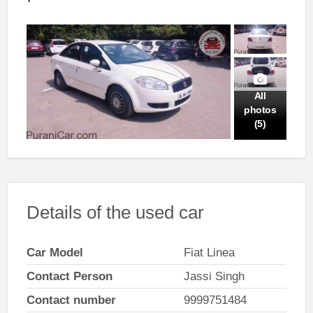
All
photos
(5)
Details of the used car
Car Model
Fiat Linea
Contact Person
Jassi Singh
Contact number
9999751484