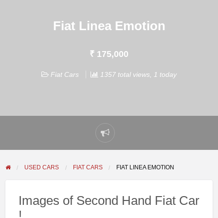
Fiat Linea Emotion
₹ 175,000
Fiat Cars
1357 total views, 1 today
Report
problem
USED CARS
FIAT CARS
FIAT LINEA EMOTION
Images of Second Hand Fiat Car
!