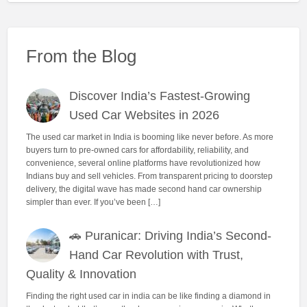
From the Blog
Discover India’s Fastest-Growing
Used Car Websites in 2026
The used car market in India is booming like never before. As more
buyers turn to pre-owned cars for affordability, reliability, and
convenience, several online platforms have revolutionized how
Indians buy and sell vehicles. From transparent pricing to doorstep
delivery, the digital wave has made second hand car ownership
simpler than ever. If you’ve been […]
🚗 Puranicar: Driving India’s Second-
Hand Car Revolution with Trust,
Quality & Innovation
Finding the right used car in india can be like finding a diamond in