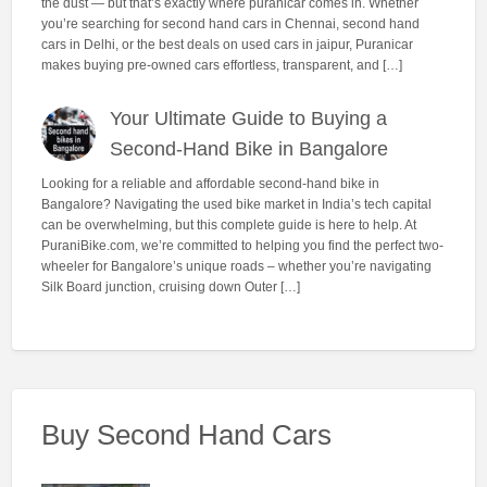
the dust — but that’s exactly where puranicar comes in. Whether
you’re searching for second hand cars in Chennai, second hand
cars in Delhi, or the best deals on used cars in jaipur, Puranicar
makes buying pre-owned cars effortless, transparent, and […]
Your Ultimate Guide to Buying a
Second-Hand Bike in Bangalore
Looking for a reliable and affordable second-hand bike in
Bangalore? Navigating the used bike market in India’s tech capital
can be overwhelming, but this complete guide is here to help. At
PuraniBike.com, we’re committed to helping you find the perfect two-
wheeler for Bangalore’s unique roads – whether you’re navigating
Silk Board junction, cruising down Outer […]
Buy Second Hand Cars