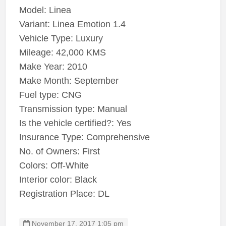
Model: Linea
Variant: Linea Emotion 1.4
Vehicle Type: Luxury
Mileage: 42,000 KMS
Make Year: 2010
Make Month: September
Fuel type: CNG
Transmission type: Manual
Is the vehicle certified?: Yes
Insurance Type: Comprehensive
No. of Owners: First
Colors: Off-White
Interior color: Black
Registration Place: DL
November 17, 2017 1:05 pm