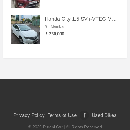
Honda City 1.5 SV i-VTEC MT (2011)
Mumbai
₹ 230,000
Privacy Policy
Terms of Use
Used Bikes
©
2026
Purani Car
| All Rights Reserved