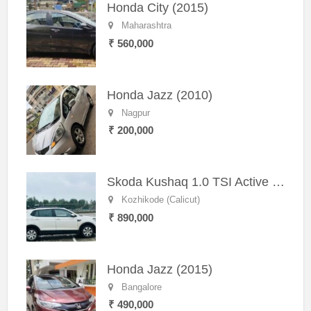
Honda City (2015)
Maharashtra
₹ 560,000
Honda Jazz (2010)
Nagpur
₹ 200,000
Skoda Kushaq 1.0 TSI Active (2021) – Well-Maintained SUV
Kozhikode (Calicut)
₹ 890,000
Honda Jazz (2015)
Bangalore
₹ 490,000