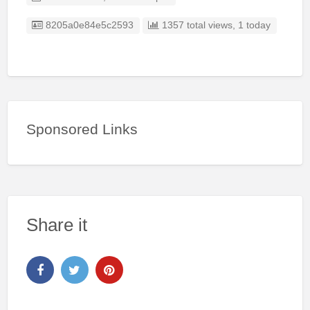
Listing ID
8205a0e84e5c2593
1357 total views, 1 today
Sponsored Links
Share it