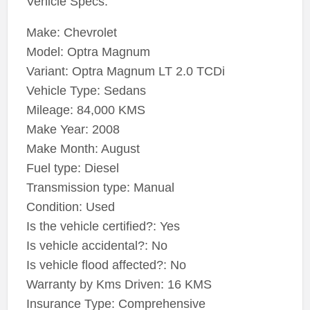
Vehicle Specs:
Make: Chevrolet
Model: Optra Magnum
Variant: Optra Magnum LT 2.0 TCDi
Vehicle Type: Sedans
Mileage: 84,000 KMS
Make Year: 2008
Make Month: August
Fuel type: Diesel
Transmission type: Manual
Condition: Used
Is the vehicle certified?: Yes
Is vehicle accidental?: No
Is vehicle flood affected?: No
Warranty by Kms Driven: 16 KMS
Insurance Type: Comprehensive