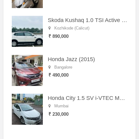
Skoda Kushaq 1.0 TSI Active (2021) – Well-Maintained SUV
Kozhikode (Calicut)
₹ 890,000
Honda Jazz (2015)
Bangalore
₹ 490,000
Honda City 1.5 SV i-VTEC MT (2011)
Mumbai
₹ 230,000