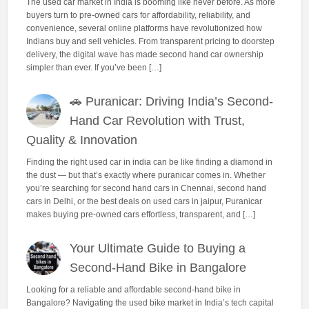
The used car market in India is booming like never before. As more
buyers turn to pre-owned cars for affordability, reliability, and
convenience, several online platforms have revolutionized how
Indians buy and sell vehicles. From transparent pricing to doorstep
delivery, the digital wave has made second hand car ownership
simpler than ever. If you’ve been […]
🚗 Puranicar: Driving India’s Second-
Hand Car Revolution with Trust,
Quality & Innovation
Finding the right used car in india can be like finding a diamond in
the dust — but that’s exactly where puranicar comes in. Whether
you’re searching for second hand cars in Chennai, second hand
cars in Delhi, or the best deals on used cars in jaipur, Puranicar
makes buying pre-owned cars effortless, transparent, and […]
Your Ultimate Guide to Buying a
Second-Hand Bike in Bangalore
Looking for a reliable and affordable second-hand bike in
Bangalore? Navigating the used bike market in India’s tech capital