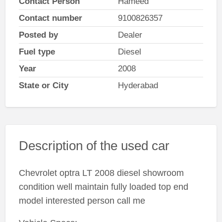
Contact Person
Hameed
Contact number
9100826357
Posted by
Dealer
Fuel type
Diesel
Year
2008
State or City
Hyderabad
Description of the used car
Chevrolet optra LT 2008 diesel showroom
condition well maintain fully loaded top end
model interested person call me