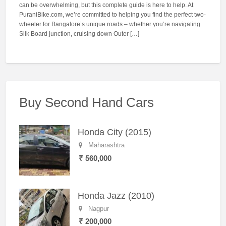
can be overwhelming, but this complete guide is here to help. At
PuraniBike.com, we’re committed to helping you find the perfect two-
wheeler for Bangalore’s unique roads – whether you’re navigating
Silk Board junction, cruising down Outer […]
Buy Second Hand Cars
Honda City (2015)
Maharashtra
₹ 560,000
Honda Jazz (2010)
Nagpur
₹ 200,000