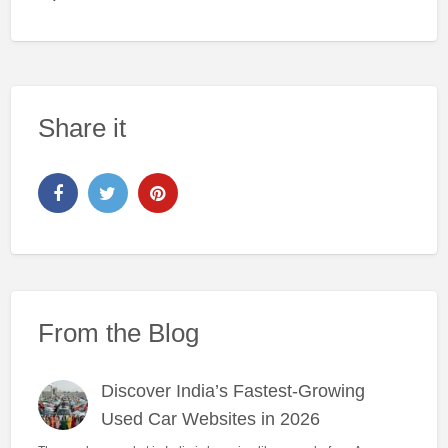
Share it
From the Blog
Discover India’s Fastest-Growing
Used Car Websites in 2026