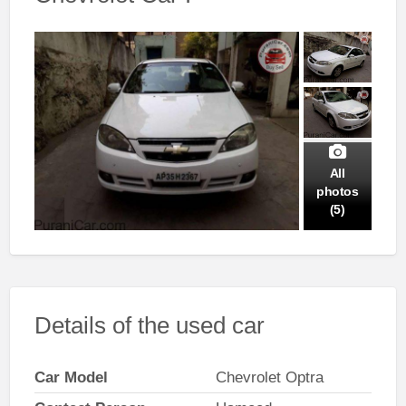
All
photos
(5)
Details of the used car
Car Model
Chevrolet Optra