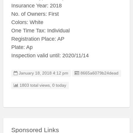
Insurance Year: 2018
No. of Owners: First
Colors: White
One Time Tax: Individual
Registration Place: AP
Plate: Ap
Inspection valid until: 2020/11/14
Listing ID
January 18, 2018 4:12 pm
8665a6079b24dead
1803 total views, 0 today
Sponsored Links