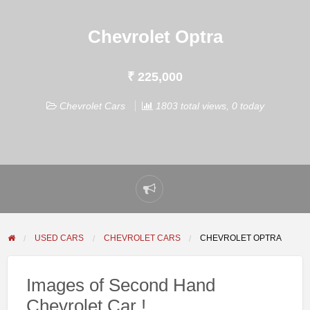
Chevrolet Optra
₹ 225,000
Chevrolet Cars
1803 total views, 0 today
Report
problem
USED CARS
CHEVROLET CARS
CHEVROLET OPTRA
Images of Second Hand
Chevrolet Car !