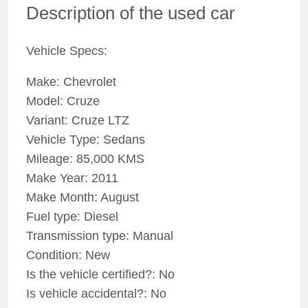
Description of the used car
Vehicle Specs:
Make: Chevrolet
Model: Cruze
Variant: Cruze LTZ
Vehicle Type: Sedans
Mileage: 85,000 KMS
Make Year: 2011
Make Month: August
Fuel type: Diesel
Transmission type: Manual
Condition: New
Is the vehicle certified?: No
Is vehicle accidental?: No