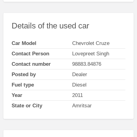
Details of the used car
Car Model
Chevrolet Cruze
Contact Person
Lovepreet Singh
Contact number
98883.84876
Posted by
Dealer
Fuel type
Diesel
Year
2011
State or City
Amritsar