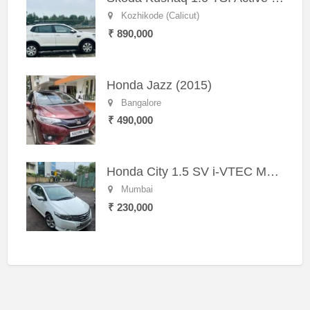
Kozhikode (Calicut)
₹ 890,000
Honda Jazz (2015)
Bangalore
₹ 490,000
Honda City 1.5 SV i-VTEC MT (2011)
Mumbai
₹ 230,000