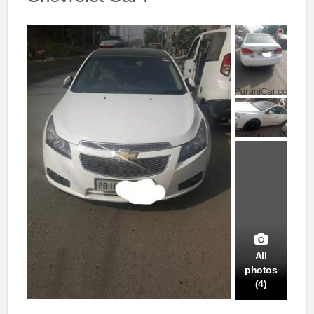
All
photos
(4)