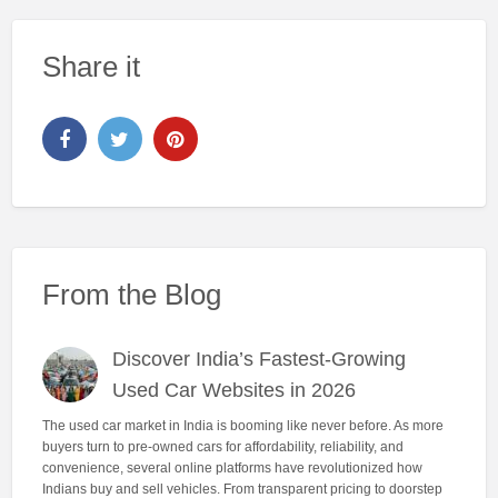
Share it
From the Blog
Discover India’s Fastest-Growing
Used Car Websites in 2026
The used car market in India is booming like never before. As more
buyers turn to pre-owned cars for affordability, reliability, and
convenience, several online platforms have revolutionized how
Indians buy and sell vehicles. From transparent pricing to doorstep