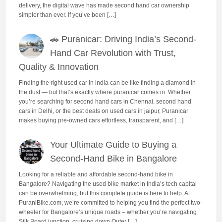
delivery, the digital wave has made second hand car ownership
simpler than ever. If you’ve been […]
🚗 Puranicar: Driving India’s Second-
Hand Car Revolution with Trust,
Quality & Innovation
Finding the right used car in india can be like finding a diamond in
the dust — but that’s exactly where puranicar comes in. Whether
you’re searching for second hand cars in Chennai, second hand
cars in Delhi, or the best deals on used cars in jaipur, Puranicar
makes buying pre-owned cars effortless, transparent, and […]
Your Ultimate Guide to Buying a
Second-Hand Bike in Bangalore
Looking for a reliable and affordable second-hand bike in
Bangalore? Navigating the used bike market in India’s tech capital
can be overwhelming, but this complete guide is here to help. At
PuraniBike.com, we’re committed to helping you find the perfect two-
wheeler for Bangalore’s unique roads – whether you’re navigating
Silk Board junction, cruising down Outer […]