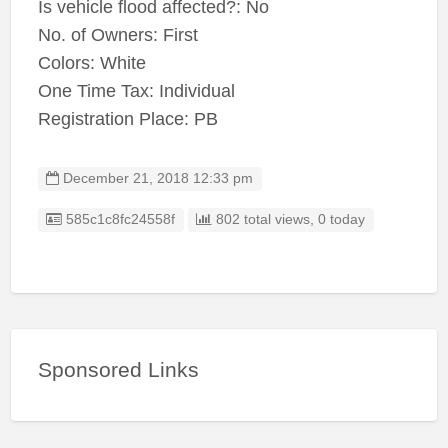
Is vehicle flood affected?: No
No. of Owners: First
Colors: White
One Time Tax: Individual
Registration Place: PB
December 21, 2018 12:33 pm
Listing ID
585c1c8fc24558f
802 total views, 0 today
Sponsored Links