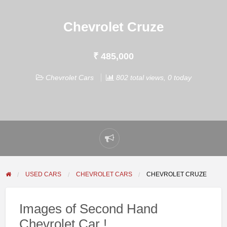
Chevrolet Cruze
₹ 485,000
Chevrolet Cars
802 total views, 0 today
Report
problem
USED CARS
CHEVROLET CARS
CHEVROLET CRUZE
Images of Second Hand
Chevrolet Car !