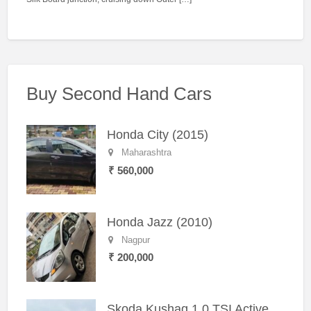
Buy Second Hand Cars
Honda City (2015)
Maharashtra
₹ 560,000
Honda Jazz (2010)
Nagpur
₹ 200,000
Skoda Kushaq 1.0 TSI Active (2021) – Well-Maintained SUV