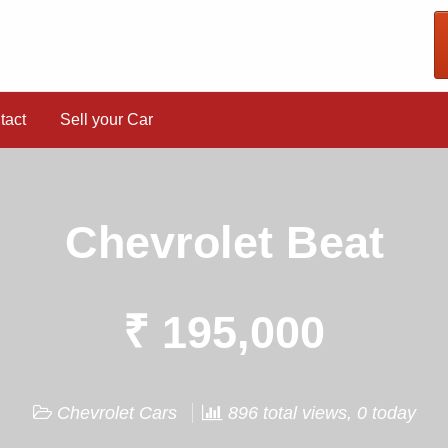
tact
Sell your Car
Chevrolet Beat
₹ 195,000
Chevrolet Cars
896 total views, 0 today