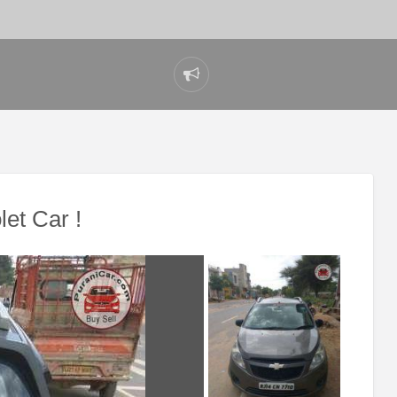
Report
problem
et Car !