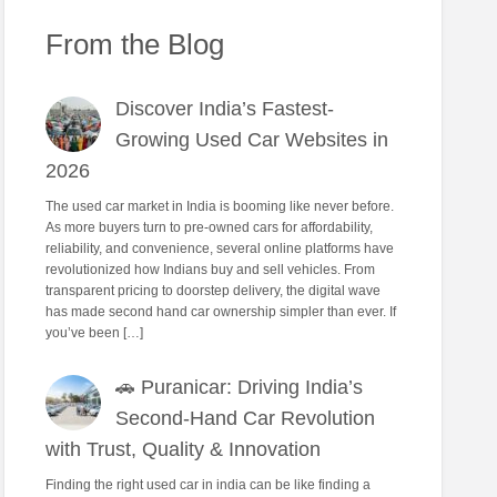
From the Blog
Discover India’s Fastest-
Growing Used Car Websites in
2026
The used car market in India is booming like never before.
As more buyers turn to pre-owned cars for affordability,
reliability, and convenience, several online platforms have
revolutionized how Indians buy and sell vehicles. From
transparent pricing to doorstep delivery, the digital wave
has made second hand car ownership simpler than ever. If
you’ve been […]
🚗 Puranicar: Driving India’s
Second-Hand Car Revolution
with Trust, Quality & Innovation
Finding the right used car in india can be like finding a