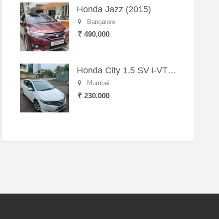
Honda Jazz (2015)
Bangalore
₹ 490,000
Honda City 1.5 SV i-VTEC MT (2011)
Mumbai
₹ 230,000