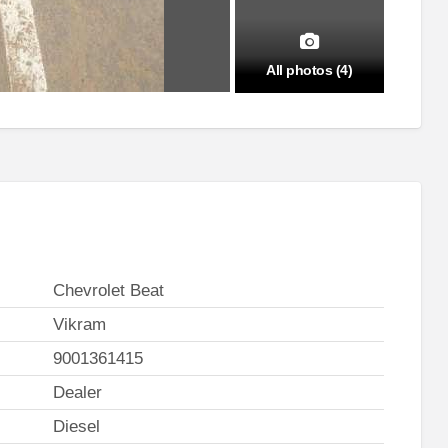
All photos (4)
Chevrolet Beat
Vikram
9001361415
Dealer
Diesel