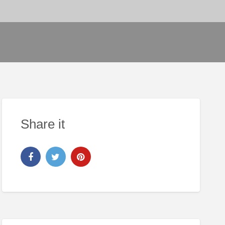
Share it