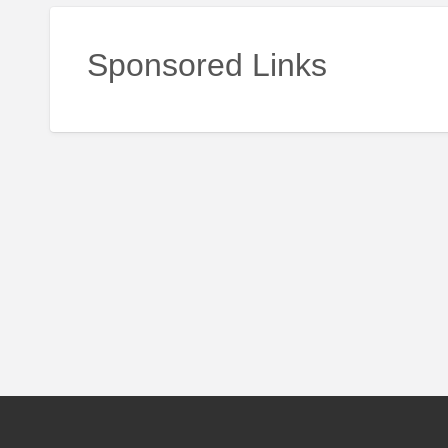
Sponsored Links