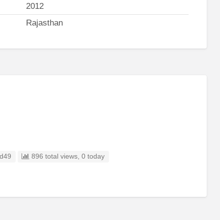
2012
Rajasthan
d49
896 total views, 0 today