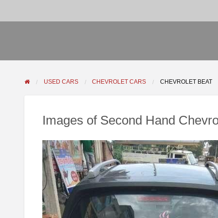
USED CARS
CHEVROLET CARS
CHEVROLET BEAT
Images of Second Hand Chevrol