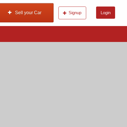
Sell your Car
Signup
Login