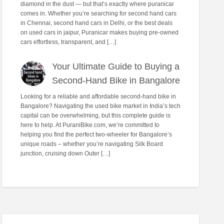
diamond in the dust — but that’s exactly where puranicar
comes in. Whether you’re searching for second hand cars
in Chennai, second hand cars in Delhi, or the best deals
on used cars in jaipur, Puranicar makes buying pre-owned
cars effortless, transparent, and […]
Your Ultimate Guide to Buying a
Second-Hand Bike in Bangalore
Looking for a reliable and affordable second-hand bike in
Bangalore? Navigating the used bike market in India’s tech
capital can be overwhelming, but this complete guide is
here to help. At PuraniBike.com, we’re committed to
helping you find the perfect two-wheeler for Bangalore’s
unique roads – whether you’re navigating Silk Board
junction, cruising down Outer […]