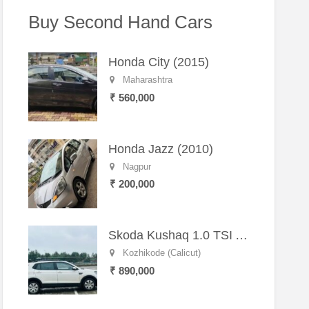
Buy Second Hand Cars
Honda City (2015)
Maharashtra
₹ 560,000
Honda Jazz (2010)
Nagpur
₹ 200,000
Skoda Kushaq 1.0 TSI Active (2021) – Well-Maintained SUV
Kozhikode (Calicut)
₹ 890,000