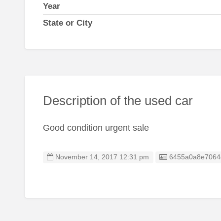
Year
State or City
Description of the used car
Good condition urgent sale
Listing ID
November 14, 2017 12:31 pm
6455a0a8e7064