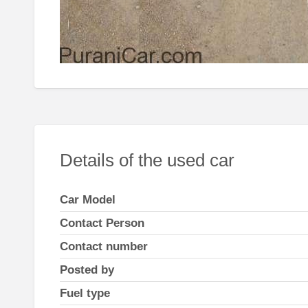
Details of the used car
Car Model
Contact Person
Contact number
Posted by
Fuel type