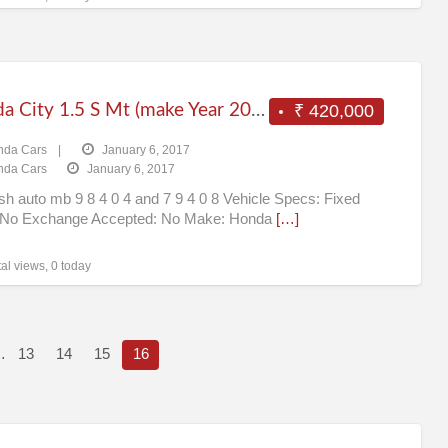
Honda City 1.5 S Mt (make Year 2011) (petrol) Chennai
₹ 420,000
nda Cars
|
January 6, 2017
nda Cars
January 6, 2017
ish auto mb 9 8 4 0 4 and 7 9 4 0 8 Vehicle Specs: Fixed
: No Exchange Accepted: No Make: Honda
[…]
al views, 0 today
…
13
14
15
16