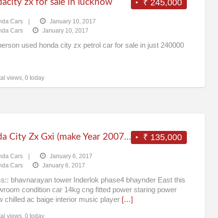
city zx for sale in lucknow
₹ 245,000
Ca
nda Cars
|
January 10, 2017
nda Cars
January 10, 2017
erson used honda city zx petrol car for sale in just 240000
al views, 0 today
Honda City Zx Gxi (make Year 2007) (cng) Mumbai
₹ 135,000
nda Cars
|
January 6, 2017
nda Cars
January 6, 2017
s:: bhavnarayan tower Inderlok phase4 bhaynder East this
wroom condition car 14kg cng fitted power staring power
 chilled ac baige interior music player
[…]
al views, 0 today