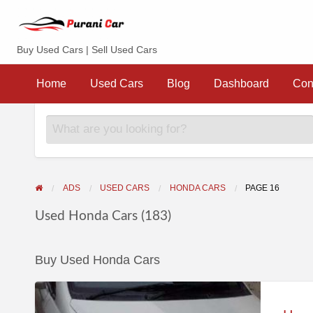
Purani Car
Buy Used Cars | Sell Used Cars
Sell
Dashboard
Contact
your
Home
Used Cars
Blog
Dashboard
Con
Car
ADS
USED CARS
HONDA CARS
PAGE 16
Used Honda Cars (183)
Buy Used Honda Cars
Hondacity
zx