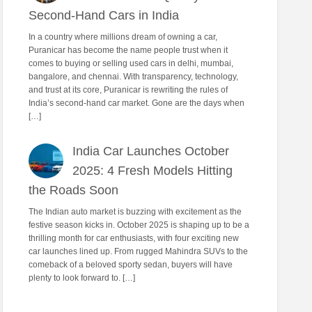
Second-Hand Cars in India
In a country where millions dream of owning a car,
Puranicar has become the name people trust when it
comes to buying or selling used cars in delhi, mumbai,
bangalore, and chennai. With transparency, technology,
and trust at its core, Puranicar is rewriting the rules of
India’s second-hand car market. Gone are the days when
[…]
India Car Launches October
2025: 4 Fresh Models Hitting
the Roads Soon
The Indian auto market is buzzing with excitement as the
festive season kicks in. October 2025 is shaping up to be a
thrilling month for car enthusiasts, with four exciting new
car launches lined up. From rugged Mahindra SUVs to the
comeback of a beloved sporty sedan, buyers will have
plenty to look forward to. […]