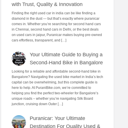
with Trust, Quality & Innovation
Finding the right used car in india can be like finding a
diamond in the dust — but that’s exactly where puranicar
comes in. Whether you’re searching for second hand cars
in Chennai, second hand cars in Delhi, or the best deals
on used cars in jaipur, Puranicar makes buying pre-owned
cars effortless, transparent, and […]
Your Ultimate Guide to Buying a
Second-Hand Bike in Bangalore
Looking for a reliable and affordable second-hand bike in
Bangalore? Navigating the used bike market in India’s tech
capital can be overwhelming, but this complete guide is
here to help. At PuraniBike.com, we’re committed to
helping you find the perfect two-wheeler for Bangalore’s
unique roads – whether you’re navigating Silk Board
junction, cruising down Outer […]
Puranicar: Your Ultimate
Destination For Quality Used &