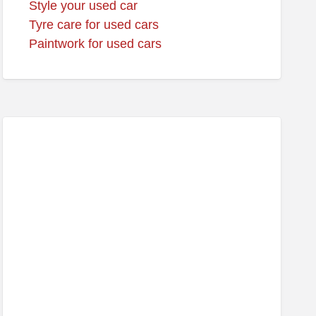
Style your used car
rs
Tyre care for used cars
Paintwork for used cars