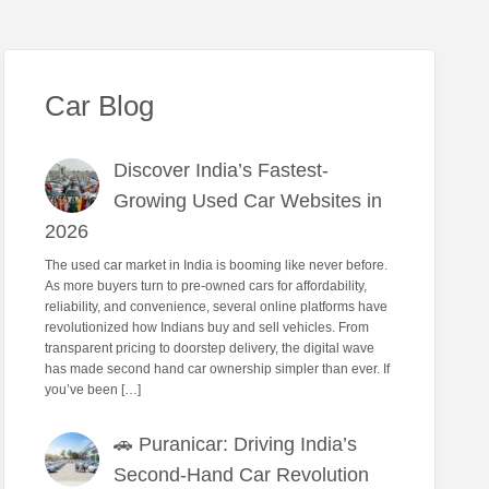
Car Blog
Discover India’s Fastest-
Growing Used Car Websites in
2026
The used car market in India is booming like never before.
As more buyers turn to pre-owned cars for affordability,
reliability, and convenience, several online platforms have
revolutionized how Indians buy and sell vehicles. From
transparent pricing to doorstep delivery, the digital wave
has made second hand car ownership simpler than ever. If
you’ve been […]
🚗 Puranicar: Driving India’s
Second-Hand Car Revolution