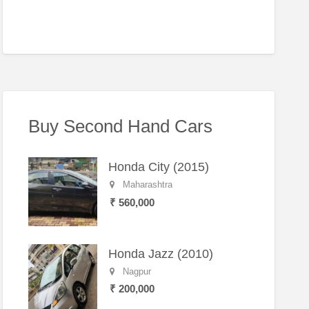
Buy Second Hand Cars
Honda City (2015)
Maharashtra
₹ 560,000
Honda Jazz (2010)
Nagpur
₹ 200,000