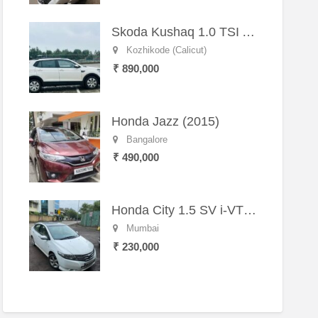
Skoda Kushaq 1.0 TSI Active (2021) – Well-Maintained SUV
Kozhikode (Calicut)
₹ 890,000
Honda Jazz (2015)
Bangalore
₹ 490,000
Honda City 1.5 SV i-VTEC MT (2011)
Mumbai
₹ 230,000