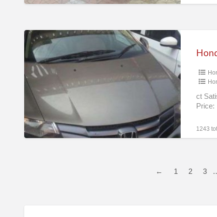
Mumbai
Honda
City
1.5
Ho
S
Ho
Mt
ct Sat
(make
Price
Year
2011)
1243 tot
(petrol)
Chennai
←
1
2
3