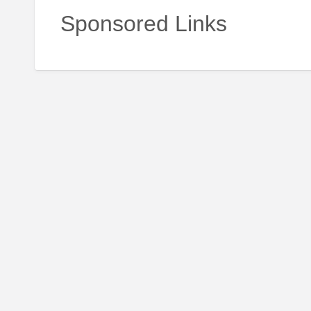
Sponsored Links