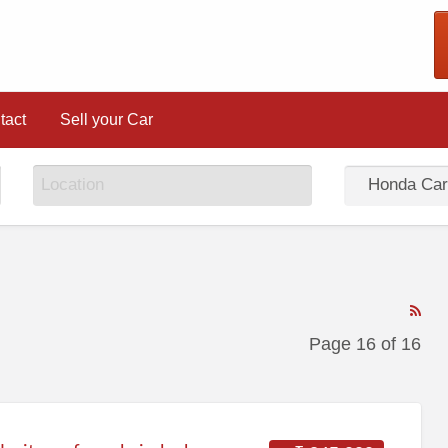
tact
Sell your Car
RS
Fe
Page 16 of 16
for
ad
tag
Ho