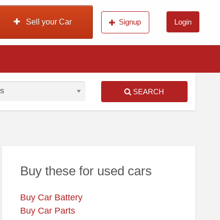
Sell your Car
Signup
Login
SEARCH
S
ed
Buy these for used cars
Buy Car Battery
Buy Car Parts
nda