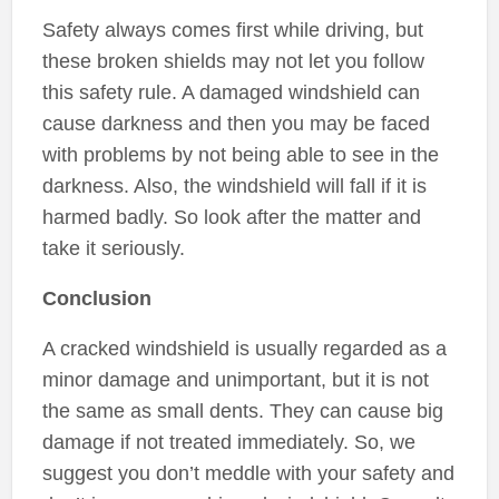
Safety always comes first while driving, but
these broken shields may not let you follow
this safety rule. A damaged windshield can
cause darkness and then you may be faced
with problems by not being able to see in the
darkness. Also, the windshield will fall if it is
harmed badly. So look after the matter and
take it seriously.
Conclusion
A cracked windshield is usually regarded as a
minor damage and unimportant, but it is not
the same as small dents. They can cause big
damage if not treated immediately. So, we
suggest you don’t meddle with your safety and