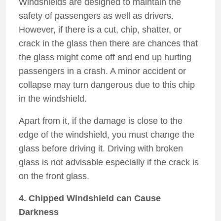
Windshields are designed to maintain the
safety of passengers as well as drivers.
However, if there is a cut, chip, shatter, or
crack in the glass then there are chances that
the glass might come off and end up hurting
passengers in a crash. A minor accident or
collapse may turn dangerous due to this chip
in the windshield.
Apart from it, if the damage is close to the
edge of the windshield, you must change the
glass before driving it. Driving with broken
glass is not advisable especially if the crack is
on the front glass.
4. Chipped Windshield can Cause
Darkness