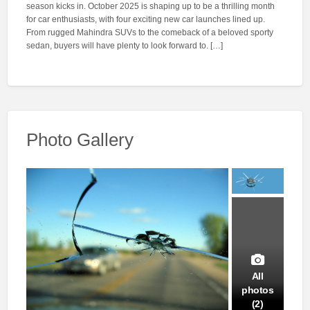
season kicks in. October 2025 is shaping up to be a thrilling month
for car enthusiasts, with four exciting new car launches lined up.
From rugged Mahindra SUVs to the comeback of a beloved sporty
sedan, buyers will have plenty to look forward to. […]
Photo Gallery
All
photos
(2)