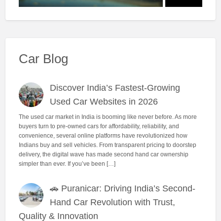
Car Blog
Discover India’s Fastest-Growing
Used Car Websites in 2026
The used car market in India is booming like never before. As more
buyers turn to pre-owned cars for affordability, reliability, and
convenience, several online platforms have revolutionized how
Indians buy and sell vehicles. From transparent pricing to doorstep
delivery, the digital wave has made second hand car ownership
simpler than ever. If you’ve been […]
🚗 Puranicar: Driving India’s Second-
Hand Car Revolution with Trust,
Quality & Innovation