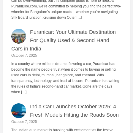
can be overwhelming, but this complete guide is here to help. At
PuraniBike.com, we’re committed to helping you find the perfect two-
wheeler for Bangalore’s unique roads – whether you’re navigating
Silk Board junction, cruising down Outer […]
Puranicar: Your Ultimate Destination
For Quality Used & Second-Hand
Cars in India
October 7, 2025
In a country where millions dream of owning a car, Puranicar has
become the name people trust when it comes to buying or selling
used cars in delhi, mumbai, bangalore, and chennai. With
transparency, technology, and trust at its core, Puranicar is rewriting
the rules of India’s second-hand car market. Gone are the days
when […]
India Car Launches October 2025: 4
Fresh Models Hitting the Roads Soon
October 7, 2025
The Indian auto market is buzzing with excitement as the festive