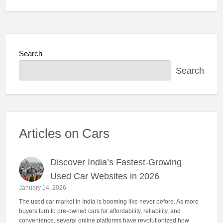
Search
Search
Articles on Cars
Discover India’s Fastest-Growing
Used Car Websites in 2026
January 14, 2026
The used car market in India is booming like never before. As more
buyers turn to pre-owned cars for affordability, reliability, and
convenience, several online platforms have revolutionized how