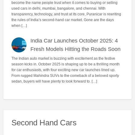
become the name people trust when it comes to buying or selling
used cars in delhi, mumbai, bangalore, and chennai. With
transparency, technology, and trust at its core, Puranicar is rewriting
the rules of India’s second-hand car market. Gone are the days
when […]
India Car Launches October 2025: 4
Fresh Models Hitting the Roads Soon
The Indian auto market is buzzing with excitement as the festive
season kicks in. October 2025 is shaping up to be a thrilling month
for car enthusiasts, with four exciting new car launches lined up.
From rugged Mahindra SUVs to the comeback of a beloved sporty
sedan, buyers will have plenty to look forward to. […]
Second Hand Cars