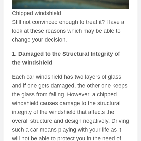
Chipped windshield
Still not convinced enough to treat it? Have a
look at these reasons which may be able to
change your decision.
1. Damaged to the Structural Integrity of
the Windshield
Each car windshield has two layers of glass
and if one gets damaged, the other one keeps
the glass from falling. However, a chipped
windshield causes damage to the structural
integrity of the windshield that affects the
overall structure and design negatively. Driving
such a car means playing with your life as it
will not be able to protect you in the need of