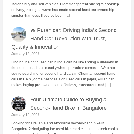
Indians buy and sell vehicles. From transparent pricing to doorstep
delivery, the digital wave has made second hand car ownership
simpler than ever. If you’ve been […]
🚗 Puranicar: Driving India’s Second-
Hand Car Revolution with Trust,
Quality & Innovation
January 13, 2026
Finding the right used car in india can be like finding a diamond in
the dust — but that’s exactly where puranicar comes in. Whether
you’re searching for second hand cars in Chennai, second hand
cars in Delhi, or the best deals on used cars in jaipur, Puranicar
makes buying pre-owned cars effortless, transparent, and […]
Your Ultimate Guide to Buying a
Second-Hand Bike in Bangalore
January 12, 2026
Looking for a reliable and affordable second-hand bike in
Bangalore? Navigating the used bike market in India’s tech capital