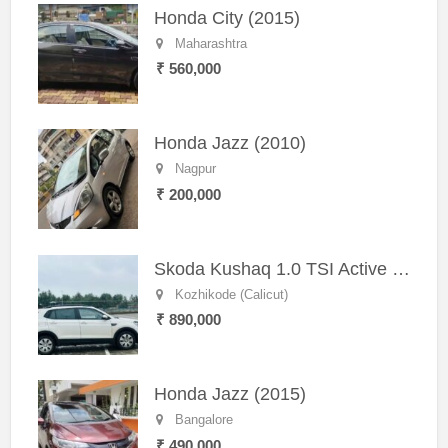
Honda City (2015)
Maharashtra
₹ 560,000
Honda Jazz (2010)
Nagpur
₹ 200,000
Skoda Kushaq 1.0 TSI Active (2021) – Well-Maintained SUV
Kozhikode (Calicut)
₹ 890,000
Honda Jazz (2015)
Bangalore
₹ 490,000