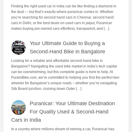
Finding the right used car in india can be like finding a diamond in
the dust — but that’s exactly where puranicar comes in. Whether
you’re searching for second hand cars in Chennai, second hand
cars in Delhi, or the best deals on used cars in jaipur, Puranicar
makes buying pre-owned cars effortless, transparent, and […]
Your Ultimate Guide to Buying a
Second-Hand Bike in Bangalore
Looking for a reliable and affordable second-hand bike in
Bangalore? Navigating the used bike market in India’s tech capital
can be overwhelming, but this complete guide is here to help. At
PuraniBike.com, we’re committed to helping you find the perfect two-
wheeler for Bangalore’s unique roads – whether you’re navigating
Silk Board junction, cruising down Outer […]
Puranicar: Your Ultimate Destination
For Quality Used & Second-Hand
Cars in India
In a country where millions dream of owning a car, Puranicar has