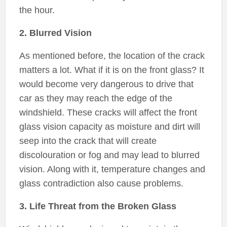
the hour.
2. Blurred Vision
As mentioned before, the location of the crack
matters a lot. What if it is on the front glass? It
would become very dangerous to drive that
car as they may reach the edge of the
windshield. These cracks will affect the front
glass vision capacity as moisture and dirt will
seep into the crack that will create
discolouration or fog and may lead to blurred
vision. Along with it, temperature changes and
glass contradiction also cause problems.
3. Life Threat from the Broken Glass