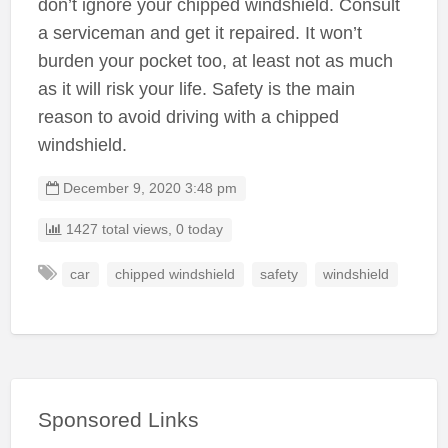
don’t ignore your chipped windshield. Consult
a serviceman and get it repaired. It won’t
burden your pocket too, at least not as much
as it will risk your life. Safety is the main
reason to avoid driving with a chipped
windshield.
December 9, 2020 3:48 pm
1427 total views, 0 today
car
chipped windshield
safety
windshield
Sponsored Links