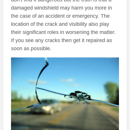
damaged windshield may harm you more in
the case of an accident or emergency. The
location of the crack and visibility also play
their significant roles in worsening the matter.
If you see any cracks then get it repaired as
soon as possible.