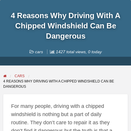
4 Reasons Why Driving With A
Chipped Windshield Can Be
Dangerous
cars
1427 total views, 0 today
CARS
4 REASONS WHY DRIVING WITH A CHIPPED WINDSHIELD CAN BE
DANGEROUS
For many people, driving with a chipped
windshield is nothing but a part of daily
routine. They don’t care to repair it as they
don’t find it dangerous but the truth is that a