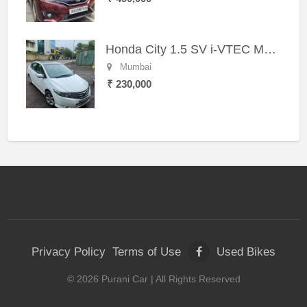
Honda City 1.5 SV i-VTEC MT (2011)
Mumbai
₹ 230,000
Privacy Policy
Terms of Use
Used Bikes
©
2026
Purani Car
| All Rights Reserved